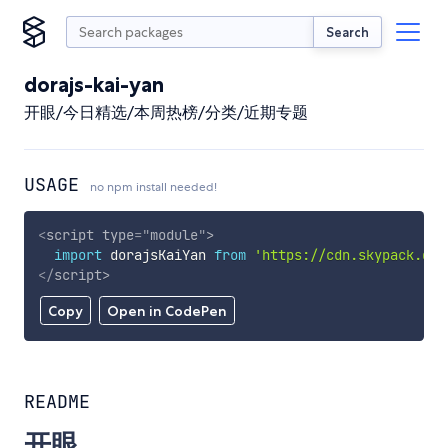
Search
dorajs-kai-yan
开眼/今日精选/本周热榜/分类/近期专题
USAGE
no npm install needed!
<
script
type
=
"
module
"
>
import
 dorajsKaiYan 
from
'https://cdn.skypack.dev
</
script
>
Copy
Open in CodePen
README
开眼