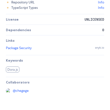
Repository URL
Info
TypeScript Types
Info
License
UNLICENSED
Dependencies
0
Links
Package Security
snyk.io
Keywords
Dora.js
Collaborators
@
chegege