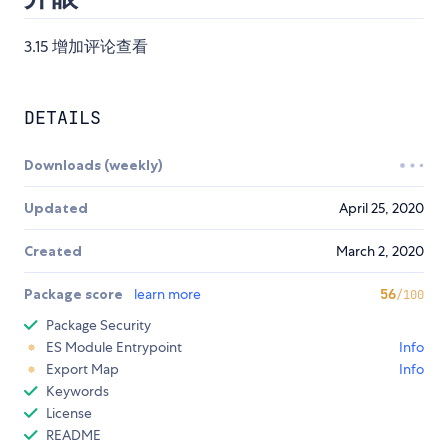
3.15 增加评论查看
DETAILS
Downloads (weekly)
Updated
April 25, 2020
Created
March 2, 2020
Package score
learn more
56
/100
Package Security
ES Module Entrypoint
Info
Export Map
Info
Keywords
License
README