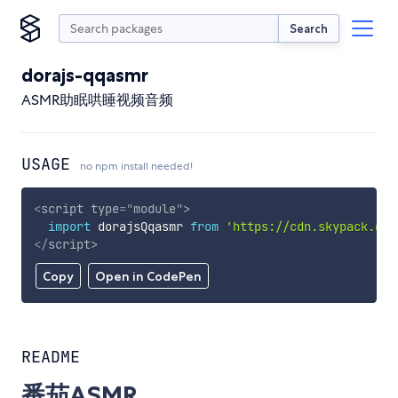
Search
dorajs-qqasmr
ASMR助眠哄睡视频音频
USAGE
no npm install needed!
<
script
type
=
"
module
"
>
import
 dorajsQqasmr 
from
'https://cdn.skypack.dev
</
script
>
Copy
Open in CodePen
README
番茄ASMR