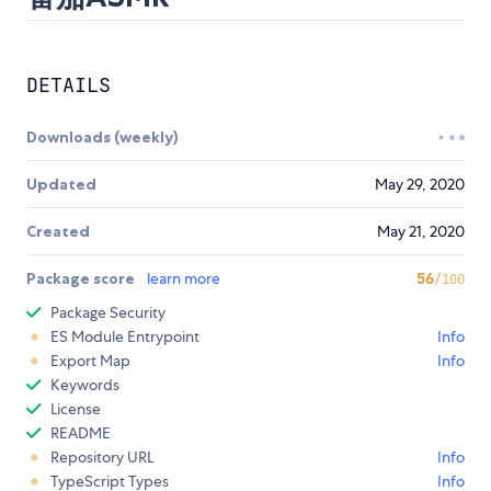
DETAILS
Downloads (weekly)
Updated
May 29, 2020
Created
May 21, 2020
Package score
learn more
56
/100
Package Security
ES Module Entrypoint
Info
Export Map
Info
Keywords
License
README
Repository URL
Info
TypeScript Types
Info