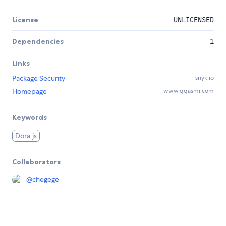
License
UNLICENSED
Dependencies
1
Links
Package Security
snyk.io
Homepage
www.qqasmr.com
Keywords
Dora.js
Collaborators
@
chegege