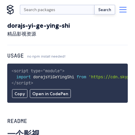
Search
dorajs-yi-ge-ying-shi
精品影视资源
USAGE
no npm install needed!
<
script
type
=
"
module
"
>
import
 dorajsYiGeYingShi 
from
'https://cdn.skypac
</
script
>
Copy
Open in CodePen
README
一个影视