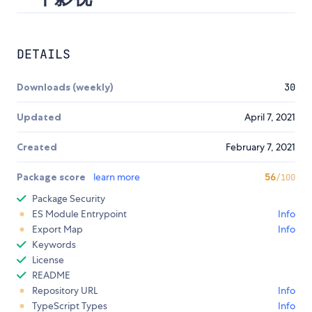
DETAILS
Downloads (weekly)
30
Updated
April 7, 2021
Created
February 7, 2021
Package score
learn more
56
/100
Package Security
ES Module Entrypoint
Info
Export Map
Info
Keywords
License
README
Repository URL
Info
TypeScript Types
Info