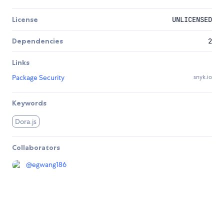
License
UNLICENSED
Dependencies
2
Links
Package Security
snyk.io
Keywords
Dora.js
Collaborators
@
egwang186