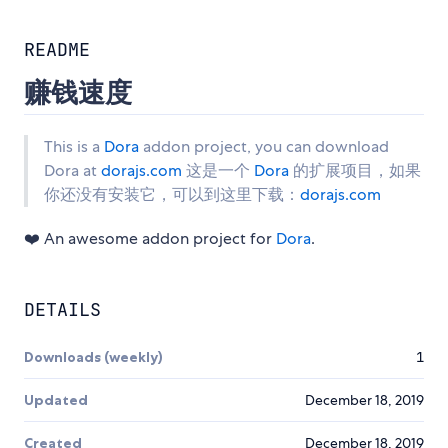
README
赚钱速度
This is a
Dora
addon project, you can download
Dora at
dorajs.com
这是一个
Dora
的扩展项目，如果
你还没有安装它，可以到这里下载：
dorajs.com
❤️ An awesome addon project for
Dora
.
DETAILS
Downloads (weekly)
1
Updated
December 18, 2019
Created
December 18, 2019