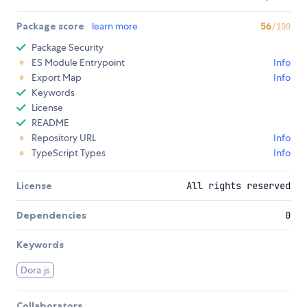
Package score
learn more
56
/100
Package Security
ES Module Entrypoint
Info
Export Map
Info
Keywords
License
README
Repository URL
Info
TypeScript Types
Info
License
All rights reserved
Dependencies
0
Keywords
Dora.js
Collaborators