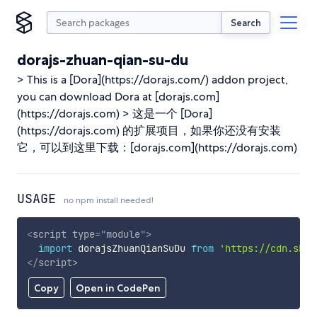
Search
dorajs-zhuan-qian-su-du
> This is a [Dora](https://dorajs.com/) addon project,
you can download Dora at [dorajs.com]
(https://dorajs.com) > 这是一个 [Dora]
(https://dorajs.com) 的扩展项目，如果你还没有安装
它，可以到这里下载：[dorajs.com](https://dorajs.com)
USAGE
no npm install needed!
<
script
type
=
"
module
"
>
import
 dorajsZhuanQianSuDu 
from
'https://cdn.skyp
</
script
>
Copy
Open in CodePen