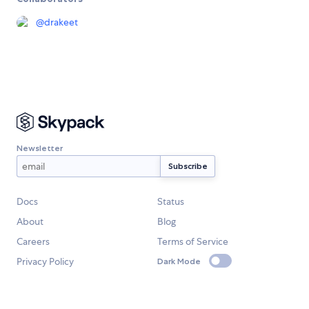
@
drakeet
Newsletter
Docs
Status
About
Blog
Careers
Terms of Service
Privacy Policy
Dark Mode