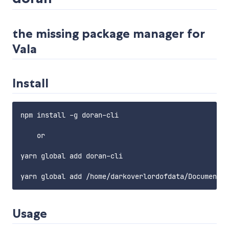
the missing package manager for
Vala
Install
npm install -g doran-cli

    or

yarn global add doran-cli

Usage