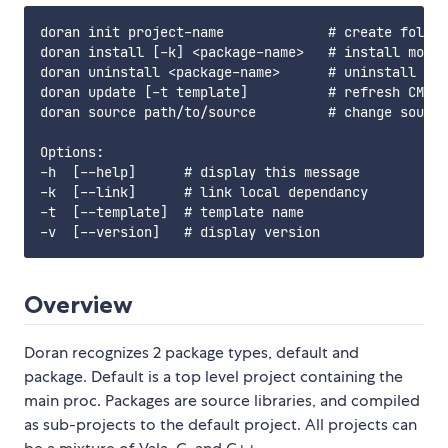
doran init project-name             # create folder
doran install [-k] <package-name>   # install modul
doran uninstall <package-name>      # uninstall mod
doran update [-t template]          # refresh CMake
doran source path/to/source         # change source
Options:

-h  [--help]      # display this message

-k  [--link]      # link local dependancy

-t  [--template]  # template name

Overview
Doran recognizes 2 package types, default and
package. Default is a top level project containing the
main proc. Packages are source libraries, and compiled
as sub-projects to the default project. All projects can