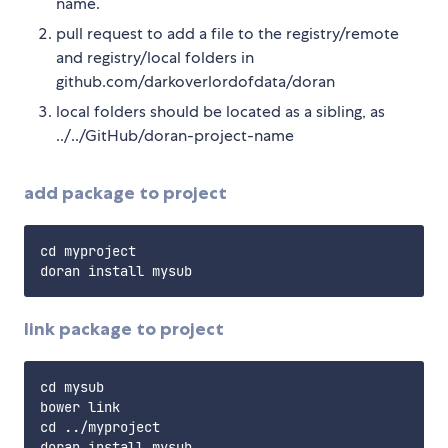
name.
pull request to add a file to the registry/remote
and registry/local folders in
github.com/darkoverlordofdata/doran
local folders should be located as a sibling, as
../../GitHub/doran-project-name
add package to project
cd myproject

link package to project
cd mysub

bower link

cd ../myproject

doran install mysub
