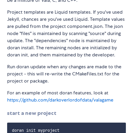
be a mixture of Vala, C, and C++.
Project templates are Liquid templates. If you've used
Jekyll, chances are you've used Liquid. Template values
are pulled from the project component.json. The json
node "files" is maintained by scanning "source" during
update. The "dependencies" node is maintained by
doran install. The remaining nodes are initialized by
doran init, and them maintained by the developer.
Run doran update when any changes are made to the
project - this will re-write the CMakeFiles.txt for the
project or package.
For an example of most doran features, look at
https://github.com/darkoverlordofdata/valagame
start a new project
doran init myproject
