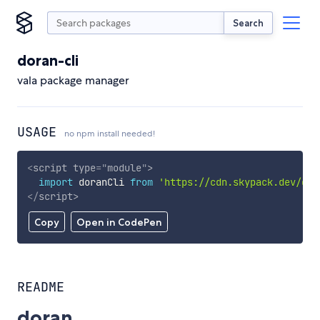
Search
doran-cli
vala package manager
USAGE
no npm install needed!
<
script
type
=
"
module
"
>
import
 doranCli 
from
'https://cdn.skypack.dev/dor
</
script
>
Copy
Open in CodePen
README
doran