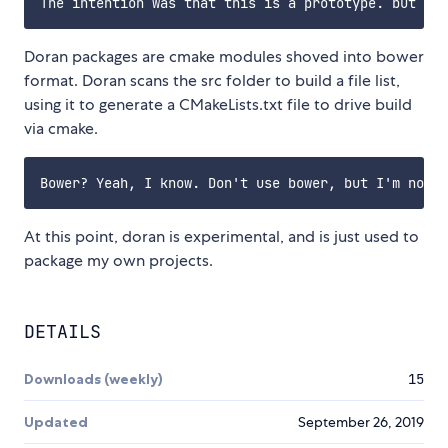
Doran packages are cmake modules shoved into bower
format. Doran scans the src folder to build a file list,
using it to generate a CMakeLists.txt file to drive build
via cmake.
At this point, doran is experimental, and is just used to
package my own projects.
DETAILS
Downloads (weekly)
15
Updated
September 26, 2019