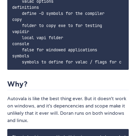
    valac options

definitions

    define -D symbols for the compiler

copy

    folder to copy exe to for testing

vapidir

    local vapi folder

console

    false for windowed applications

symbols

Why?
Autovala is like the best thing ever. But it doesn't work
on windows, and it's depencencies and scope make it
unlikely that it ever will. Doran runs on both windows
and linux.