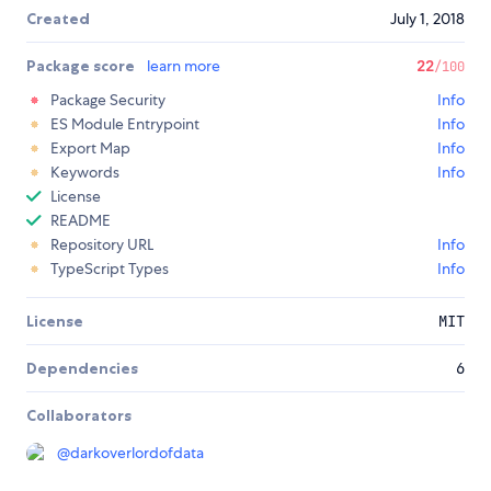
Created
July 1, 2018
Package score
learn more
22
/100
Package Security
Info
ES Module Entrypoint
Info
Export Map
Info
Keywords
Info
License
README
Repository URL
Info
TypeScript Types
Info
License
MIT
Dependencies
6
Collaborators
@
darkoverlordofdata