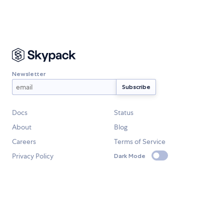
Newsletter
Docs
Status
About
Blog
Careers
Terms of Service
Privacy Policy
Dark Mode