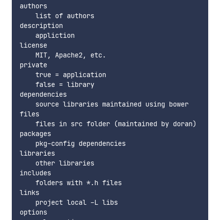
authors

    list of authors

description

    appliction

license

    MIT, Apache2, etc.

private

    true = application

    false = library

dependencies

    source libraries maintained using bower

files

    files in src folder (maintained by doran)

packages

    pkg-config dependencies

libraries

    other libraries

includes

    folders with *.h files

links

    project local -L libs

options
