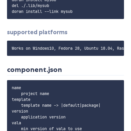
del ./.lib/mysub

supported platforms
component.json
name

    project name

template

    template name -> |default|package|

version

    application version

vala

    min version of vala to use
