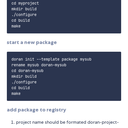
cd myproject

mkdir build

./configure

cd build

start a new package
doran init --template package mysub

rename mysub doran-mysub

cd doran-mysub

mkdir build

./configure

cd build

add package to registry
project name should be formated doran-project-