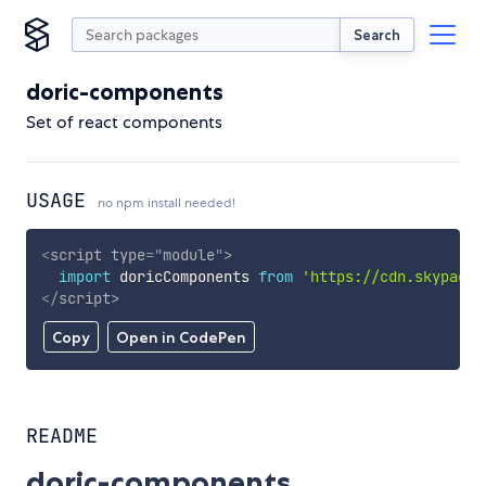
Search
doric-components
Set of react components
USAGE
no npm install needed!
<
script
type
=
"
module
"
>
import
 doricComponents 
from
'https://cdn.skypack.
</
script
>
Copy
Open in CodePen
README
doric-components