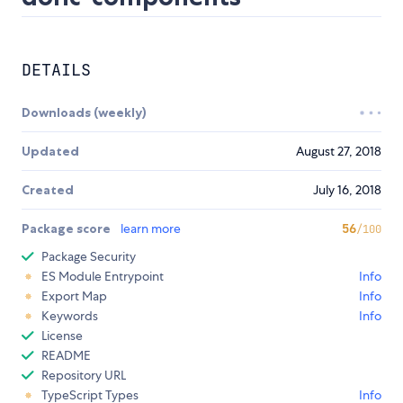
DETAILS
Downloads (weekly)
Updated
August 27, 2018
Created
July 16, 2018
Package score
learn more
56
/100
Package Security
ES Module Entrypoint
Info
Export Map
Info
Keywords
Info
License
README
Repository URL
TypeScript Types
Info