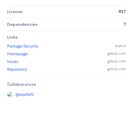
License
MIT
Dependencies
7
Links
Package Security
snyk.io
Homepage
github.com
Issues
github.com
Repository
github.com
Collaborators
@
axel669