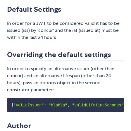
Default Settings
In order for a JWT to be considered valid it has to be
issued (iss) by 'concur' and the iat (issued at) must be
within the last 24 hours
Overriding the default settings
In order to specify an alternative issuer (other than
concur) and an alternative lifespan (other than 24
hours), pass an options object in the second
construtor parameter:
{
"validIssuer"
:
"blabla"
,
"validLifetimeSeconds"
:
6
Author