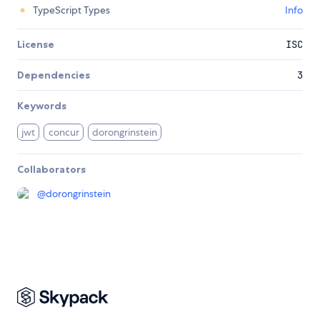
TypeScript Types
Info
License
ISC
Dependencies
3
Keywords
jwt
concur
dorongrinstein
Collaborators
@
dorongrinstein