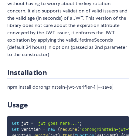
without having to worry about the key rotation
concern. It also supports validation of valid issuers and
the valid age (in seconds) of a JWT. This version of the
library does not care about the expiration attribute
conveyed by the JWT issuer, it enforces the JWT
expiration by applying the validLifetimeSeconds
(default 24 hours) in options (passed as 2nd parameter
to the constructor)
Installation
npm install dorongrinstein-jwt-verifier-1 [--save]
Usage
let
 jwt 
=
'jwt goes here...'
;
let
 verifier 
=
new
(
require
(
'dorongrinstein-jwt-ver
verifier
.
verify
(
jwt
)
.
then
(
function
(
validJwt
)
{
conso