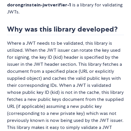
dorongrinstein-jwtverifier-1
is a library for validating
JWTs.
Why was this library developed?
Where a JWT needs to be validated, this library is
utilized. When the JWT issuer can rotate the key used
for signing, the key ID (kid) header is specified by the
issuer in the JWT header section. This library fetches a
document from a specified place (URL or explicitly
supplied object) and caches the valid public keys with
their corresponding IDs. When a JWT is validated
whose public key ID (kid) is not in the cache, this library
fetches a new public keys document from the supplied
URL (if applicable) assuming a new public key
(corresponding to a new private key) which was not
previously known is now being used by the JWT issuer.
This library makes it easy to simply validate a JWT