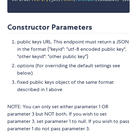
Constructor Parameters
public keys URL. This endpoint must return a JSON
in the format {"keyid": "utf-8 encoded public key",
"other keyid": "other public key"}
options (for overriding the default settings see
below)
fixed public keys object of the same format
described in 1 above
NOTE: You can only set either parameter 1 OR
parameter 3 but NOT both. If you wish to set
parameter 3, set parameter 1 to null. If you wish to pass
parameter 1 do not pass parameter 3.