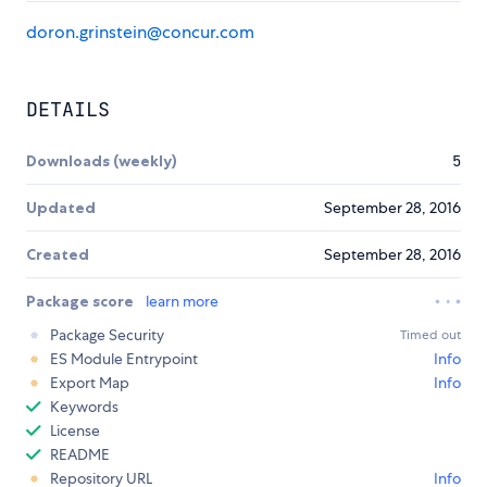
doron.grinstein@concur.com
DETAILS
Downloads (weekly)
5
Updated
September 28, 2016
Created
September 28, 2016
Package score
learn more
Package Security
Timed out
ES Module Entrypoint
Info
Export Map
Info
Keywords
License
README
Repository URL
Info