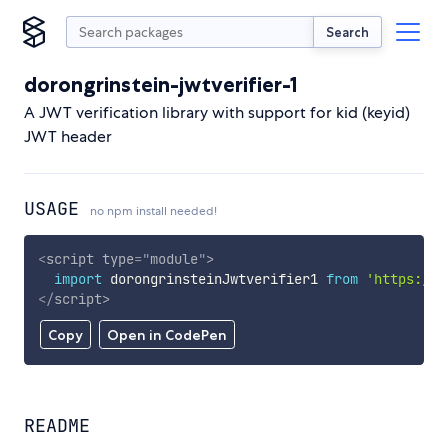
Search
dorongrinstein-jwtverifier-1
A JWT verification library with support for kid (keyid)
JWT header
USAGE
no npm install needed!
<
script
type
=
"
module
"
>
import
 dorongrinsteinJwtverifier1 
from
'https://c
</
script
>
Copy
Open in CodePen
README