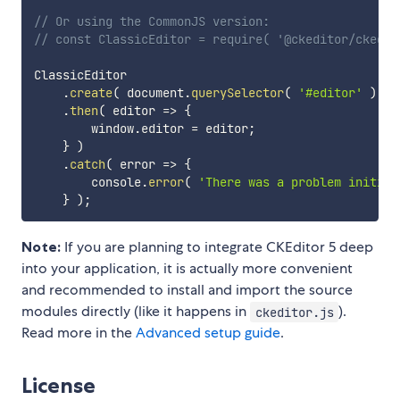
// Or using the CommonJS version:
// const ClassicEditor = require( '@ckeditor/ckedit
ClassicEditor

.
create
(
 document
.
querySelector
(
'#editor'
)
)
.
then
(
editor
=>
{
        window
.
editor 
=
 editor
;
}
)
.
catch
(
error
=>
{
        console
.
error
(
'There was a problem initial
}
)
;
Note:
If you are planning to integrate CKEditor 5 deep
into your application, it is actually more convenient
and recommended to install and import the source
modules directly (like it happens in
).
ckeditor.js
Read more in the
Advanced setup guide
.
License