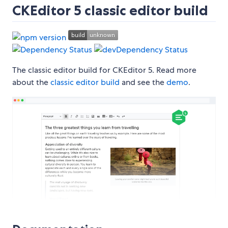
CKEditor 5 classic editor build
The classic editor build for CKEditor 5. Read more
about the
classic editor build
and see the
demo
.