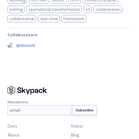
wysiwyg
rich text
editor
html
contentEditable
editing
operational transformation
ot
collaboration
collaborative
real-time
framework
Collaborators
@
doronrk
Newsletter
Docs
Status
About
Blog