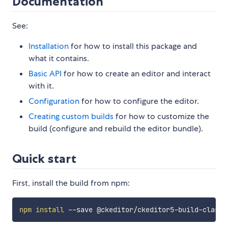
Documentation
See:
Installation
for how to install this package and
what it contains.
Basic API
for how to create an editor and interact
with it.
Configuration
for how to configure the editor.
Creating custom builds
for how to customize the
build (configure and rebuild the editor bundle).
Quick start
First, install the build from npm:
npm
install