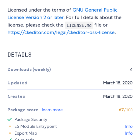
Licensed under the terms of
GNU General Public
License Version 2 or later
. For full details about the
license, please check the
file or
LICENSE.md
https://ckeditor.com/legal/ckeditor-oss-license
.
DETAILS
Downloads (weekly)
4
Updated
March 18, 2020
Created
March 18, 2020
Package score
learn more
67
/100
Package Security
ES Module Entrypoint
Info
Export Map
Info