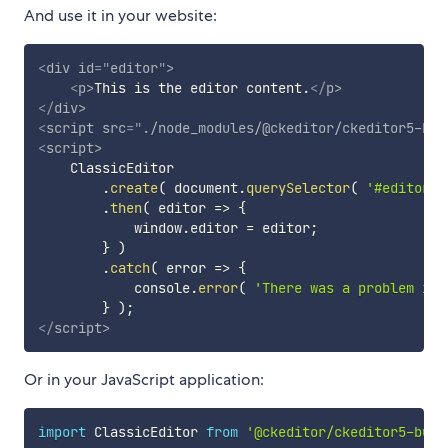
And use it in your website:
<
div
id
=
"
editor
"
>
<
p
>
This is the editor content.
</
p
>
</
div
>
<
script
src
=
"
./node_modules/@ckeditor/ckeditor5-bui
<
script
>
    ClassicEditor

.
create
(
 document
.
querySelector
(
'#editor'
.
then
(
editor
=>
{
            window
.
editor 
=
 editor
;
}
)
.
catch
(
error
=>
{
            console
.
error
(
'There was a problem ini
}
)
;
</
script
>
Or in your JavaScript application:
import
 ClassicEditor 
from
'@ckeditor/ckeditor5-buil