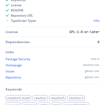
Keywords
License
README
Repository URL
TypeScript Types
Info
License
GPL-2.0-or-later
Dependencies
0
Links
Package Security
snyk.io
Homepage
ckeditor.com
Issues
github.com
Repository
github.com
Keywords
ckeditor5-build
ckeditor
ckeditor5
ckeditor 5