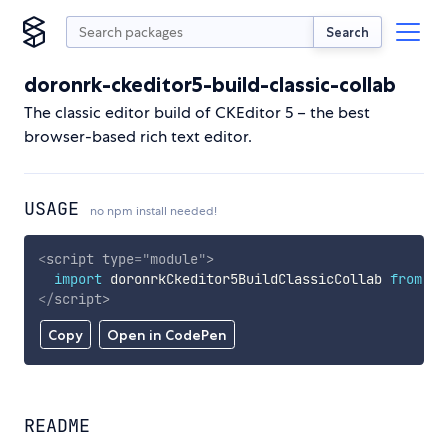
Search
doronrk-ckeditor5-build-classic-collab
The classic editor build of CKEditor 5 – the best
browser-based rich text editor.
USAGE
no npm install needed!
<
script
type
=
"
module
"
>
import
 doronrkCkeditor5BuildClassicCollab 
from
'h
</
script
>
Copy
Open in CodePen
README