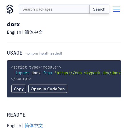
Search
dorx
English | 简体中文
USAGE
no npm install needed!
<
script
type
=
"
module
"
>
import
 dorx 
from
'https://cdn.skypack.dev/dorx'
;
</
script
>
Copy
Open in CodePen
README
English |
简体中文