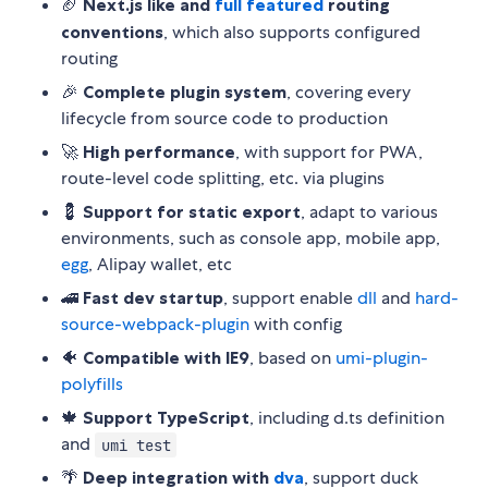
🏈
Next.js like and
full featured
routing
conventions
, which also supports configured
routing
🎉
Complete plugin system
, covering every
lifecycle from source code to production
🚀
High performance
, with support for PWA,
route-level code splitting, etc. via plugins
💈
Support for static export
, adapt to various
environments, such as console app, mobile app,
egg
, Alipay wallet, etc
🚄
Fast dev startup
, support enable
dll
and
hard-
source-webpack-plugin
with config
🐠
Compatible with IE9
, based on
umi-plugin-
polyfills
🍁
Support TypeScript
, including d.ts definition
and
umi test
🌴
Deep integration with
dva
, support duck