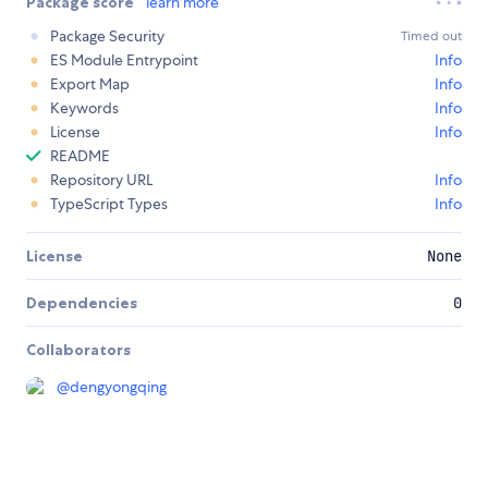
Package score
learn more
Package Security
Timed out
ES Module Entrypoint
Info
Export Map
Info
Keywords
Info
License
Info
README
Repository URL
Info
TypeScript Types
Info
License
None
Dependencies
0
Collaborators
@
dengyongqing