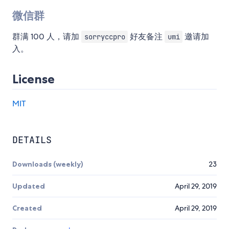
微信群
群满 100 人，请加
好友备注
邀请加
sorryccpro
umi
入。
License
MIT
DETAILS
Downloads (weekly)
23
Updated
April 29, 2019
Created
April 29, 2019