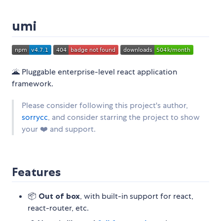
umi
🌋 Pluggable enterprise-level react application
framework.
Please consider following this project's author,
sorrycc
, and consider starring the project to show
your ❤️ and support.
Features
📦
Out of box
, with built-in support for react,
react-router, etc.