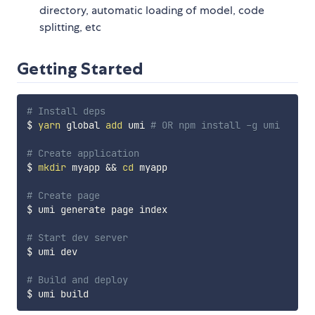
directory, automatic loading of model, code
splitting, etc
Getting Started
# Install deps
$ 
yarn
 global 
add
 umi 
# OR npm install -g umi
# Create application
$ 
mkdir
 myapp 
&&
cd
 myapp

# Create page
$ umi generate page index

# Start dev server
$ umi dev

# Build and deploy