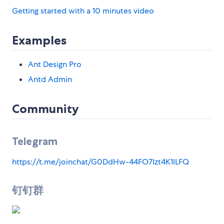
Getting started with a 10 minutes video
Examples
Ant Design Pro
Antd Admin
Community
Telegram
https://t.me/joinchat/G0DdHw-44FO7Izt4K1lLFQ
钉钉群