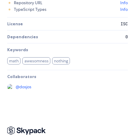
Repository URL
Info
TypeScript Types
Info
License
ISC
Dependencies
0
Keywords
math
awesomness
nothing
Collaborators
@
dosjos