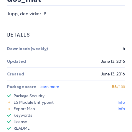
Jupp, den virker :P
DETAILS
Downloads (weekly)
6
Updated
June 13, 2016
Created
June 13, 2016
Package score
learn more
56
/100
Package Security
ES Module Entrypoint
Info
Export Map
Info
Keywords
License
README