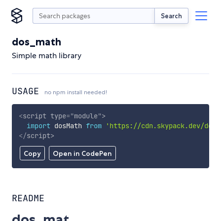
Search
dos_math
Simple math library
USAGE
no npm install needed!
<
script
type
=
"
module
"
>
import
 dosMath 
from
'https://cdn.skypack.dev/dos_
</
script
>
Copy
Open in CodePen
README
dos_mat