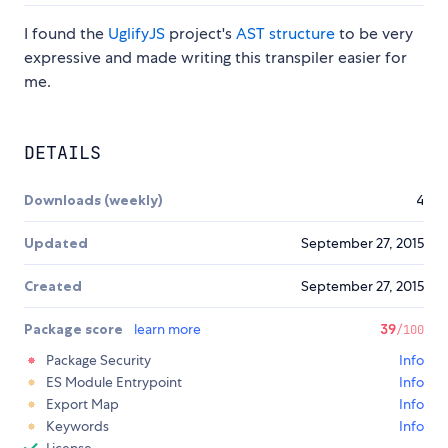
I found the
UglifyJS
project's
AST structure
to be very
expressive and made writing this transpiler easier for
me.
DETAILS
Downloads (weekly)
4
Updated
September 27, 2015
Created
September 27, 2015
Package score
learn more
39
/100
Package Security
Info
ES Module Entrypoint
Info
Export Map
Info
Keywords
Info
License