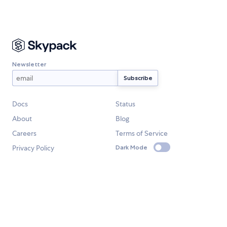
Newsletter
Docs
Status
About
Blog
Careers
Terms of Service
Privacy Policy
Dark Mode