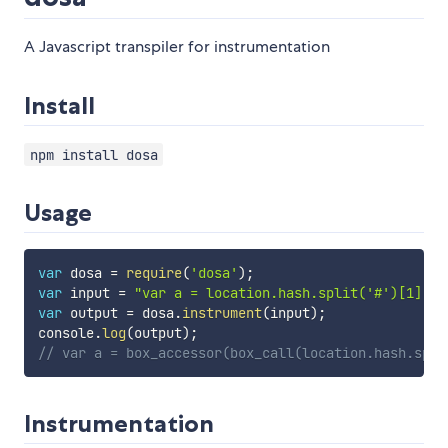
A Javascript transpiler for instrumentation
Install
npm install dosa
Usage
var
 dosa 
=
require
(
'dosa'
)
;
var
 input 
=
"var a = location.hash.split('#')[1]"
;
var
 output 
=
 dosa
.
instrument
(
input
)
;
console
.
log
(
output
)
;
// var a = box_accessor(box_call(location.hash.spli
Instrumentation