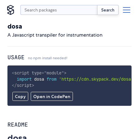
Search
dosa
A Javascript transpiler for instrumentation
USAGE
no npm install needed!
<
script
type
=
"
module
"
>
import
 dosa 
from
'https://cdn.skypack.dev/dosa'
;
</
script
>
Copy
Open in CodePen
README
dosa