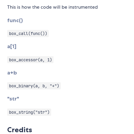
This is how the code will be instrumented
func()
box_call(func())
a[1]
box_accessor(a, 1)
a+b
box_binary(a, b, "+")
"str"
box_string("str")
Credits