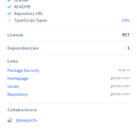
README
Repository URL
TypeScript Types
Info
License
MIT
Dependencies
1
Links
Package Security
snyk.io
Homepage
github.com
Issues
github.com
Repository
github.com
Collaborators
@
skepticfx