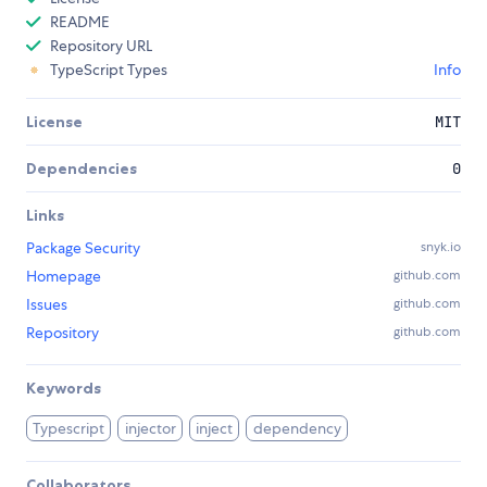
README
Repository URL
TypeScript Types
Info
License
MIT
Dependencies
0
Links
Package Security
snyk.io
Homepage
github.com
Issues
github.com
Repository
github.com
Keywords
Typescript
injector
inject
dependency
Collaborators