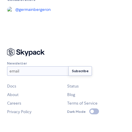
@
germainbergeron
Newsletter
Docs
Status
About
Blog
Careers
Terms of Service
Privacy Policy
Dark Mode