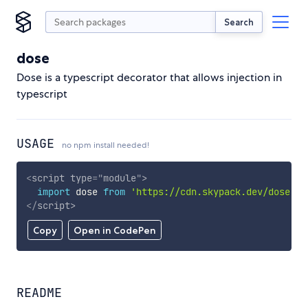
Search
dose
Dose is a typescript decorator that allows injection in
typescript
USAGE
no npm install needed!
<
script
type
=
"
module
"
>
import
 dose 
from
'https://cdn.skypack.dev/dose'
;
</
script
>
Copy
Open in CodePen
README