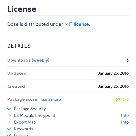
License
Dose is distributed under
MIT license
.
DETAILS
Downloads (weekly)
3
Updated
January 25, 2016
Created
January 25, 2016
Package score
learn more
67
/100
Package Security
ES Module Entrypoint
Info
Export Map
Info
Keywords
License