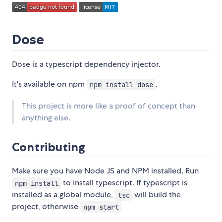
Dose
Dose is a typescript dependency injector.
It's available on npm
.
npm install dose
This project is more like a proof of concept than
anything else.
Contributing
Make sure you have Node JS and NPM installed. Run
to install typescript. If typescript is
npm install
installed as a global module,
will build the
tsc
project, otherwise
npm start