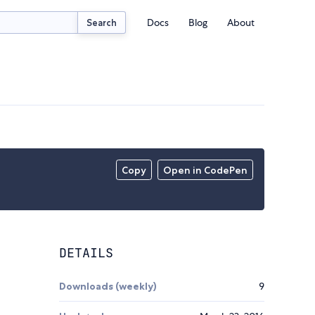
Docs
Blog
About
Search
Copy
Open in CodePen
DETAILS
Downloads (weekly)
9