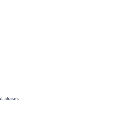
t aliases