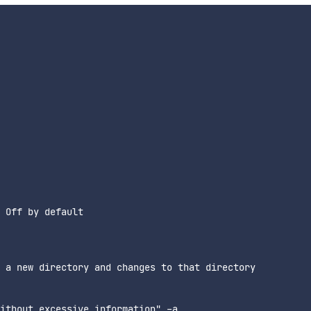
 Off by default

 a new directory and changes to that directory

ithout excessive information" -a
