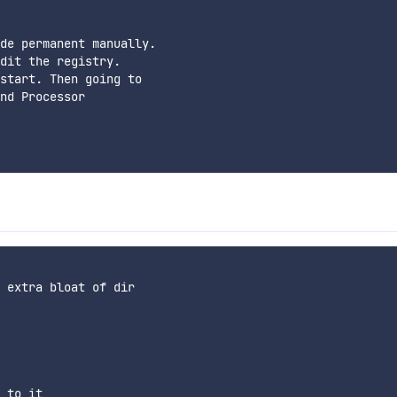
de permanent manually.

dit the registry.

start. Then going to

nd Processor

 extra bloat of dir

 to it
