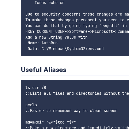
    Turns echo on

Due to security concerns these changes are ma
To make these changes permanent you need to e
You can do that by going typing 'regedit' in 
HKEY_CURRENT_USER->Software->Microsoft->Comma
Add a new String Value with

 Name: AutoRun

Useful Aliases
ls=dir /B

::Lists all files and directories without the
c=cls

::Easier to remember way to clear screen

md=mkdir "&*"$tcd "$*"

::Make a new directory and immediately switch