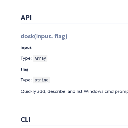
API
dosk(input, flag)
input
Type:
Array
flag
Type:
string
Quickly add, describe, and list Windows cmd promp
CLI