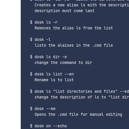
    Creates a new alias ls with the descripti
    description must come last

  $ dosk ls -r

    Removes the alias ls from the list

  $ dosk -l

    lists the alaises in the .cmd file

  $ dosk ls dir -e

    change the command to dir

  $ dosk ls list --en

    Rename ls to list

  $ dosk ls "list directories and files" --ed

    change the description of ls to "list dir
  $ dosk --em

    Opens the .cmd file for manual editing

  $ dosk on --echo
