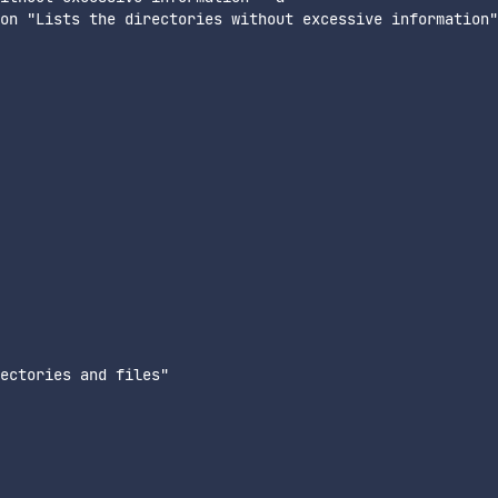
on "Lists the directories without excessive information"

ectories and files"
