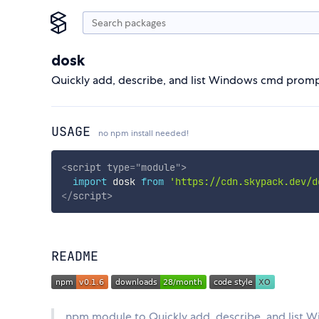
dosk
Quickly add, describe, and list Windows cmd promp
USAGE
no npm install needed!
<
script
type
=
"
module
"
>
import
 dosk 
from
'https://cdn.skypack.dev/d
</
script
>
README
npm module to Quickly add, describe, and list 