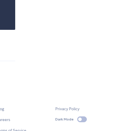
log
Privacy Policy
areers
Dark Mode
rms of Service