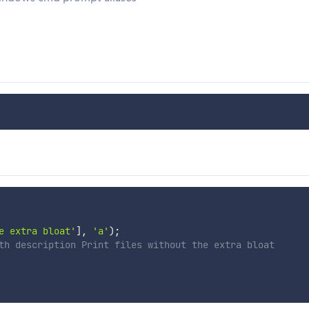
e extra bloat'
]
,
'a'
)
;
th description Print files without the extra bloat