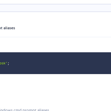
t aliases
osk'
;
Windows cmd prompt aliases