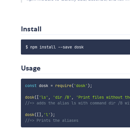
Install
Usage
const
 dosk 
=
require
(
'dosk'
)
;
dosk
(
[
'ls'
,
'dir /B'
,
'Print files without th
//=> adds the alias ls with command dir /B wi
dosk
(
[
]
,
'l'
)
;
//=> Prints the aliases