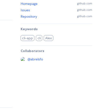
Homepage
github.com
Issues
github.com
Repository
github.com
Keywords
cli-app
cli
Alex
Collaborators
@
abrelsfo