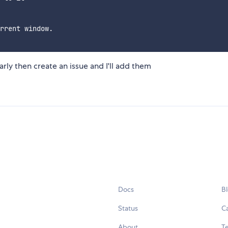
rrent window.

arly then create an issue and I'll add them
Docs
B
Status
C
About
Te