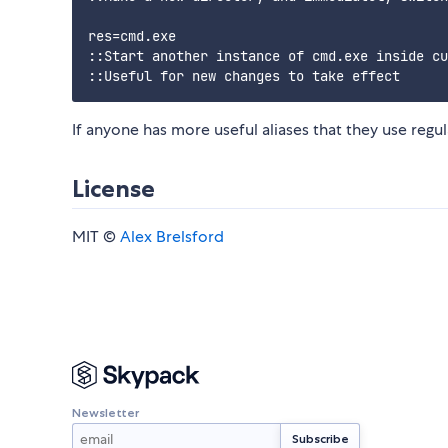
res=cmd.exe

::Start another instance of cmd.exe inside cu
If anyone has more useful aliases that they use regul
License
MIT ©
Alex Brelsford
Newsletter