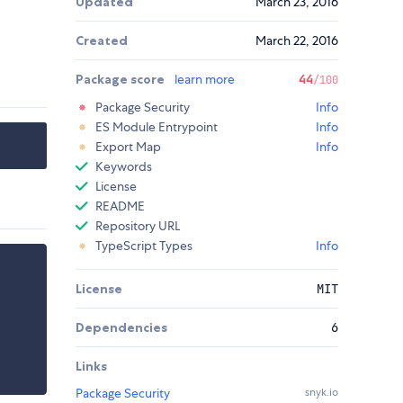
Updated
March 23, 2016
Created
March 22, 2016
Package score
learn more
44
/100
Package Security
Info
ES Module Entrypoint
Info
Export Map
Info
Keywords
License
README
Repository URL
TypeScript Types
Info
License
MIT
Dependencies
6
Links
Package Security
snyk.io