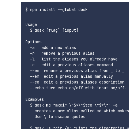
Usage

  $ dosk [flag] [input]

Options

  -a   add a new alias

  -r   remove a previous alias

  -l   list the aliases you already have

  -e   edit a previous aliases command

  --en  rename a previous alias from _ to _

  --em  edit a previous alias manually

  --ed  edit a previous aliases description

  --echo turn echo on/off with input on/off. 
Examples

  $ dosk md "mkdir \"$*\"$tcd \"$*\"" -a

    creates a new alias called md which makes
    Use \ to escape quotes

  $ dosk ls "dir /B" "Lists the directories w