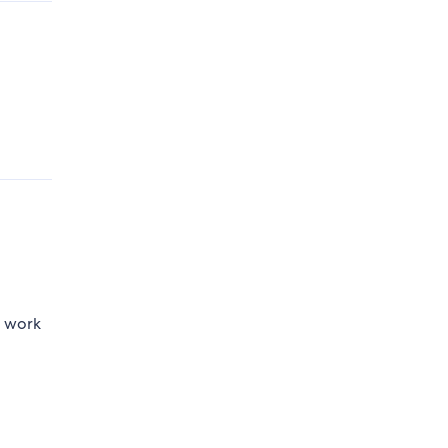
o work