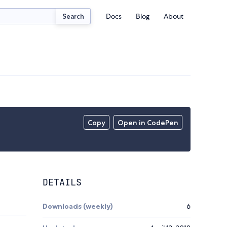
Docs
Blog
About
Search
Copy
Open in CodePen
DETAILS
Downloads (weekly)
6