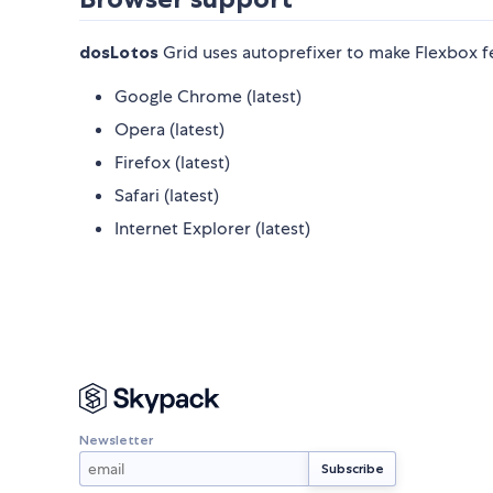
dosLotos
Grid uses autoprefixer to make Flexbox f
Google Chrome (latest)
Opera (latest)
Firefox (latest)
Safari (latest)
Internet Explorer (latest)
Newsletter