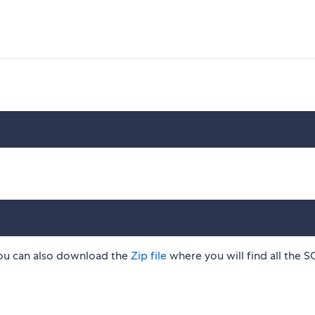
n you can also download the
Zip file
where you will find all the 