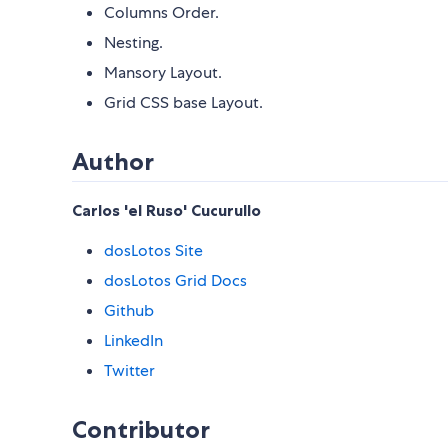
Columns Order.
Nesting.
Mansory Layout.
Grid CSS base Layout.
Author
Carlos 'el Ruso' Cucurullo
dosLotos Site
dosLotos Grid Docs
Github
LinkedIn
Twitter
Contributor