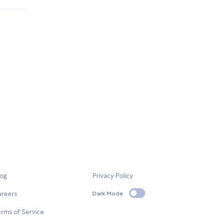
log
Privacy Policy
areers
Dark Mode
rms of Service