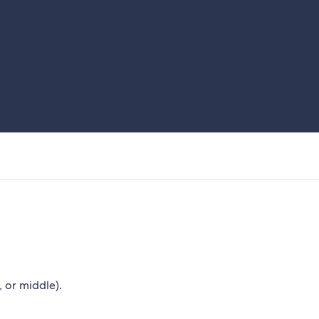
, or middle).