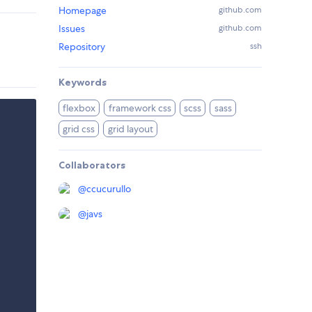
Homepage
github.com
Issues
github.com
Repository
ssh
Keywords
flexbox
framework css
scss
sass
grid css
grid layout
Collaborators
@
ccucurullo
@
javs