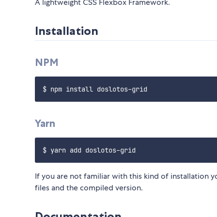
A lightweight CSS Flexbox Framework.
Installation
NPM
Yarn
If you are not familiar with this kind of installatio
files and the compiled version.
Documentation