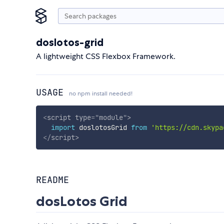
doslotos-grid
A lightweight CSS Flexbox Framework.
USAGE
no npm install needed!
<
script
type
=
"
module
"
>
import
 doslotosGrid 
from
'https://cdn.skypa
</
script
>
README
dosLotos Grid