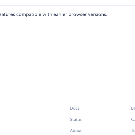
eatures compatible with earlier browser versions.
Docs
B
Status
C
About
Te