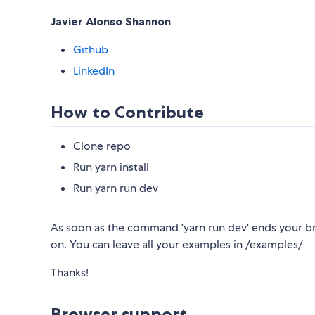
Javier Alonso Shannon
Github
LinkedIn
How to Contribute
Clone repo
Run yarn install
Run yarn run dev
As soon as the command 'yarn run dev' ends your br
on. You can leave all your examples in /examples/
Thanks!
Browser support