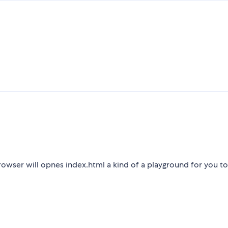
owser will opnes index.html a kind of a playground for you t