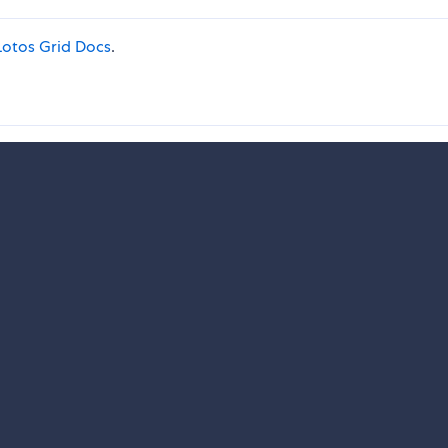
otos Grid Docs
.