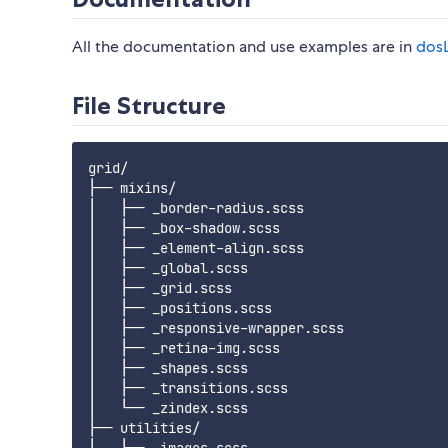
All the documentation and use examples are in
dosL
File Structure
grid/

├── mixins/

│   ├── _border-radius.scss

│   ├── _box-shadow.scss

│   ├── _element-align.scss

│   ├── _global.scss

│   ├── _grid.scss

│   ├── _positions.scss

│   ├── _responsive-wrapper.scss

│   ├── _retina-img.scss

│   ├── _shapes.scss

│   ├── _transitions.scss

│   └── _zindex.scss

├── utilities/
