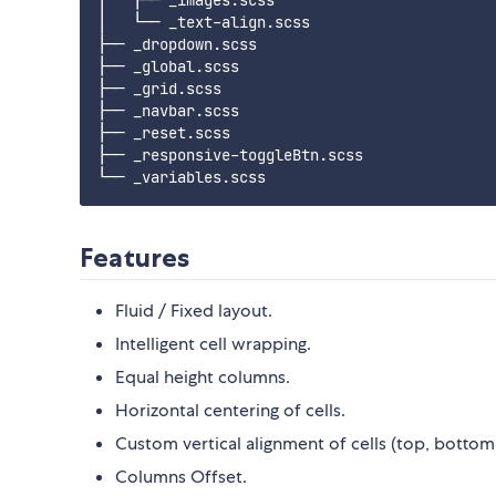
│   ├── _images.scss

│   └── _text-align.scss

├── _dropdown.scss

├── _global.scss

├── _grid.scss

├── _navbar.scss

├── _reset.scss

├── _responsive-toggleBtn.scss

Features
Fluid / Fixed layout.
Intelligent cell wrapping.
Equal height columns.
Horizontal centering of cells.
Custom vertical alignment of cells (top, bottom
Columns Offset.