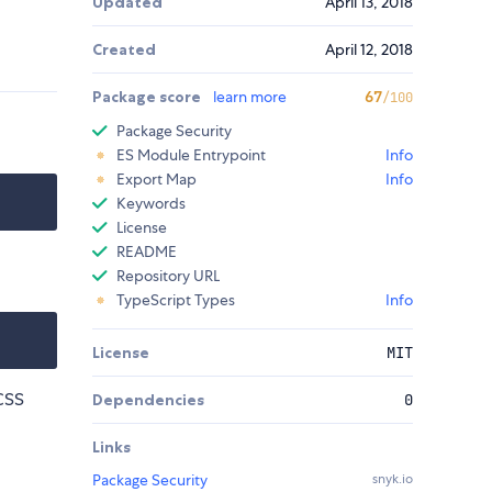
Updated
April 13, 2018
Created
April 12, 2018
Package score
learn more
67
/100
Package Security
ES Module Entrypoint
Info
Export Map
Info
Keywords
License
README
Repository URL
TypeScript Types
Info
License
MIT
SCSS
Dependencies
0
Links
Package Security
snyk.io