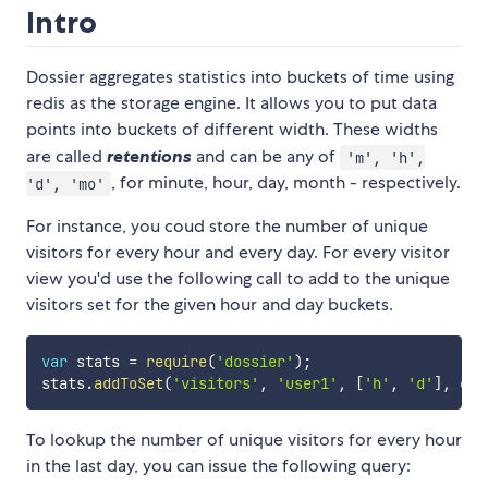
Intro
Dossier aggregates statistics into buckets of time using
redis as the storage engine. It allows you to put data
points into buckets of different width. These widths
are called
retentions
and can be any of
'm', 'h',
, for minute, hour, day, month - respectively.
'd', 'mo'
For instance, you coud store the number of unique
visitors for every hour and every day. For every visitor
view you'd use the following call to add to the unique
visitors set for the given hour and day buckets.
var
 stats 
=
require
(
'dossier'
)
;
stats
.
addToSet
(
'visitors'
,
'user1'
,
[
'h'
,
'd'
]
,
 cal
To lookup the number of unique visitors for every hour
in the last day, you can issue the following query: