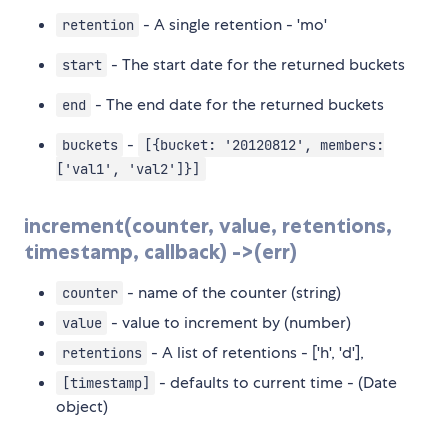
- A single retention - 'mo'
retention
- The start date for the returned buckets
start
- The end date for the returned buckets
end
-
buckets
[{bucket: '20120812', members:
['val1', 'val2']}]
increment(counter, value, retentions,
timestamp, callback) ->(err)
- name of the counter (string)
counter
- value to increment by (number)
value
- A list of retentions - ['h', 'd'],
retentions
- defaults to current time - (Date
[timestamp]
object)