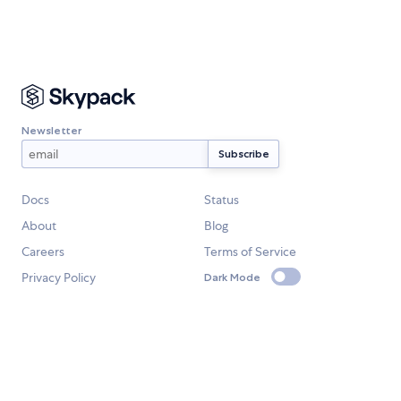
Newsletter
Docs
Status
About
Blog
Careers
Terms of Service
Privacy Policy
Dark Mode