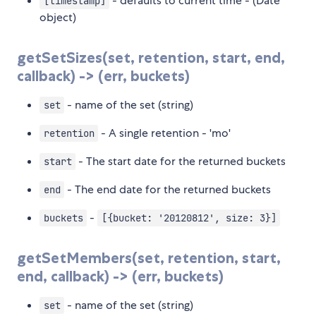
- defaults to current time - (Date
[timestamp]
object)
getSetSizes(set, retention, start, end,
callback) -> (err, buckets)
- name of the set (string)
set
- A single retention - 'mo'
retention
- The start date for the returned buckets
start
- The end date for the returned buckets
end
-
buckets
[{bucket: '20120812', size: 3}]
getSetMembers(set, retention, start,
end, callback) -> (err, buckets)
- name of the set (string)
set