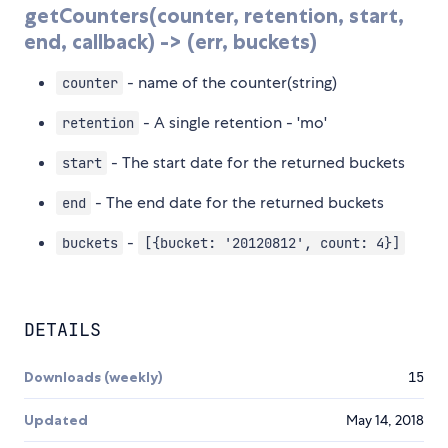
getCounters(counter, retention, start,
end, callback) -> (err, buckets)
- name of the counter(string)
counter
- A single retention - 'mo'
retention
- The start date for the returned buckets
start
- The end date for the returned buckets
end
-
buckets
[{bucket: '20120812', count: 4}]
DETAILS
Downloads (weekly)
15
Updated
May 14, 2018