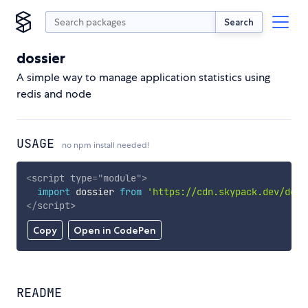
Search
dossier
A simple way to manage application statistics using
redis and node
USAGE
no npm install needed!
<
script
type
=
"
module
"
>
import
 dossier 
from
'https://cdn.skypack.dev/doss
</
script
>
Copy
Open in CodePen
README