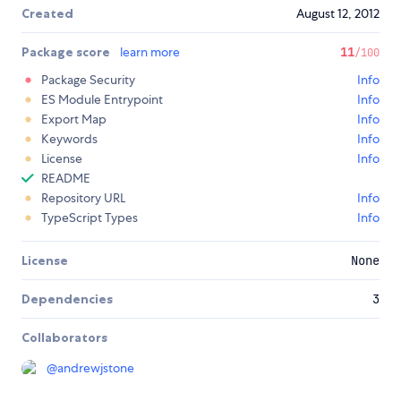
Created
August 12, 2012
Package score
learn more
11
/100
Package Security
Info
ES Module Entrypoint
Info
Export Map
Info
Keywords
Info
License
Info
README
Repository URL
Info
TypeScript Types
Info
License
None
Dependencies
3
Collaborators
@
andrewjstone