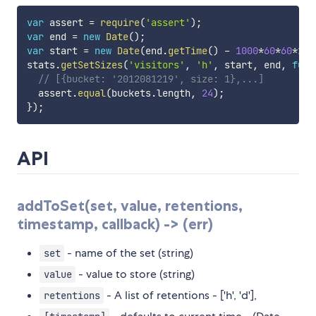
var
 assert 
=
require
(
'assert'
)
;
var
 end 
=
new
Date
(
)
;
var
 start 
=
new
Date
(
end
.
getTime
(
)
-
1000
*
60
*
60
*
24
)
stats
.
getSetSizes
(
'visitors'
,
'h'
,
 start
,
 end
,
func
// [{bucket: '2012081219', size: 1},...]
  assert
.
equal
(
buckets
.
length
,
24
)
;
}
)
;
API
addToSet(set, value, retentions,
timestamp, callback) -> (err)
- name of the set (string)
set
- value to store (string)
value
- A list of retentions - ['h', 'd'],
retentions