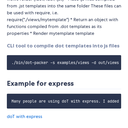
from .jst templates into the same folder These files can
be used with require, i.e.
require("./views/mytemplate") * Return an object with
functions compiled from .dot templates as its
properties * Render mytemplate template
CLI tool to compile dot templates into js files
Example for express
doT with express