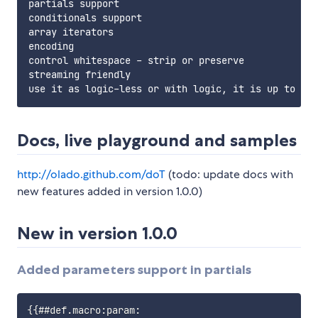
partials support

conditionals support

array iterators

encoding

control whitespace - strip or preserve

streaming friendly

Docs, live playground and samples
http://olado.github.com/doT
(todo: update docs with
new features added in version 1.0.0)
New in version 1.0.0
Added parameters support in partials
{{##def.macro:param:
