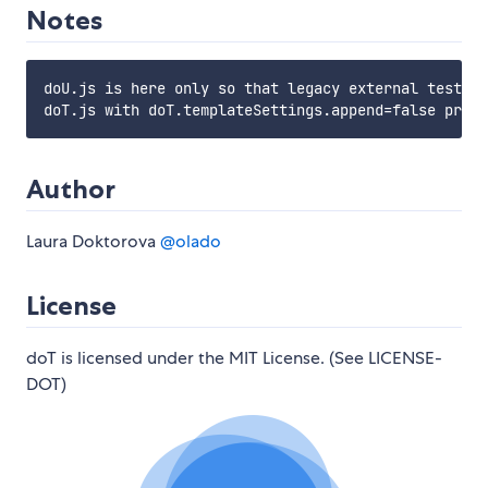
Notes
doU.js is here only so that legacy external tests d
Author
Laura Doktorova
@olado
License
doT is licensed under the MIT License. (See LICENSE-
DOT)