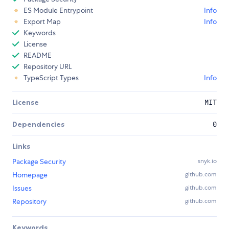
ES Module Entrypoint
Info
Export Map
Info
Keywords
License
README
Repository URL
TypeScript Types
Info
License
MIT
Dependencies
0
Links
Package Security
snyk.io
Homepage
github.com
Issues
github.com
Repository
github.com
Keywords