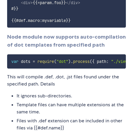
<
div
>
{{=param.foo}}
</
div
>
#}}

Node module now supports auto-compilation
of dot templates from specified path
var
 dots 
=
require
(
"dot"
)
.
process
(
{
 path
:
"./views"
This will compile .def, .dot, .jst files found under the
specified path. Details
It ignores sub-directories.
Template files can have multiple extensions at the
same time.
Files with .def extension can be included in other
files via {{#def.name}}