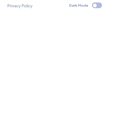
Privacy Policy
Dark Mode