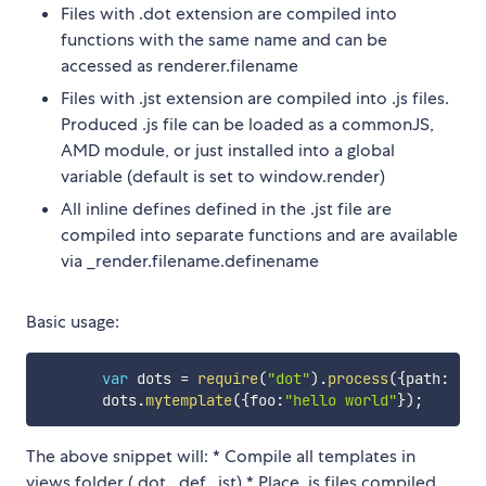
Files with .dot extension are compiled into
functions with the same name and can be
accessed as renderer.filename
Files with .jst extension are compiled into .js files.
Produced .js file can be loaded as a commonJS,
AMD module, or just installed into a global
variable (default is set to window.render)
All inline defines defined in the .jst file are
compiled into separate functions and are available
via _render.filename.definename
Basic usage:
var
 dots 
=
require
(
"dot"
)
.
process
(
{
path
:
"./
       dots
.
mytemplate
(
{
foo
:
"hello world"
}
)
;
The above snippet will: * Compile all templates in
views folder (.dot, .def, .jst) * Place .js files compiled