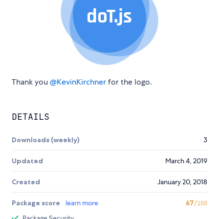
Thank you
@KevinKirchner
for the logo.
DETAILS
Downloads (weekly)
3
Updated
March 4, 2019
Created
January 20, 2018
Package score
learn more
67
/100
Package Security