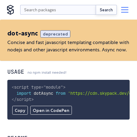
Search
dot-async
deprecated
Concise and fast javascript templating compatible with
nodejs and other javascript environments. Async now.
USAGE
no npm install needed!
<
script
type
=
"
module
"
>
import
 dotAsync 
from
'https://cdn.skypack.dev/dot
</
script
>
Copy
Open in CodePen