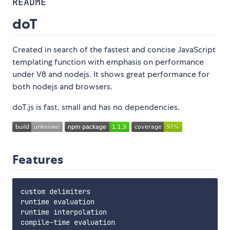
README
doT
Created in search of the fastest and concise JavaScript
templating function with emphasis on performance
under V8 and nodejs. It shows great performance for
both nodejs and browsers.
doT.js is fast, small and has no dependencies.
Features
custom delimiters

runtime evaluation

runtime interpolation

compile-time evaluation
