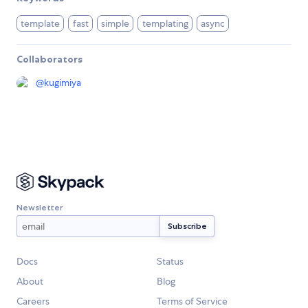
template
fast
simple
templating
async
Collaborators
@
kugimiya
Newsletter
Docs
Status
About
Blog
Careers
Terms of Service