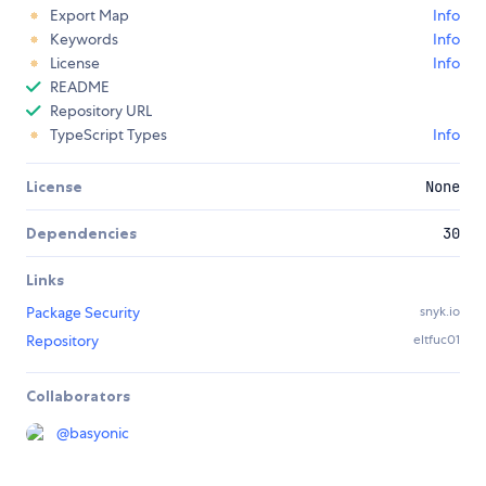
Export Map
Info
Keywords
Info
License
Info
README
Repository URL
TypeScript Types
Info
License
None
Dependencies
30
Links
Package Security
snyk.io
Repository
eltfuc01
Collaborators
@
basyonic