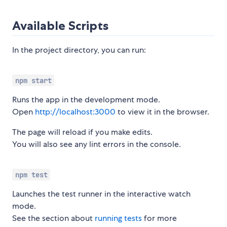
Available Scripts
In the project directory, you can run:
npm start
Runs the app in the development mode.
Open
http://localhost:3000
to view it in the browser.
The page will reload if you make edits.
You will also see any lint errors in the console.
npm test
Launches the test runner in the interactive watch
mode.
See the section about
running tests
for more