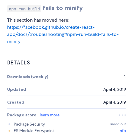
fails to minify
npm run build
This section has moved here:
https://facebook.github.io/create-react-
app/docs/troubleshooting#npm-run-build-fails-to-
minify
DETAILS
Downloads (weekly)
1
Updated
April 4, 2019
Created
April 4, 2019
Package score
learn more
Package Security
Timed out
ES Module Entrypoint
Info