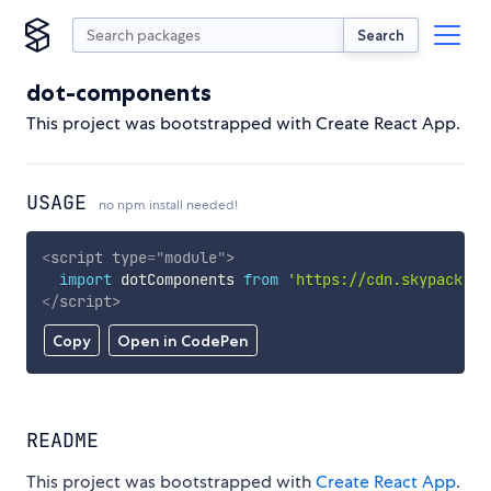
Search
dot-components
This project was bootstrapped with Create React App.
USAGE
no npm install needed!
<
script
type
=
"
module
"
>
import
 dotComponents 
from
'https://cdn.skypack.de
</
script
>
Copy
Open in CodePen
README
This project was bootstrapped with
Create React App
.