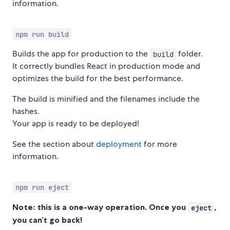
information.
npm run build
Builds the app for production to the
folder.
build
It correctly bundles React in production mode and
optimizes the build for the best performance.
The build is minified and the filenames include the
hashes.
Your app is ready to be deployed!
See the section about
deployment
for more
information.
npm run eject
Note: this is a one-way operation. Once you
,
eject
you can’t go back!