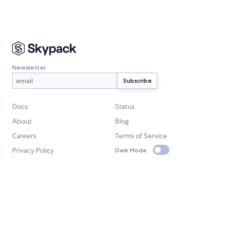
Newsletter
Docs
Status
About
Blog
Careers
Terms of Service
Privacy Policy
Dark Mode