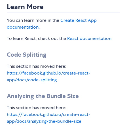
Learn More
You can learn more in the
Create React App
documentation
.
To learn React, check out the
React documentation
.
Code Splitting
This section has moved here:
https://facebook.github.io/create-react-
app/docs/code-splitting
Analyzing the Bundle Size
This section has moved here:
https://facebook.github.io/create-react-
app/docs/analyzing-the-bundle-size