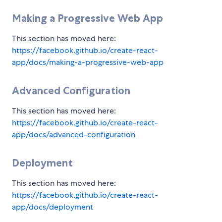
Making a Progressive Web App
This section has moved here:
https://facebook.github.io/create-react-
app/docs/making-a-progressive-web-app
Advanced Configuration
This section has moved here:
https://facebook.github.io/create-react-
app/docs/advanced-configuration
Deployment
This section has moved here:
https://facebook.github.io/create-react-
app/docs/deployment