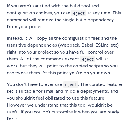
If you aren’t satisfied with the build tool and
configuration choices, you can
at any time. This
eject
command will remove the single build dependency
from your project.
Instead, it will copy all the configuration files and the
transitive dependencies (Webpack, Babel, ESLint, etc)
right into your project so you have full control over
them. All of the commands except
will still
eject
work, but they will point to the copied scripts so you
can tweak them. At this point you’re on your own.
You don’t have to ever use
. The curated feature
eject
set is suitable for small and middle deployments, and
you shouldn’t feel obligated to use this feature.
However we understand that this tool wouldn’t be
useful if you couldn’t customize it when you are ready
for it.