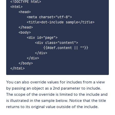
<!DOCTYPE html>

<html>

    <head>

        <meta charset="utf-8">

        <title>dot-include sample</title>

    </head>

    <body>

        <div id="page">

            <div class="content">

                {{#def.content || ""}}

            </div>

        </div>

    </body>

You can also override values for includes from a view
by passing an object as a 2nd parameter to include.
The scope of the override is limited to the include and
is illustrated in the sample below. Notice that the title
returns to its original value outside of the include.