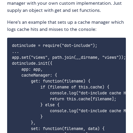
manager with your own custom implementation. Just
supply an object with get and set functions.
Here's an example that sets up a cache manager which
logs cache hits and misses to the console:
dotinclude = require("dot-include");

...

app.set("views", path.join(__dirname, "views"));

dotinclude.init({

    app: app,

    cacheManager: {

        get: function(filename) {

            if (filename of this.cache) {

                console.log("dot-include cache HIT"
                return this.cache[filename];

            } else {

                console.log("dot-include cache MISS
            }

        },

        set: function(filename, data) {
