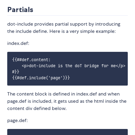
Partials
dot-include provides partial support by introducing
the include define. Here is a very simple example:
index.def:
{{##def.content:

    <p>dot-include is the doT bridge for me</p>

#}}

The content block is defined in index.def and when
page.def is included, it gets used as the html inside the
content div defined below.
page.def: