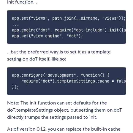
init function...
app.set("views", path.join(__dirname, "views"));

...

app.engine("dot", require("dot-include").init({app:
...but the preferred way is to set it as a template
setting on doT itself, like so:
app.configure("development", function() {

    require("dot").templateSettings.cache = false;

Note: The init function can set defaults for the
doT.templateSettings object, but setting them on doT
directly trumps the settings passed to init.
As of version 0.1.2, you can replace the built-in cache