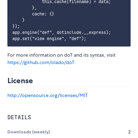
            this.cache[filename] = data;

        },

        cache: {}

    }

});

app.engine("def", dotinclude.__express);

For more information on doT and its syntax, visit
https://github.com/olado/doT
License
http://opensource.org/licenses/MIT
DETAILS
Downloads (weekly)
2