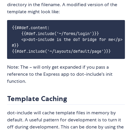
directory in the filename. A modified version of the
template might look like:
{{##def.content:

    {{#def.include('~/forms/login')}}

    <p>dot-include is the doT bridge for me</p>

#}}

Note: The ~ will only get expanded if you pass a
reference to the Express app to dot-include's init
function.
Template Caching
dot-include will cache template files in memory by
default. A useful pattern for development is to turn it
off during development. This can be done by using the