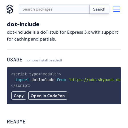
Search
dot-include
dot-include is a doT stub for Express 3.x with support
for caching and partials.
USAGE
no npm install needed!
<
script
type
=
"
module
"
>
import
 dotInclude 
from
'https://cdn.skypack.dev/d
</
script
>
Copy
Open in CodePen
README