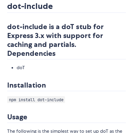
dot-include
dot-include is a doT stub for
Express 3.x with support for
caching and partials.
Dependencies
doT
Installation
npm install dot-include
Usage
The following is the simplest way to set up doT as the