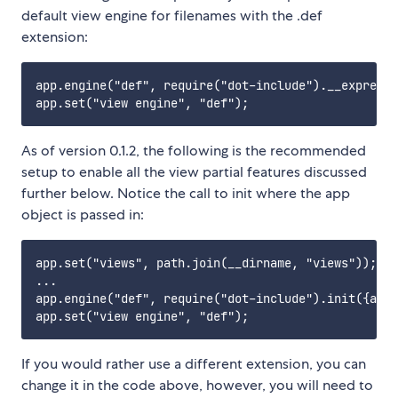
default view engine for filenames with the .def
extension:
app.engine("def", require("dot-include").__express)
As of version 0.1.2, the following is the recommended
setup to enable all the view partial features discussed
further below. Notice the call to init where the app
object is passed in:
app.set("views", path.join(__dirname, "views"));

...

app.engine("def", require("dot-include").init({app:
If you would rather use a different extension, you can
change it in the code above, however, you will need to