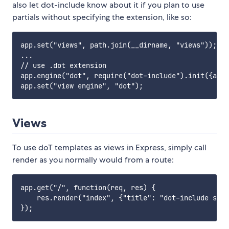
also let dot-include know about it if you plan to use
partials without specifying the extension, like so:
app.set("views", path.join(__dirname, "views"));

...

// use .dot extension

app.engine("dot", require("dot-include").init({app:
Views
To use doT templates as views in Express, simply call
render as you normally would from a route:
app.get("/", function(req, res) {

    res.render("index", {"title": "dot-include samp