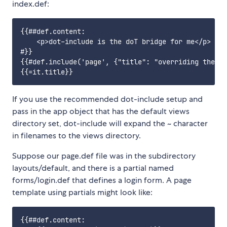
index.def:
{{##def.content:

    <p>dot-include is the doT bridge for me</p>

#}}

{{#def.include('page', {"title": "overriding the ti
If you use the recommended dot-include setup and
pass in the app object that has the default views
directory set, dot-include will expand the ~ character
in filenames to the views directory.
Suppose our page.def file was in the subdirectory
layouts/default, and there is a partial named
forms/login.def that defines a login form. A page
template using partials might look like:
{{##def.content:
