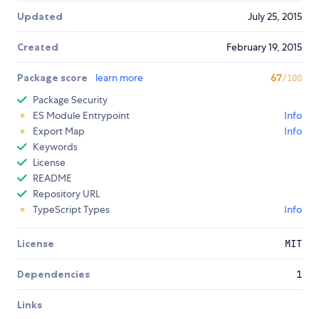
Updated
July 25, 2015
Created
February 19, 2015
Package score
learn more
67
/100
Package Security
ES Module Entrypoint
Info
Export Map
Info
Keywords
License
README
Repository URL
TypeScript Types
Info
License
MIT
Dependencies
1
Links