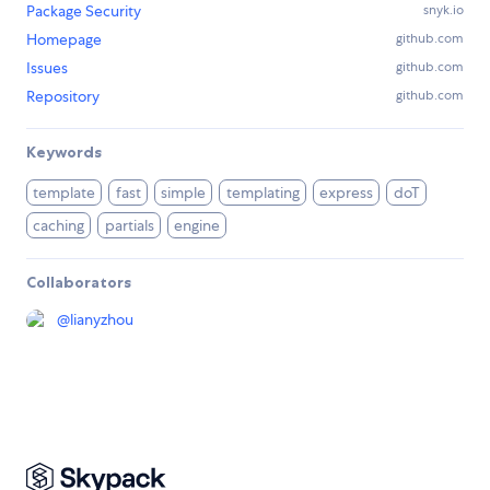
Package Security
snyk.io
Homepage
github.com
Issues
github.com
Repository
github.com
Keywords
template
fast
simple
templating
express
doT
caching
partials
engine
Collaborators
@
lianyzhou