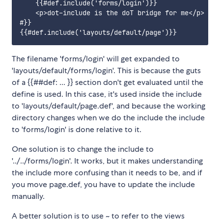
    {{#def.include('forms/login')}}

    <p>dot-include is the doT bridge for me</p>

#}}

The filename 'forms/login' will get expanded to
'layouts/default/forms/login'. This is because the guts
of a {{##def: ... }} section don't get evaluated until the
define is used. In this case, it's used inside the include
to 'layouts/default/page.def', and because the working
directory changes when we do the include the include
to 'forms/login' is done relative to it.
One solution is to change the include to
'../../forms/login'. It works, but it makes understanding
the include more confusing than it needs to be, and if
you move page.def, you have to update the include
manually.
A better solution is to use ~ to refer to the views