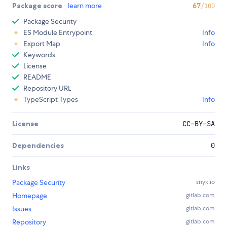
Package score
learn more
67
/100
Package Security
ES Module Entrypoint
Info
Export Map
Info
Keywords
License
README
Repository URL
TypeScript Types
Info
License
CC-BY-SA
Dependencies
0
Links
Package Security
snyk.io
Homepage
gitlab.com
Issues
gitlab.com
Repository
gitlab.com