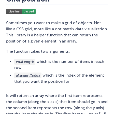
Sometimes you want to make a grid of objects. Not
like a CSS grid, more like a dot matrix data visualization.
This library is a helper function that can return the
position of a given element in an array.
The function takes two arguments:
which is the number of items in each
rowLength
row
which is the index of the element
elementIndex
that you want the position for
It will return an array where the first item represents
the column (along the x axis) that item should go in and
the second item represents the row (along the y axis)
that the item should go in. The first item will be at [1, 1].