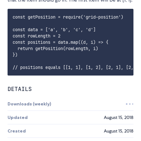
const getPosition = require('grid-position')

const data = ['a', 'b', 'c', 'd']

const rowLength = 2

const positions = data.map((d, i) => {

  return getPosition(rowLength, i)

})

DETAILS
Downloads (weekly)
Updated
August 15, 2018
Created
August 15, 2018