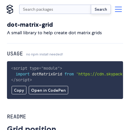
Search
dot-matrix-grid
A small library to help create dot matrix grids
USAGE
no npm install needed!
<
script
type
=
"
module
"
>
import
 dotMatrixGrid 
from
'https://cdn.skypack.de
</
script
>
Copy
Open in CodePen
README
Grid position