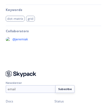
Keywords
dot-matrix
grid
Collaborators
@
jeremiak
Newsletter
Docs
Status