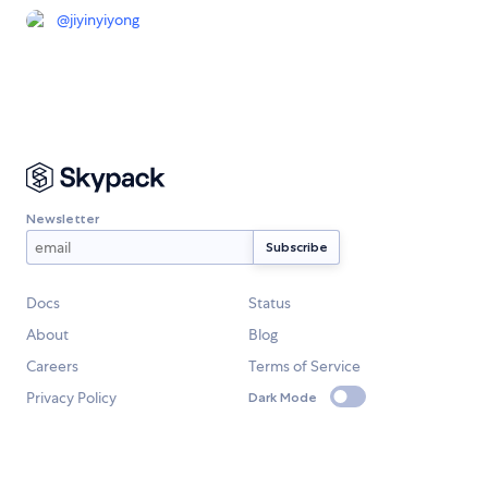
@
jiyinyiyong
Newsletter
Docs
Status
About
Blog
Careers
Terms of Service
Privacy Policy
Dark Mode