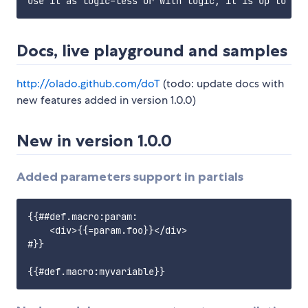
Docs, live playground and samples
http://olado.github.com/doT
(todo: update docs with
new features added in version 1.0.0)
New in version 1.0.0
Added parameters support in partials
{{##def.macro:param:

    <div>{{=param.foo}}</div>

#}}
