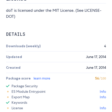
doT is licensed under the MIT License. (See LICENSE-
DOT)
DETAILS
Downloads (weekly)
4
Updated
June 17, 2014
Created
June 17, 2014
Package score
learn more
56
/100
Package Security
ES Module Entrypoint
Info
Export Map
Info
Keywords
License
Info