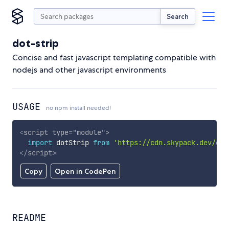
Search
dot-strip
Concise and fast javascript templating compatible with
nodejs and other javascript environments
USAGE
no npm install needed!
<
script
type
=
"
module
"
>
import
 dotStrip 
from
'https://cdn.skypack.dev/dot
</
script
>
Copy
Open in CodePen
README