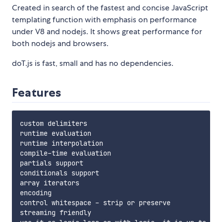
Created in search of the fastest and concise JavaScript
templating function with emphasis on performance
under V8 and nodejs. It shows great performance for
both nodejs and browsers.
doT.js is fast, small and has no dependencies.
Features
custom delimiters

runtime evaluation

runtime interpolation

compile-time evaluation

partials support

conditionals support

array iterators

encoding

control whitespace - strip or preserve

streaming friendly
