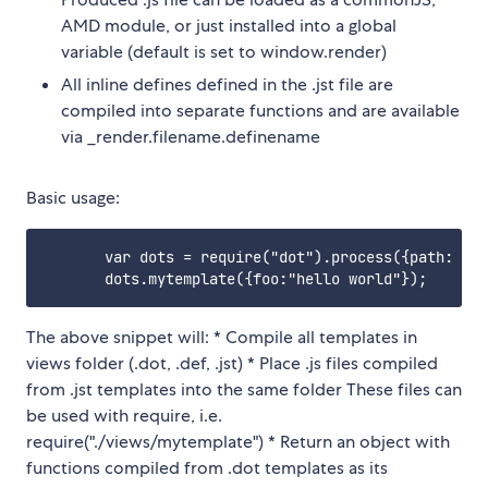
AMD module, or just installed into a global
variable (default is set to window.render)
All inline defines defined in the .jst file are
compiled into separate functions and are available
via _render.filename.definename
Basic usage:
       var dots = require("dot").process({path: "./
The above snippet will: * Compile all templates in
views folder (.dot, .def, .jst) * Place .js files compiled
from .jst templates into the same folder These files can
be used with require, i.e.
require("./views/mytemplate") * Return an object with
functions compiled from .dot templates as its