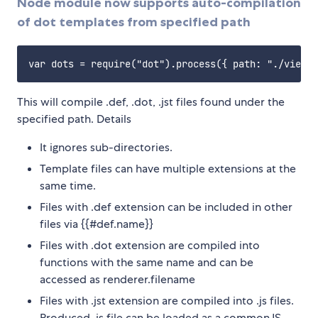
Node module now supports auto-compilation
of dot templates from specified path
This will compile .def, .dot, .jst files found under the
specified path. Details
It ignores sub-directories.
Template files can have multiple extensions at the
same time.
Files with .def extension can be included in other
files via {{#def.name}}
Files with .dot extension are compiled into
functions with the same name and can be
accessed as renderer.filename
Files with .jst extension are compiled into .js files.
Produced .js file can be loaded as a commonJS,