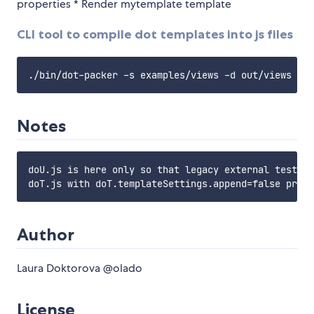
properties * Render mytemplate template
CLI tool to compile dot templates into js files
Notes
doU.js is here only so that legacy external tests d
Author
Laura Doktorova @olado
License