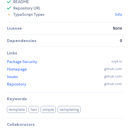
README
Repository URL
TypeScript Types
Info
License
None
Dependencies
0
Links
Package Security
snyk.io
Homepage
github.com
Issues
github.com
Repository
github.com
Keywords
template
fast
simple
templating
Collaborators