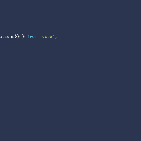
ctions
}
}
}
from
'vuex'
;