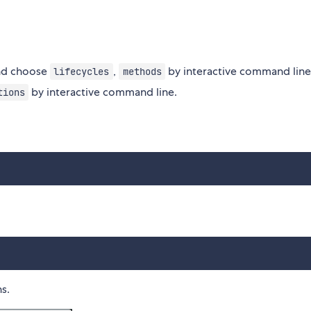
d choose
,
by interactive command line
lifecycles
methods
by interactive command line.
tions
s.