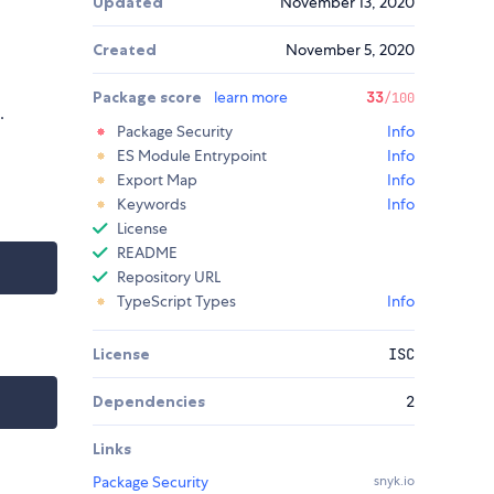
Updated
November 13, 2020
Created
November 5, 2020
Package score
learn more
33
/100
.
Package Security
Info
ES Module Entrypoint
Info
Export Map
Info
Keywords
Info
License
README
Repository URL
TypeScript Types
Info
License
ISC
Dependencies
2
Links
Package Security
snyk.io