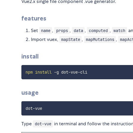
Vue2.x single file component .vue generator.
features
Set
,
,
,
,
an
name
props
data
computed
watch
Import vuex,
,
,
mapState
mapMutations
mapAc
install
npm
install
usage
Type
in terminal and follow the instruction
dot-vue