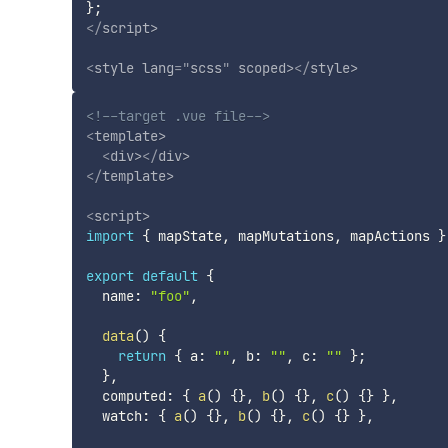
}
;
</
script
>
<
style
lang
=
"
scss
"
scoped
>
</
style
>
<!--target .vue file-->
<
template
>
<
div
>
</
div
>
</
template
>
<
script
>
import
{
 mapState
,
 mapMutations
,
 mapActions 
}
export
default
{
  name
:
"foo"
,
data
(
)
{
return
{
 a
:
""
,
 b
:
""
,
 c
:
""
}
;
}
,
  computed
:
{
a
(
)
{
}
,
b
(
)
{
}
,
c
(
)
{
}
}
,
  watch
:
{
a
(
)
{
}
,
b
(
)
{
}
,
c
(
)
{
}
}
,