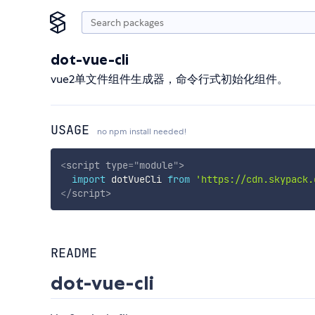
dot-vue-cli
vue2单文件组件生成器，命令行式初始化组件。
USAGE
no npm install needed!
<
script
type
=
"
module
"
>
import
 dotVueCli 
from
'https://cdn.skypack.
</
script
>
README
dot-vue-cli