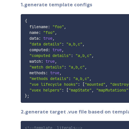
1.generate template configs
{
  filename
:
"foo"
,
  name
:
"foo"
,
  data
:
true
,
"data details"
:
"a,b,c"
,
  computed
:
true
,
"computed details"
:
"a,b,c"
,
  watch
:
true
,
"watch details"
:
"a,b,c"
,
  methods
:
true
,
"methods details"
:
"a,b,c"
,
"vue lifecycle hooks"
:
[
"mounted"
,
"destroy
"vuex helpers"
:
[
"mapState"
,
"mapMutations"
}
;
2.generate target .vue file based on templa
<!--template  literals-->