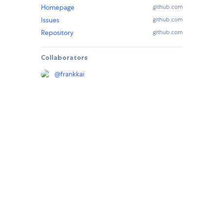
Homepage
github.com
Issues
github.com
Repository
github.com
Collaborators
@
frankkai