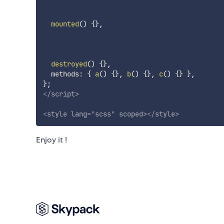
mounted
(
)
{
}
,
destroyed
(
)
{
}
,
  methods
:
{
a
(
)
{
}
,
b
(
)
{
}
,
c
(
)
{
}
}
,
}
;
</
script
>
<
style
lang
=
"
scss
"
scoped
>
</
style
>
Enjoy it !