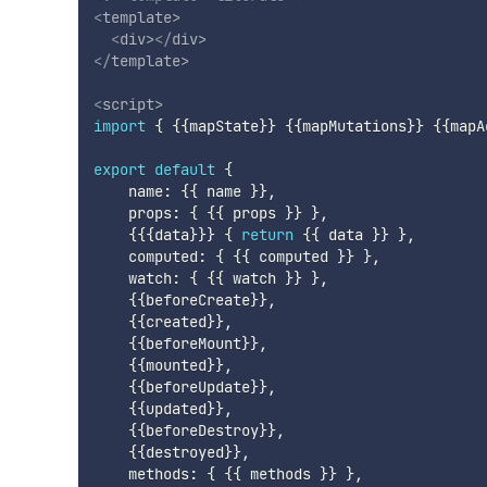
<
template
>
<
div
>
</
div
>
</
template
>
<
script
>
import
{
{
{
mapState
}
}
{
{
mapMutations
}
}
{
{
mapA
export
default
{
    name
:
{
{
 name 
}
}
,
    props
:
{
{
{
 props 
}
}
}
,
{
{
{
data
}
}
}
{
return
{
{
 data 
}
}
}
,
    computed
:
{
{
{
 computed 
}
}
}
,
    watch
:
{
{
{
 watch 
}
}
}
,
{
{
beforeCreate
}
}
,
{
{
created
}
}
,
{
{
beforeMount
}
}
,
{
{
mounted
}
}
,
{
{
beforeUpdate
}
}
,
{
{
updated
}
}
,
{
{
beforeDestroy
}
}
,
{
{
destroyed
}
}
,
    methods
:
{
{
{
 methods 
}
}
}
,