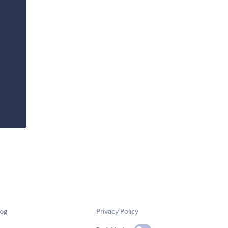
log
Privacy Policy