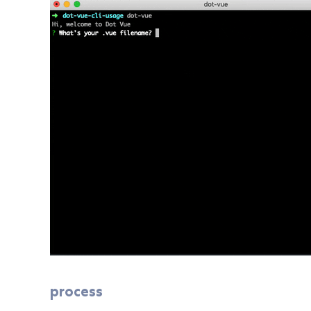
process