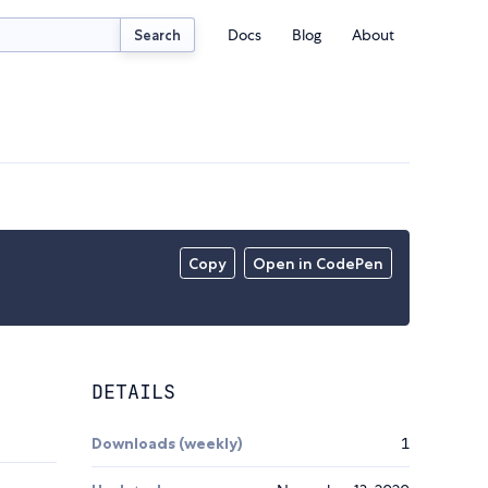
Docs
Blog
About
Search
Copy
Open in CodePen
DETAILS
Downloads (weekly)
1