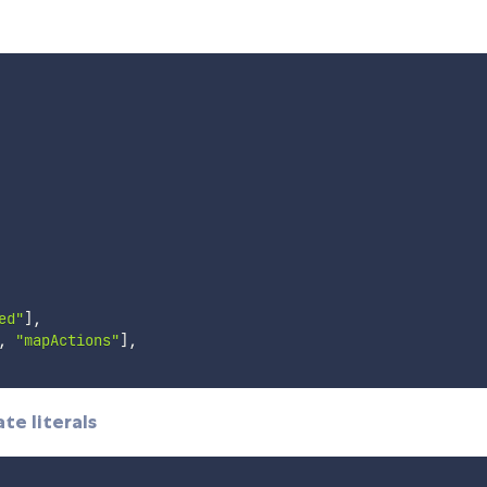
ed"
]
,
,
"mapActions"
]
,
te literals