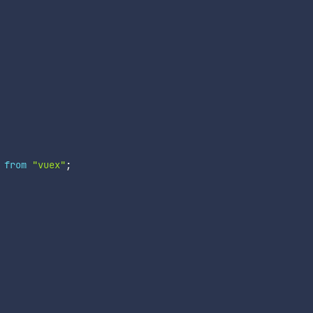
from
"vuex"
;