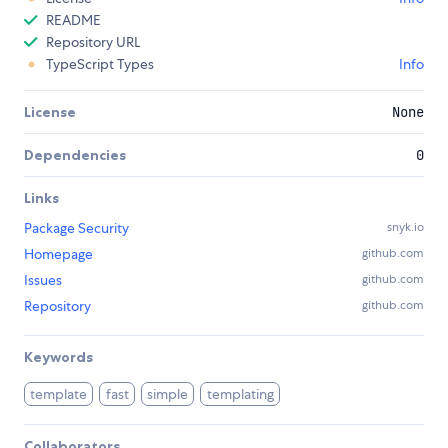
README
Repository URL
TypeScript Types
Info
License
None
Dependencies
0
Links
Package Security
snyk.io
Homepage
github.com
Issues
github.com
Repository
github.com
Keywords
template
fast
simple
templating
Collaborators