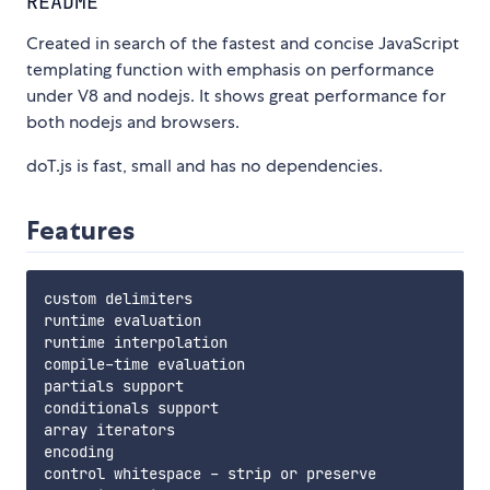
README
Created in search of the fastest and concise JavaScript
templating function with emphasis on performance
under V8 and nodejs. It shows great performance for
both nodejs and browsers.
doT.js is fast, small and has no dependencies.
Features
custom delimiters

runtime evaluation

runtime interpolation

compile-time evaluation

partials support

conditionals support

array iterators

encoding

control whitespace - strip or preserve
