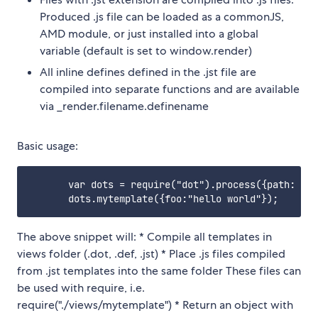
Produced .js file can be loaded as a commonJS,
AMD module, or just installed into a global
variable (default is set to window.render)
All inline defines defined in the .jst file are
compiled into separate functions and are available
via _render.filename.definename
Basic usage:
       var dots = require("dot").process({path: "./
The above snippet will: * Compile all templates in
views folder (.dot, .def, .jst) * Place .js files compiled
from .jst templates into the same folder These files can
be used with require, i.e.
require("./views/mytemplate") * Return an object with