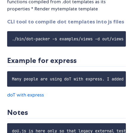
functions compiled from .dot templates as its
properties * Render mytemplate template
CLI tool to compile dot templates into js files
Example for express
doT with express
Notes
doU.js is here only so that legacy external tests d