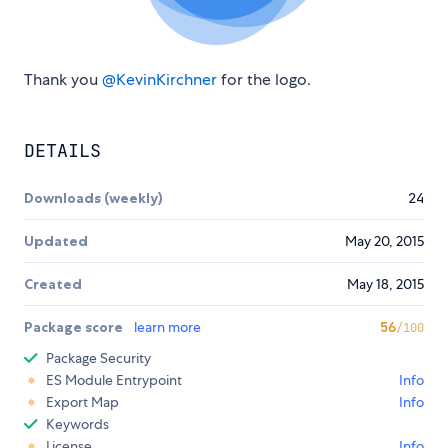
Thank you
@KevinKirchner
for the logo.
DETAILS
Downloads (weekly)
24
Updated
May 20, 2015
Created
May 18, 2015
Package score
learn more
56
/100
Package Security
ES Module Entrypoint
Info
Export Map
Info
Keywords
License
Info