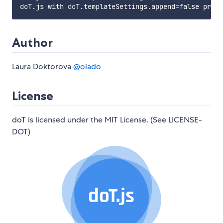
Author
Laura Doktorova
@olado
License
doT is licensed under the MIT License. (See LICENSE-
DOT)