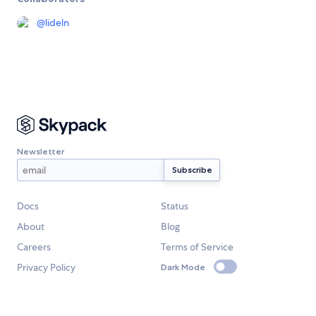
@
lideln
Newsletter
Docs
Status
About
Blog
Careers
Terms of Service
Privacy Policy
Dark Mode