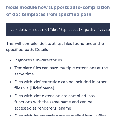
Node module now supports auto-compilation
of dot templates from specified path
This will compile .def, .dot, .jst files found under the
specified path. Details
It ignores sub-directories.
Template files can have multiple extensions at the
same time.
Files with .def extension can be included in other
files via {{#def.name}}
Files with .dot extension are compiled into
functions with the same name and can be
accessed as renderer.filename
Files with .jst extension are compiled into .js files.