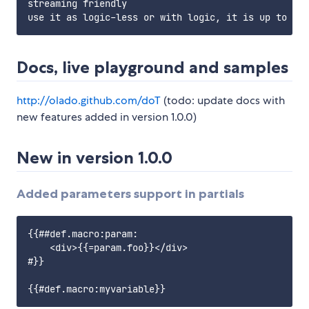
streaming friendly

Docs, live playground and samples
http://olado.github.com/doT
(todo: update docs with
new features added in version 1.0.0)
New in version 1.0.0
Added parameters support in partials
{{##def.macro:param:

    <div>{{=param.foo}}</div>

#}}
