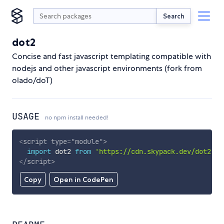
Search
dot2
Concise and fast javascript templating compatible with
nodejs and other javascript environments (fork from
olado/doT)
USAGE
no npm install needed!
<
script
type
=
"
module
"
>
import
 dot2 
from
'https://cdn.skypack.dev/dot2'
;
</
script
>
Copy
Open in CodePen