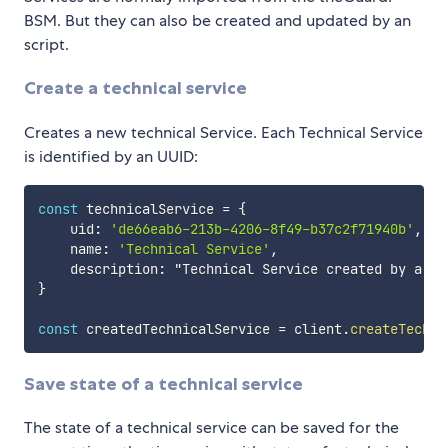
BSM. But they can also be created and updated by an
script.
Create a technical service
Creates a new technical Service. Each Technical Service
is identified by an UUID:
const
 technicalService 
=
{
    uid
:
'de66eab6-213b-4206-8f49-b37c2f71940b'
,
    name
:
'Technical Service'
,
    description
:
}
const
 createdTechnicalService 
=
 client
.
createTechni
Save state of a technical service
The state of a technical service can be saved for the