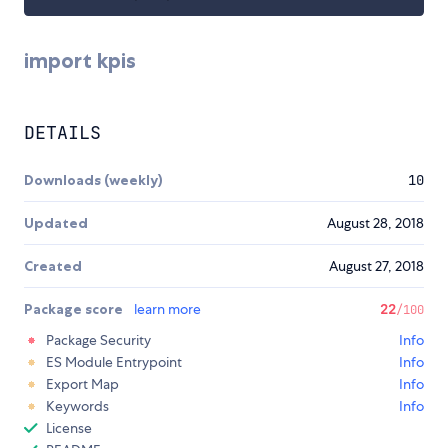
import kpis
DETAILS
Downloads (weekly)
10
Updated
August 28, 2018
Created
August 27, 2018
Package score
learn more
22
/100
Package Security
Info
ES Module Entrypoint
Info
Export Map
Info
Keywords
Info
License