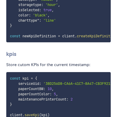
    storagetype
:
'hour'
,
    isSelected
:
true
,
    color
:
'black'
,
    charttype"
:
'line'
}
const
 newKpiDefinition 
=
 client
.
createKpiDefinition
kpis
Store cutom KPIs for the current timestamp:
const
 kpi 
=
{
    serviceUid
:
'3BD256D8-CA6A-41C7-8A47-CB3F92118A
    paperCountBW
:
10
,
    paperCountColor
:
5
,
    maintenancePrinterCount
:
2
}
client
.
saveKpi
(
kpi
)