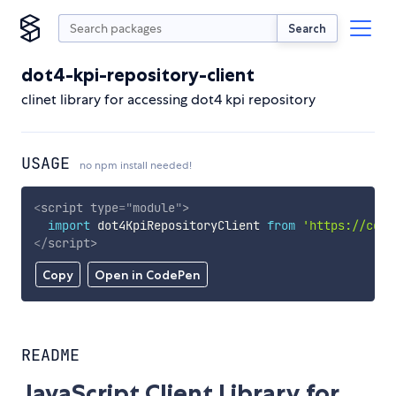
Search
dot4-kpi-repository-client
clinet library for accessing dot4 kpi repository
USAGE
no npm install needed!
<
script
type
=
"
module
"
>
import
 dot4KpiRepositoryClient 
from
'https://cdn.
</
script
>
Copy
Open in CodePen
README
JavaScript Client Library for