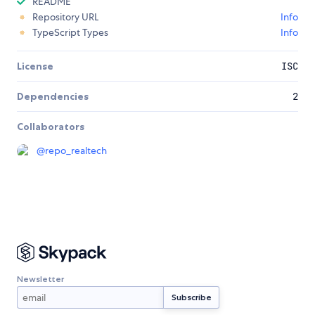
README
Repository URL
Info
TypeScript Types
Info
License
ISC
Dependencies
2
Collaborators
@
repo_realtech
Newsletter