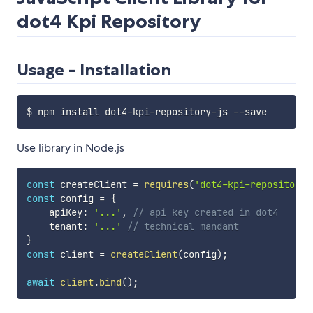
dot4 Kpi Repository
Usage - Installation
Use library in Node.js
const
 createClient 
=
requires
(
'dot4-kpi-repository-
const
 config 
=
{
    apiKey
:
'...'
,
// api key created in dot4
    tenant
:
'...'
// technical mandant
}
const
 client 
=
createClient
(
config
)
;
await
client
.
bind
(
)
;