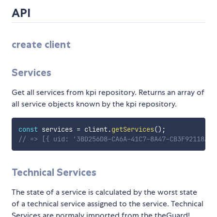
API
create client
Services
Get all services from kpi repository. Returns an array of
all service objects known by the kpi repository.
const
 services 
=
 client
.
getServices
(
)
;
// => [{ uid: '3BD256D8-CA6A-41C7-8A47-CB3F92118A85
Technical Services
The state of a service is calculated by the worst state
of a technical service assigned to the service. Technical
Services are normaly imported from the theGuard!