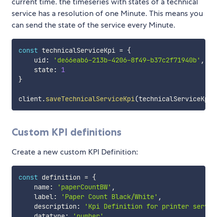
current time. the timeseries with states of a technical
service has a resolution of one Minute. This means you
can send the state of the service every Minute.
const
 technicalServiceKpi 
=
{
    uid
:
'de66eab6-213b-4206-8f49-b37c2f71940b'
,
    state
:
1
}
client
.
saveTechnicalServiceKpi
(
technicalServiceKpi
)
Custom KPI definitions
Create a new custom KPI Definition:
const
 definition 
=
{
    name
:
'paperCountBW'
,
    label
:
'Paper Count Black/White'
,
    description
:
'Kpi Definition for printer servic
    datatype
:
'number'
,