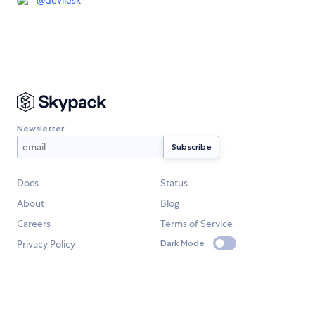
@
devilesk
Newsletter
Docs
Status
About
Blog
Careers
Terms of Service
Privacy Policy
Dark Mode