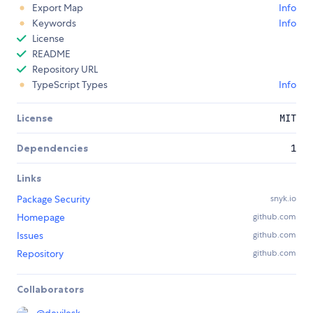
Export Map
Info
Keywords
Info
License
README
Repository URL
TypeScript Types
Info
License
MIT
Dependencies
1
Links
Package Security
snyk.io
Homepage
github.com
Issues
github.com
Repository
github.com
Collaborators