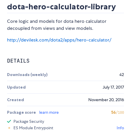
dota-hero-calculator-library
Core logic and models for dota hero calculator
decoupled from views and view models.
http://devilesk.com/dota2/apps/hero-calculator/
DETAILS
Downloads (weekly)
42
Updated
July 17, 2017
Created
November 20, 2016
Package score
learn more
56
/100
Package Security
ES Module Entrypoint
Info