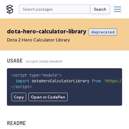
Search
dota-hero-calculator-library
deprecated
Dota 2 Hero Calculator Library
USAGE
no npm install needed!
<
script
type
=
"
module
"
>
import
 dotaHeroCalculatorLibrary 
from
'https://cd
</
script
>
Copy
Open in CodePen
README