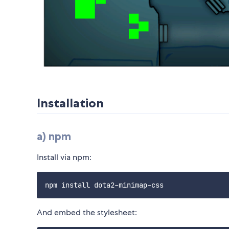
Installation
a) npm
Install via npm:
And embed the stylesheet: