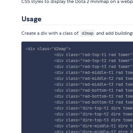
CSS styles to display the Dota 2 minimap on a web
Usage
Create a div with a class of
and add buildings
d2map
<
div
class
=
"
d2map
"
>
<
div
class
=
"
rad-top-t1 rad tower
"
<
div
class
=
"
rad-top-t2 rad tower
"
<
div
class
=
"
rad-top-t3 rad tower
"
<
div
class
=
"
rad-middle-t1 rad tow
<
div
class
=
"
rad-middle-t2 rad tow
<
div
class
=
"
rad-middle-t3 rad tow
<
div
class
=
"
rad-bottom-t1 rad tow
<
div
class
=
"
rad-bottom-t2 rad tow
<
div
class
=
"
rad-bottom-t3 rad tow
<
div
class
=
"
dire-top-t1 dire towe
<
div
class
=
"
dire-top-t2 dire towe
<
div
class
=
"
dire-top-t3 dire towe
<
div
class
=
"
dire-middle-t1 dire t
<
div
class
=
"
dire-middle-t2 dire t