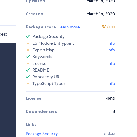
Updated
March 16, 2020
Created
March 16, 2020
Package score
learn more
56
/100
ses:
Package Security
ES Module Entrypoint
Info
Export Map
Info
Keywords
License
Info
README
Repository URL
TypeScript Types
Info
License
None
Dependencies
0
Links
Package Security
snyk.io