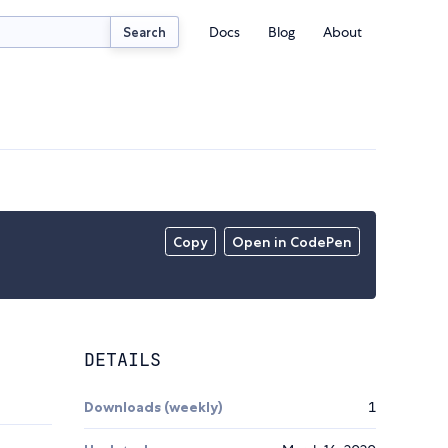
Docs
Blog
About
Search
Copy
Open in CodePen
DETAILS
Downloads (weekly)
1