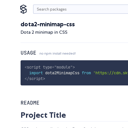
dota2-minimap-css
Dota 2 minimap in CSS
USAGE
no npm install needed!
<
script
type
=
"
module
"
>
import
 dota2MinimapCss 
from
'https://cdn.sk
</
script
>
README
Project Title