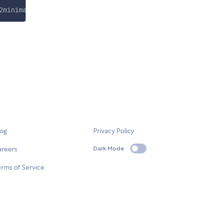
2minimap.css
"
>
log
Privacy Policy
areers
Dark Mode
rms of Service