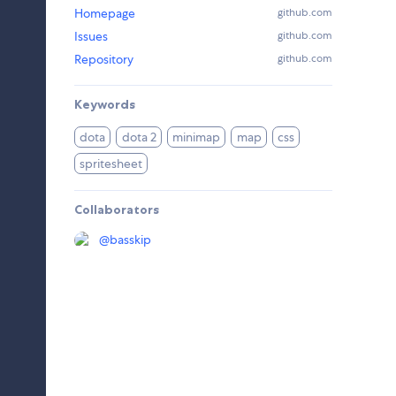
Homepage
github.com
Issues
github.com
Repository
github.com
Keywords
dota
dota 2
minimap
map
css
spritesheet
Collaborators
@
basskip