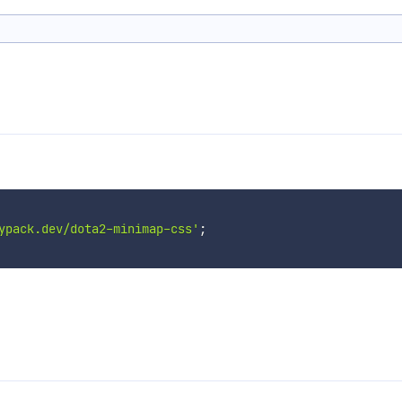
ypack.dev/dota2-minimap-css'
;