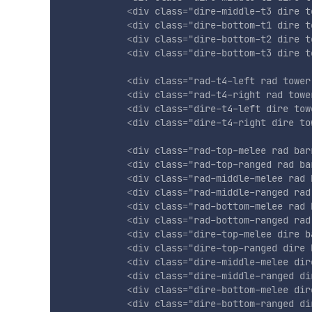
<
div
class
=
"
dire-middle-t3 dire t
<
div
class
=
"
dire-bottom-t1 dire t
<
div
class
=
"
dire-bottom-t2 dire t
<
div
class
=
"
dire-bottom-t3 dire t
<
div
class
=
"
rad-t4-left rad tower
<
div
class
=
"
rad-t4-right rad towe
<
div
class
=
"
dire-t4-left dire tow
<
div
class
=
"
dire-t4-right dire to
<
div
class
=
"
rad-top-melee rad bar
<
div
class
=
"
rad-top-ranged rad ba
<
div
class
=
"
rad-middle-melee rad 
<
div
class
=
"
rad-middle-ranged rad
<
div
class
=
"
rad-bottom-melee rad 
<
div
class
=
"
rad-bottom-ranged rad
<
div
class
=
"
dire-top-melee dire b
<
div
class
=
"
dire-top-ranged dire 
<
div
class
=
"
dire-middle-melee dir
<
div
class
=
"
dire-middle-ranged di
<
div
class
=
"
dire-bottom-melee dir
<
div
class
=
"
dire-bottom-ranged di