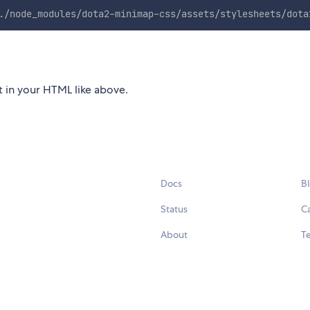
./node_modules/dota2-minimap-css/assets/stylesheets/dota
et in your HTML like above.
Docs
B
Status
C
About
Te