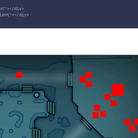
nt
"
>
</
div
>
ient
"
>
</
div
>