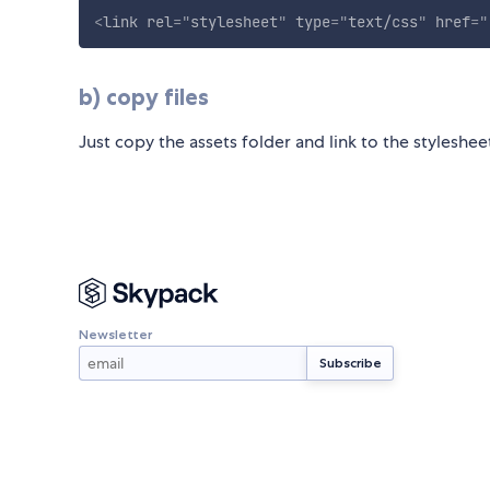
<
link
rel
=
"
stylesheet
"
type
=
"
text/css
"
href
=
"
b) copy files
Just copy the assets folder and link to the styleshe
Newsletter