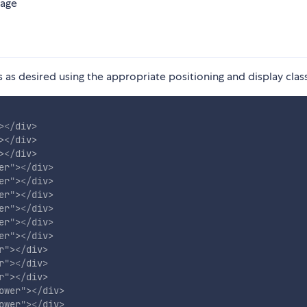
page
 as desired using the appropriate positioning and display clas
>
</
div
>
>
</
div
>
>
</
div
>
er
"
>
</
div
>
er
"
>
</
div
>
er
"
>
</
div
>
er
"
>
</
div
>
er
"
>
</
div
>
er
"
>
</
div
>
r
"
>
</
div
>
r
"
>
</
div
>
r
"
>
</
div
>
ower
"
>
</
div
>
ower
"
>
</
div
>