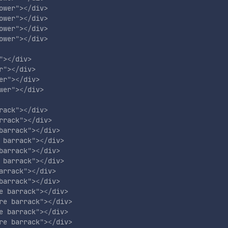
ower
"
>
</
div
>
ower
"
>
</
div
>
ower
"
>
</
div
>
ower
"
>
</
div
>
"
>
</
div
>
r
"
>
</
div
>
er
"
>
</
div
>
wer
"
>
</
div
>
rack
"
>
</
div
>
rrack
"
>
</
div
>
barrack
"
>
</
div
>
 barrack
"
>
</
div
>
barrack
"
>
</
div
>
 barrack
"
>
</
div
>
arrack
"
>
</
div
>
barrack
"
>
</
div
>
e barrack
"
>
</
div
>
re barrack
"
>
</
div
>
e barrack
"
>
</
div
>
re barrack
"
>
</
div
>