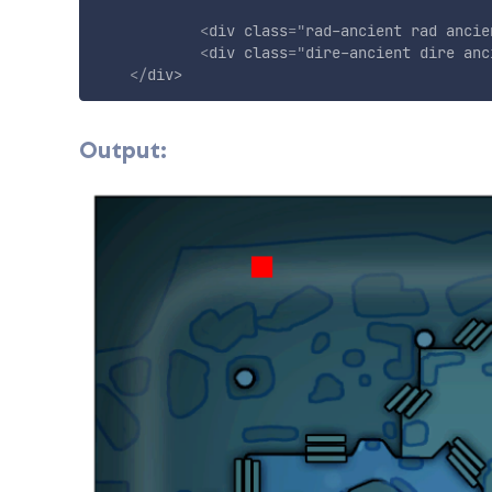
<
div
class
=
"
rad-ancient rad ancie
<
div
class
=
"
dire-ancient dire anc
</
div
>
Output: