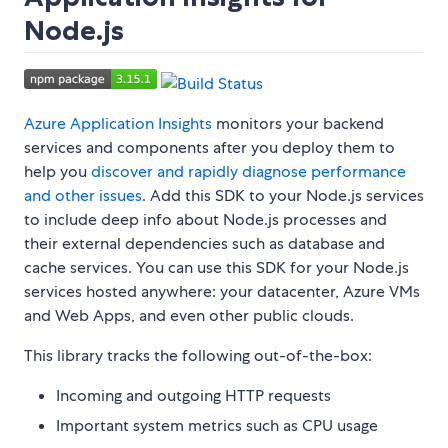
Node.js
Azure Application Insights
monitors your backend
services and components after you deploy them to
help you
discover and rapidly diagnose performance
and other issues
. Add this SDK to your Node.js services
to include deep info about Node.js processes and
their external dependencies such as database and
cache services. You can use this SDK for your Node.js
services hosted anywhere: your datacenter, Azure VMs
and Web Apps, and even other public clouds.
This library tracks the following out-of-the-box:
Incoming and outgoing HTTP requests
Important system metrics such as CPU usage