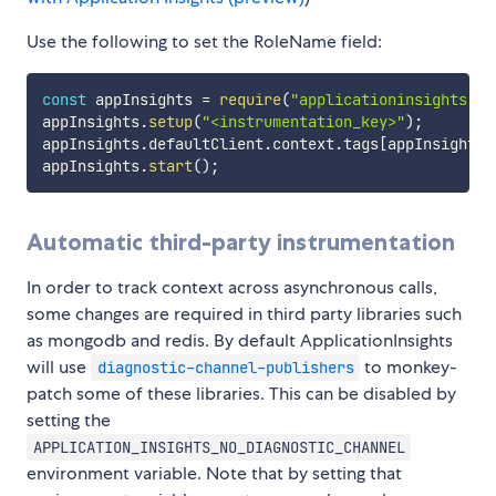
Use the following to set the RoleName field:
const
 appInsights 
=
require
(
"applicationinsights"
)
;
appInsights
.
setup
(
"<instrumentation_key>"
)
;
appInsights
.
defaultClient
.
context
.
tags
[
appInsights
.
appInsights
.
start
(
)
;
Automatic third-party instrumentation
In order to track context across asynchronous calls,
some changes are required in third party libraries such
as mongodb and redis. By default ApplicationInsights
will use
to monkey-
diagnostic-channel-publishers
patch some of these libraries. This can be disabled by
setting the
APPLICATION_INSIGHTS_NO_DIAGNOSTIC_CHANNEL
environment variable. Note that by setting that