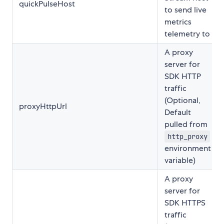
quickPulseHost
to send live
metrics
telemetry to
A proxy
server for
SDK HTTP
traffic
(Optional,
proxyHttpUrl
Default
pulled from
http_proxy
environment
variable)
A proxy
server for
SDK HTTPS
traffic