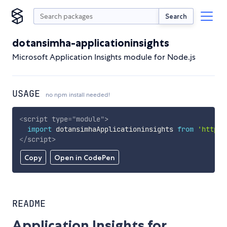
Search
dotansimha-applicationinsights
Microsoft Application Insights module for Node.js
USAGE
no npm install needed!
<
script
type
=
"
module
"
>
import
 dotansimhaApplicationinsights 
from
'https:
</
script
>
Copy
Open in CodePen
README
Application Insights for