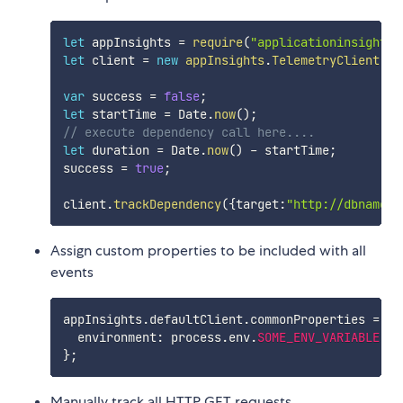
let
 appInsights 
=
require
(
"applicationinsights"
let
 client 
=
new
appInsights
.
TelemetryClient
(
)
;
var
 success 
=
false
;
let
 startTime 
=
 Date
.
now
(
)
;
// execute dependency call here....
let
 duration 
=
 Date
.
now
(
)
-
 startTime
;
success 
=
true
;
client
.
trackDependency
(
{
target
:
"http://dbname"
,
Assign custom properties to be included with all
events
appInsights
.
defaultClient
.
commonProperties 
=
{
  environment
:
 process
.
env
.
SOME_ENV_VARIABLE
}
;
Manually track all HTTP GET requests