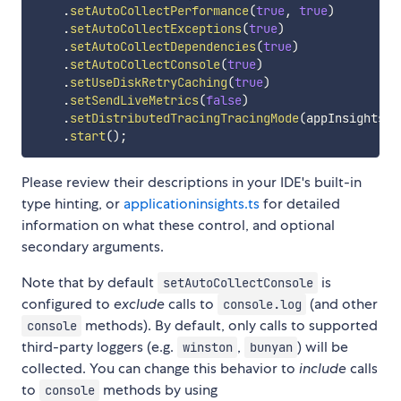
.
setAutoCollectPerformance
(
true
,
true
)
.
setAutoCollectExceptions
(
true
)
.
setAutoCollectDependencies
(
true
)
.
setAutoCollectConsole
(
true
)
.
setUseDiskRetryCaching
(
true
)
.
setSendLiveMetrics
(
false
)
.
setDistributedTracingTracingMode
(
appInsights
.
D
.
start
(
)
;
Please review their descriptions in your IDE's built-in
type hinting, or
applicationinsights.ts
for detailed
information on what these control, and optional
secondary arguments.
Note that by default
is
setAutoCollectConsole
configured to
exclude
calls to
(and other
console.log
methods). By default, only calls to supported
console
third-party loggers (e.g.
,
) will be
winston
bunyan
collected. You can change this behavior to
include
calls
to
methods by using
console