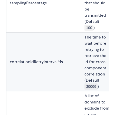
samplingPercentage
that should
be
transmitted
(Default
)
100
The time to
wait before
retrying to
retrieve the
correlationIdRetryIntervalMs
id for cross-
component
correlation
(Default
)
30000
A list of
domains to
exclude from
cross-