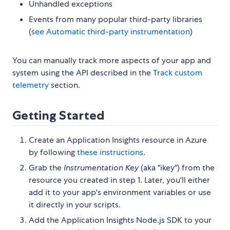
Unhandled exceptions
Events from many popular third-party libraries
(
see Automatic third-party instrumentation
)
You can manually track more aspects of your app and
system using the API described in the
Track custom
telemetry
section.
Getting Started
Create an Application Insights resource in Azure
by following
these instructions
.
Grab the
Instrumentation Key
(aka "ikey") from the
resource you created in step 1. Later, you'll either
add it to your app's environment variables or use
it directly in your scripts.
Add the Application Insights Node.js SDK to your