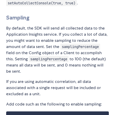
.
setAutoCollectConsole(true, true)
Sampling
By default, the SDK will send all collected data to the
Application Insights service. If you collect a lot of data,
you might want to enable sampling to reduce the
amount of data sent. Set the
samplingPercentage
field on the Config object of a Client to accomplish
this. Setting
to 100 (the default)
samplingPercentage
means all data will be sent, and 0 means nothing will
be sent.
If you are using automatic correlation, all data
associated with a single request will be included or
excluded as a unit.
Add code such as the following to enable sampling: