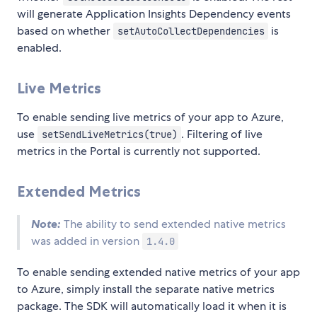
will generate Application Insights Dependency events
based on whether
is
setAutoCollectDependencies
enabled.
Live Metrics
To enable sending live metrics of your app to Azure,
use
. Filtering of live
setSendLiveMetrics(true)
metrics in the Portal is currently not supported.
Extended Metrics
Note:
The ability to send extended native metrics
was added in version
1.4.0
To enable sending extended native metrics of your app
to Azure, simply install the separate native metrics
package. The SDK will automatically load it when it is