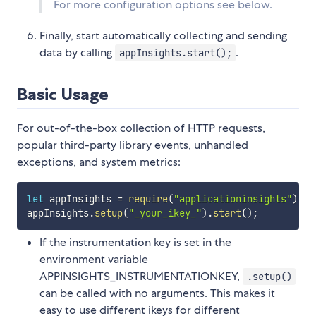
For more configuration options see below.
Finally, start automatically collecting and sending
data by calling
.
appInsights.start();
Basic Usage
For out-of-the-box collection of HTTP requests,
popular third-party library events, unhandled
exceptions, and system metrics:
let
 appInsights 
=
require
(
"applicationinsights"
)
;
appInsights
.
setup
(
"_your_ikey_"
)
.
start
(
)
;
If the instrumentation key is set in the
environment variable
APPINSIGHTS_INSTRUMENTATIONKEY,
.setup()
can be called with no arguments. This makes it
easy to use different ikeys for different