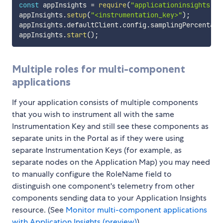
const
 appInsights 
=
require
(
"applicationinsights"
)
;
appInsights
.
setup
(
"<instrumentation_key>"
)
;
appInsights
.
defaultClient
.
config
.
samplingPercentage
appInsights
.
start
(
)
;
Multiple roles for multi-component
applications
If your application consists of multiple components
that you wish to instrument all with the same
Instrumentation Key and still see these components as
separate units in the Portal as if they were using
separate Instrumentation Keys (for example, as
separate nodes on the Application Map) you may need
to manually configure the RoleName field to
distinguish one component's telemetry from other
components sending data to your Application Insights
resource. (See
Monitor multi-component applications
with Application Insights (preview)
)