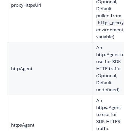
(Optional,
proxyHttpsUrl
Default
pulled from
https_proxy
environment
variable)
An
http.Agent to
use for SDK
httpAgent
HTTP traffic
(Optional,
Default
undefined)
An
https.Agent
to use for
SDK HTTPS
httpsAgent
traffic