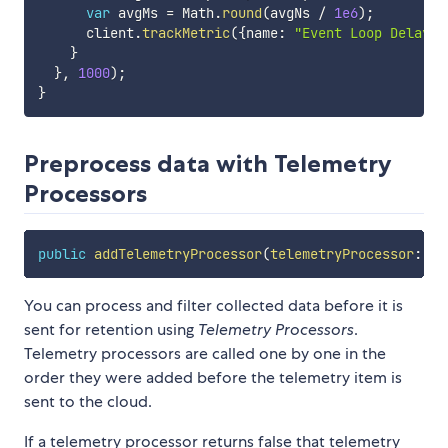
var
 avgMs 
=
 Math
.
round
(
avgNs 
/
1e6
)
;
      client
.
trackMetric
(
{
name
:
"Event Loop Delay"
,
}
}
,
1000
)
;
}
Preprocess data with Telemetry
Processors
public
addTelemetryProcessor
(
telemetryProcessor
:
(
e
You can process and filter collected data before it is
sent for retention using
Telemetry Processors
.
Telemetry processors are called one by one in the
order they were added before the telemetry item is
sent to the cloud.
If a telemetry processor returns false that telemetry