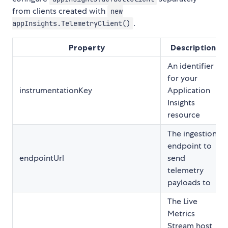
from clients created with
new
.
appInsights.TelemetryClient()
Property
Description
An identifier
for your
instrumentationKey
Application
Insights
resource
The ingestion
endpoint to
endpointUrl
send
telemetry
payloads to
The Live
Metrics
Stream host