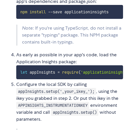
app's dependencies and package.json:
npm
install
Note:
If you're using TypeScript, do not install a
separate "typings" package. This NPM package
contains built-in typings.
As early as possible in your app's code, load the
Application Insights package:
let
 appInsights 
=
require
(
'applicationinsights'
Configure the local SDK by calling
, using the
appInsights.setup('_your_ikey_');
ikey you grabbed in step 2. Or put this ikey in the
environment
APPINSIGHTS_INSTRUMENTATIONKEY
variable and call
without
appInsights.setup()
parameters.