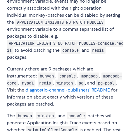
environment variable, events may no longer be
correctly associated with the right operation.
Individual monkey-patches can be disabled by setting
the
APPLICATION_INSIGHTS_NO_PATCH_MODULES
environment variable to a comma separated list of
packages to disable, e.g.
APPLICATION_INSIGHTS_NO_PATCH_MODULES=console,red
to avoid patching the
and
is
console
redis
packages.
Currently there are 9 packages which are
instrumented:
,
,
,
bunyan
console
mongodb
mongodb-
,
,
,
,
, and
.
core
mysql
redis
winston
pg
pg-pool
Visit the
diagnostic-channel-publishers' README
for
information about exactly which versions of these
packages are patched.
The
,
, and
patches will
bunyan
winston
console
generate Application Insights Trace events based on
whether
is enabled. The rest
setAutoCollectConsole