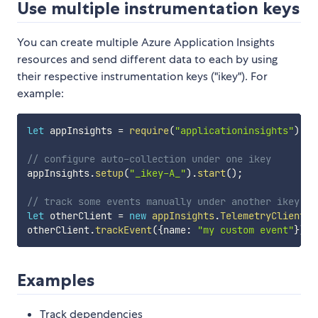
Use multiple instrumentation keys
You can create multiple Azure Application Insights
resources and send different data to each by using
their respective instrumentation keys ("ikey"). For
example:
let
 appInsights 
=
require
(
"applicationinsights"
)
;
// configure auto-collection under one ikey
appInsights
.
setup
(
"_ikey-A_"
)
.
start
(
)
;
// track some events manually under another ikey
let
 otherClient 
=
new
appInsights
.
TelemetryClient
(
"
otherClient
.
trackEvent
(
{
name
:
"my custom event"
}
)
;
Examples
Track dependencies