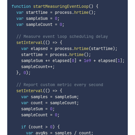
function
startMeasuringEventLoop
(
)
{
var
 startTime 
=
 process
.
hrtime
(
)
;
var
 sampleSum 
=
0
;
var
 sampleCount 
=
0
;
// Measure event loop scheduling delay
setInterval
(
(
)
=>
{
var
 elapsed 
=
 process
.
hrtime
(
startTime
)
;
    startTime 
=
 process
.
hrtime
(
)
;
    sampleSum 
+=
 elapsed
[
0
]
*
1e9
+
 elapsed
[
1
]
;
    sampleCount
++
;
}
,
0
)
;
// Report custom metric every second
setInterval
(
(
)
=>
{
var
 samples 
=
 sampleSum
;
var
 count 
=
 sampleCount
;
    sampleSum 
=
0
;
    sampleCount 
=
0
;
if
(
count 
>
0
)
{
var
 avgNs 
=
 samples 
/
 count
;