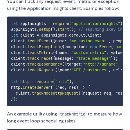
You can track any request, event, metric or exception
using the Application Insights client. Examples follow:
let
 appInsights 
=
require
(
"applicationinsights"
)
;
appInsights
.
setup
(
)
.
start
(
)
;
// assuming ikey in en
let
 client 
=
 appInsights
.
defaultClient
;
client
.
trackEvent
(
{
name
:
"my custom event"
,
 propert
client
.
trackException
(
{
exception
:
new
Error
(
"handle
client
.
trackMetric
(
{
name
:
"custom metric"
,
 value
:
3
client
.
trackTrace
(
{
message
:
"trace message"
}
)
;
client
.
trackDependency
(
{
target
:
"http://dbname"
,
 nam
client
.
trackRequest
(
{
name
:
"GET /customers"
,
 url
:
"ht
let
 http 
=
require
(
"http"
)
;
http
.
createServer
(
(
req
,
 res
)
=>
{
  client
.
trackNodeHttpRequest
(
{
request
:
 req
,
 respon
}
)
;
An example utility using
to measure how
trackMetric
long event loop scheduling takes: