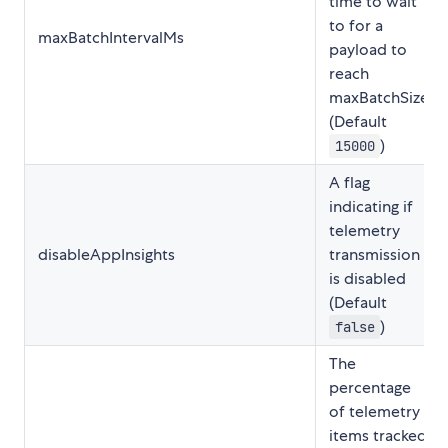
time to wait
to for a
maxBatchIntervalMs
payload to
reach
maxBatchSize
(Default
)
15000
A flag
indicating if
telemetry
disableAppInsights
transmission
is disabled
(Default
)
false
The
percentage
of telemetry
items tracked