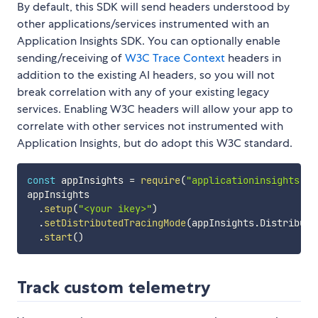
By default, this SDK will send headers understood by
other applications/services instrumented with an
Application Insights SDK. You can optionally enable
sending/receiving of
W3C Trace Context
headers in
addition to the existing AI headers, so you will not
break correlation with any of your existing legacy
services. Enabling W3C headers will allow your app to
correlate with other services not instrumented with
Application Insights, but do adopt this W3C standard.
const
 appInsights 
=
require
(
"applicationinsights"
)
;
appInsights

.
setup
(
"<your ikey>"
)
.
setDistributedTracingMode
(
appInsights
.
Distribute
.
start
(
)
Track custom telemetry