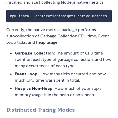
installed and start collecting Node.js native metrics.
Currently, the native metrics package performs
autocollection of Garbage Collection CPU time, Event
Loop ticks, and heap usage:
Garbage Collection:
The amount of CPU time
spent on each type of garbage collection, and how
many occurrences of each type.
Event Loop:
How many ticks occurred and how
much CPU time was spent in total.
Heap vs Non-Heap:
How much of your app's
memory usage is in the heap or non-heap.
Distributed Tracing Modes