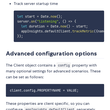
Track server startup time
let
 start 
=
 Date
.
now
(
)
;
server
.
on
(
"listening"
,
(
)
=>
{
let
 duration 
=
 Date
.
now
(
)
-
 start
;
  appInsights
.
defaultClient
.
trackMetric
(
{
name
:
}
)
;
Advanced configuration options
The Client object contains a
property with
config
many optional settings for advanced scenarios. These
can be set as follows:
These properties are client specific, so you can
configure
separately
appInsights.defaultClient