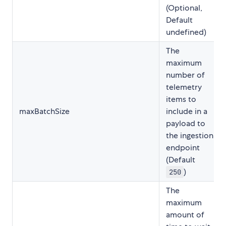
(Optional,
Default
undefined)
The
maximum
number of
telemetry
items to
maxBatchSize
include in a
payload to
the ingestion
endpoint
(Default
)
250
The
maximum
amount of