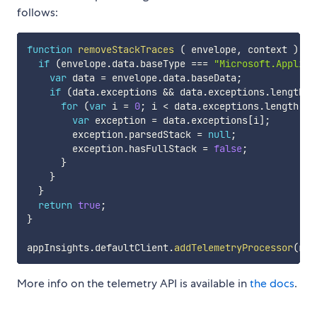
follows:
function
removeStackTraces
(
envelope
,
 context
)
{
if
(
envelope
.
data
.
baseType 
===
"Microsoft.Applica
var
 data 
=
 envelope
.
data
.
baseData
;
if
(
data
.
exceptions 
&&
 data
.
exceptions
.
length 
>
for
(
var
 i 
=
0
;
 i 
<
 data
.
exceptions
.
length
;
 i
var
 exception 
=
 data
.
exceptions
[
i
]
;
        exception
.
parsedStack 
=
null
;
        exception
.
hasFullStack 
=
false
;
}
}
}
return
true
;
}
appInsights
.
defaultClient
.
addTelemetryProcessor
(
rem
More info on the telemetry API is available in
the docs
.