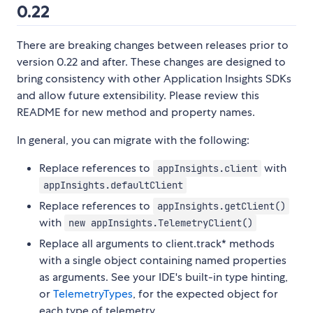
0.22
There are breaking changes between releases prior to
version 0.22 and after. These changes are designed to
bring consistency with other Application Insights SDKs
and allow future extensibility. Please review this
README for new method and property names.
In general, you can migrate with the following:
Replace references to
with
appInsights.client
appInsights.defaultClient
Replace references to
appInsights.getClient()
with
new appInsights.TelemetryClient()
Replace all arguments to client.track* methods
with a single object containing named properties
as arguments. See your IDE's built-in type hinting,
or
TelemetryTypes
, for the expected object for
each type of telemetry.