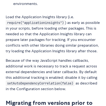
environments.
Load the Application Insights library (i.e.
) as early as possible
require("applicationinsights")
in your scripts, before loading other packages. This is
needed so that the Application Insights library can
prepare later packages for tracking. If you encounter
conflicts with other libraries doing similar preparation,
try loading the Application Insights library after those.
Because of the way JavaScript handles callbacks,
additional work is necessary to track a request across
external dependencies and later callbacks. By default
this additional tracking is enabled; disable it by calling
as described
setAutoDependencyCorrelation(false)
in the Configuration section below.
Migrating from versions prior to