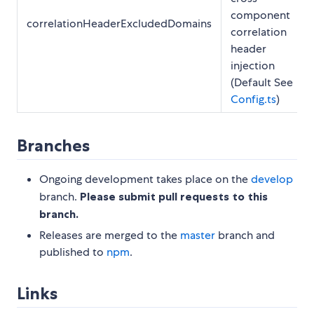
component
correlationHeaderExcludedDomains
correlation
header
injection
(Default See
Config.ts
)
Branches
Ongoing development takes place on the
develop
branch.
Please submit pull requests to this
branch.
Releases are merged to the
master
branch and
published to
npm
.
Links