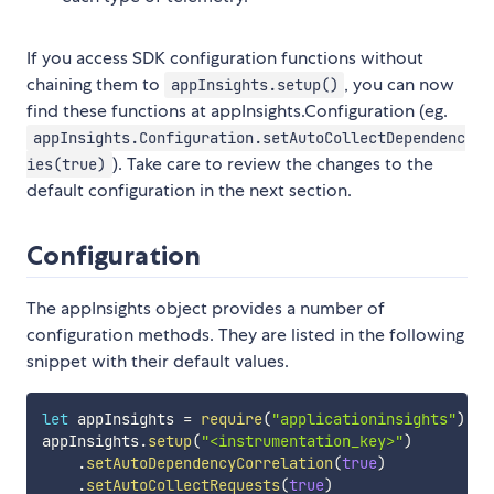
If you access SDK configuration functions without
chaining them to
, you can now
appInsights.setup()
find these functions at appInsights.Configuration (eg.
appInsights.Configuration.setAutoCollectDependenc
). Take care to review the changes to the
ies(true)
default configuration in the next section.
Configuration
The appInsights object provides a number of
configuration methods. They are listed in the following
snippet with their default values.
let
 appInsights 
=
require
(
"applicationinsights"
)
;
appInsights
.
setup
(
"<instrumentation_key>"
)
.
setAutoDependencyCorrelation
(
true
)
.
setAutoCollectRequests
(
true
)