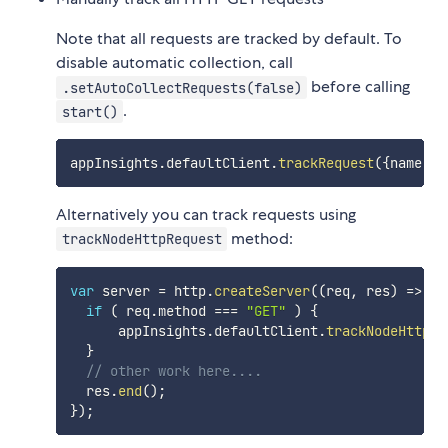
Note that all requests are tracked by default. To
disable automatic collection, call
before calling
.setAutoCollectRequests(false)
.
start()
appInsights
.
defaultClient
.
trackRequest
(
{
name
:
"G
Alternatively you can track requests using
method:
trackNodeHttpRequest
var
 server 
=
 http
.
createServer
(
(
req
,
 res
)
=>
{
if
(
 req
.
method 
===
"GET"
)
{
      appInsights
.
defaultClient
.
trackNodeHttpRe
}
// other work here....
  res
.
end
(
)
;
}
)
;