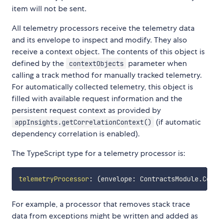
item will not be sent.
All telemetry processors receive the telemetry data
and its envelope to inspect and modify. They also
receive a context object. The contents of this object is
defined by the
parameter when
contextObjects
calling a track method for manually tracked telemetry.
For automatically collected telemetry, this object is
filled with available request information and the
persistent request context as provided by
(if automatic
appInsights.getCorrelationContext()
dependency correlation is enabled).
The TypeScript type for a telemetry processor is:
telemetryProcessor
:
(
envelope
:
 ContractsModule
.
Cont
For example, a processor that removes stack trace
data from exceptions might be written and added as