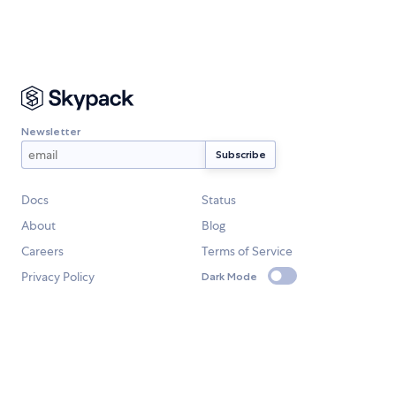
Newsletter
Docs
Status
About
Blog
Careers
Terms of Service
Privacy Policy
Dark Mode