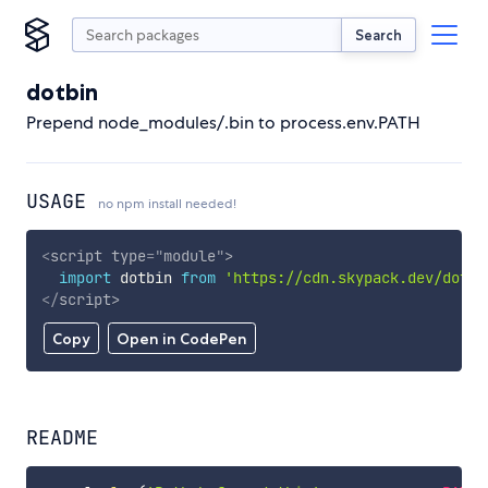
Search
dotbin
Prepend node_modules/.bin to process.env.PATH
USAGE
no npm install needed!
<
script
type
=
"
module
"
>
import
 dotbin 
from
'https://cdn.skypack.dev/dotbi
</
script
>
Copy
Open in CodePen
README