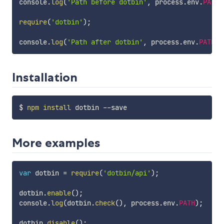
console
.
log
(
'Path before dotbin'
,
 process
.
env
.
PATH
)
require
(
'dotbin'
)
;
console
.
log
(
'Path after dotbin'
,
 process
.
env
.
PATH
)
;
Installation
$ 
npm
install
More examples
var
 dotbin 
=
require
(
'dotbin/api'
)
;
dotbin
.
enable
(
)
;
console
.
log
(
dotbin
.
check
(
)
,
 process
.
env
.
PATH
)
;
dotbin
.
disable
(
)
;