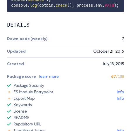
console
.
log
(
dotbin
.
check
(
)
,
 process
.
env
.
PATH
)
;
DETAILS
Downloads (weekly)
7
Updated
October 21, 2016
Created
July 13, 2015
Package score
learn more
67
/100
Package Security
ES Module Entrypoint
Info
Export Map
Info
Keywords
License
README
Repository URL
TypeScript Types
Info