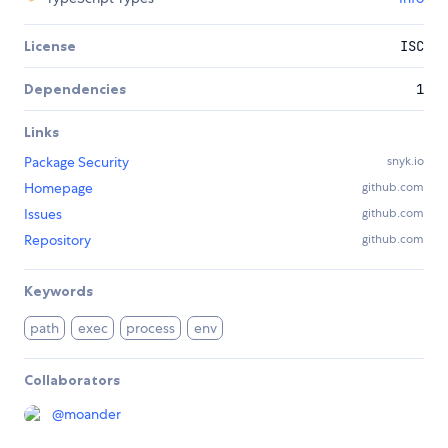
License
ISC
Dependencies
1
Links
Package Security
snyk.io
Homepage
github.com
Issues
github.com
Repository
github.com
Keywords
path
exec
process
env
Collaborators
@
moander