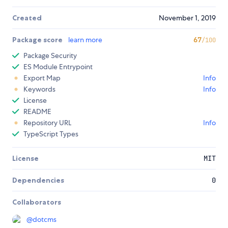
Created
November 1, 2019
Package score
learn more
67
/100
Package Security
ES Module Entrypoint
Export Map
Info
Keywords
Info
License
README
Repository URL
Info
TypeScript Types
License
MIT
Dependencies
0
Collaborators
@
dotcms