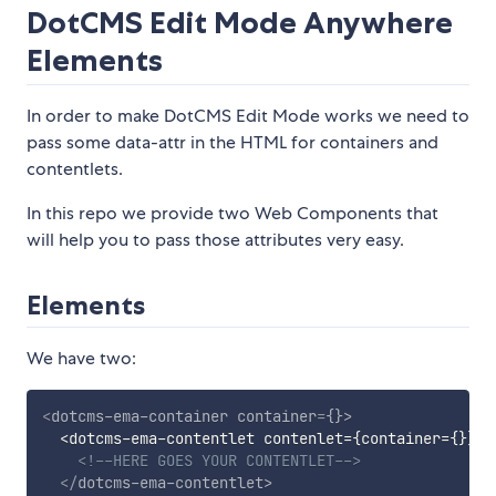
DotCMS Edit Mode Anywhere
Elements
In order to make DotCMS Edit Mode works we need to
pass some data-attr in the HTML for containers and
contentlets.
In this repo we provide two Web Components that
will help you to pass those attributes very easy.
Elements
We have two:
<
dotcms-ema-container
container
=
{}
>
  <dotcms-ema-contentlet contenlet={container={}}>

<!--HERE GOES YOUR CONTENTLET-->
</
dotcms-ema-contentlet
>