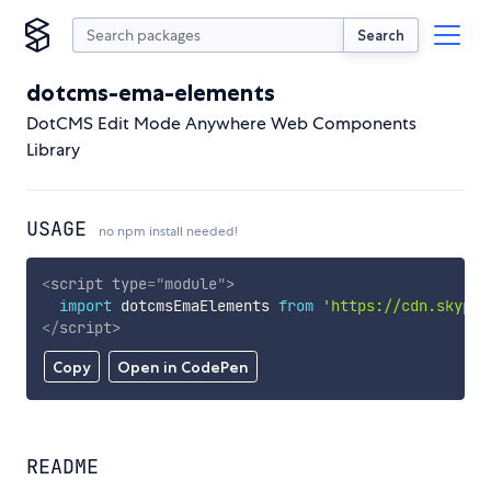
Search
dotcms-ema-elements
DotCMS Edit Mode Anywhere Web Components
Library
USAGE
no npm install needed!
<
script
type
=
"
module
"
>
import
 dotcmsEmaElements 
from
'https://cdn.skypac
</
script
>
Copy
Open in CodePen
README