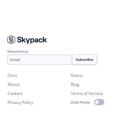
Newsletter
Docs
Status
About
Blog
Careers
Terms of Service
Privacy Policy
Dark Mode