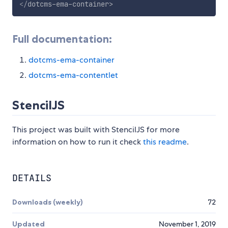
</
dotcms-ema-container
>
Full documentation:
dotcms-ema-container
dotcms-ema-contentlet
StencilJS
This project was built with StencilJS for more
information on how to run it check
this readme
.
DETAILS
Downloads (weekly)
72
Updated
November 1, 2019