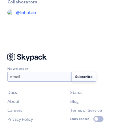
Collaborators
@
linhntaim
Newsletter
Docs
Status
About
Blog
Careers
Terms of Service
Privacy Policy
Dark Mode