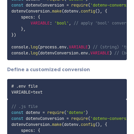
const
 dotenvConversion 
=
require
(
'dotenv-conversion
dotenvConversion
.
make
(
dotenv
.
config
(
)
,
{
    specs
:
{
VARIABLE
:
'bool'
,
// apply 'bool' conversio
}
,
}
)
console
.
log
(
process
.
env
.
VARIABLE
)
// (string) 'true
console
.
log
(
dotenvConversion
.
env
.
VARIABLE
)
// (bool
Define a customized conversion
# .env file

// .js file
const
 dotenv 
=
require
(
'dotenv'
)
const
 dotenvConversion 
=
require
(
'dotenv-conversion
dotenvConversion
.
make
(
dotenv
.
config
(
)
,
{
    specs
:
{