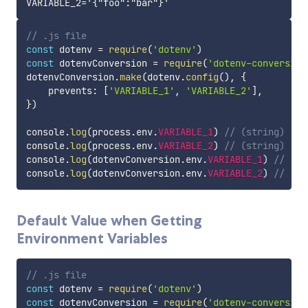
// .js file
const
 dotenv 
=
require
(
'dotenv'
)
const
 dotenvConversion 
=
require
(
'dotenv-conversion
dotenvConversion
.
make
(
dotenv
.
config
(
)
,
{
    prevents
:
[
'VARIABLE_1'
,
'VARIABLE_2'
]
,
}
)
console
.
log
(
process
.
env
.
VARIABLE_1
)
// (string) 'bo
console
.
log
(
process
.
env
.
VARIABLE_2
)
// (string) '{"
console
.
log
(
dotenvConversion
.
env
.
VARIABLE_1
)
// (st
console
.
log
(
dotenvConversion
.
env
.
VARIABLE_2
)
// (st
Default Value when Getting
Environment Variables
// .js file
const
 dotenv 
=
require
(
'dotenv'
)
const
 dotenvConversion 
=
require
(
'dotenv-conversion