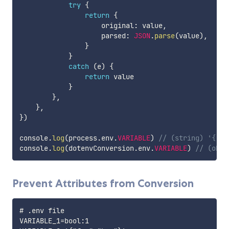
try
{
return
{
                    original
:
 value
,
                    parsed
:
JSON
.
parse
(
value
)
,
}
}
catch
(
e
)
{
return
 value

}
}
,
}
,
}
)
console
.
log
(
process
.
env
.
VARIABLE
)
// (string) '{"or
console
.
log
(
dotenvConversion
.
env
.
VARIABLE
)
// (obje
Prevent Attributes from Conversion
# .env file

VARIABLE_1=bool:1
