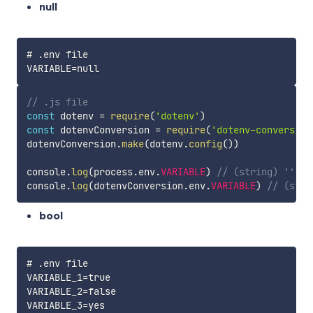
null
# .env file

// .js file
const
 dotenv 
=
require
(
'dotenv'
)
const
 dotenvConversion 
=
require
(
'dotenv-conversion
dotenvConversion
.
make
(
dotenv
.
config
(
)
)
console
.
log
(
process
.
env
.
VARIABLE
)
// (string) ''
console
.
log
(
dotenvConversion
.
env
.
VARIABLE
)
// (stri
bool
# .env file

VARIABLE_1=true

VARIABLE_2=false

VARIABLE_3=yes
