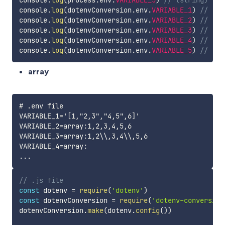
console
.
log
(
dotenvConversion
.
env
.
VARIABLE_1
)
// (nu
console
.
log
(
dotenvConversion
.
env
.
VARIABLE_2
)
// (nu
console
.
log
(
dotenvConversion
.
env
.
VARIABLE_3
)
// (nu
console
.
log
(
dotenvConversion
.
env
.
VARIABLE_4
)
// (nu
console
.
log
(
dotenvConversion
.
env
.
VARIABLE_5
)
// (nu
array
# .env file

VARIABLE_1='[1,"2,3","4,5",6]'

VARIABLE_2=array:1,2,3,4,5,6

VARIABLE_3=array:1,2\\,3,4\\,5,6

VARIABLE_4=array:

// .js file
const
 dotenv 
=
require
(
'dotenv'
)
const
 dotenvConversion 
=
require
(
'dotenv-conversion
dotenvConversion
.
make
(
dotenv
.
config
(
)
)