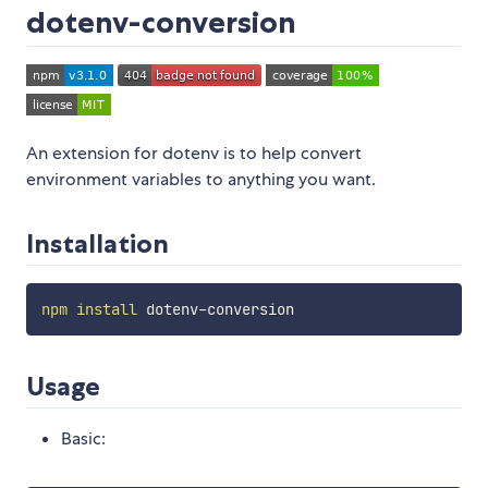
dotenv-conversion
An extension for dotenv is to help convert
environment variables to anything you want.
Installation
npm
install
Usage
Basic: