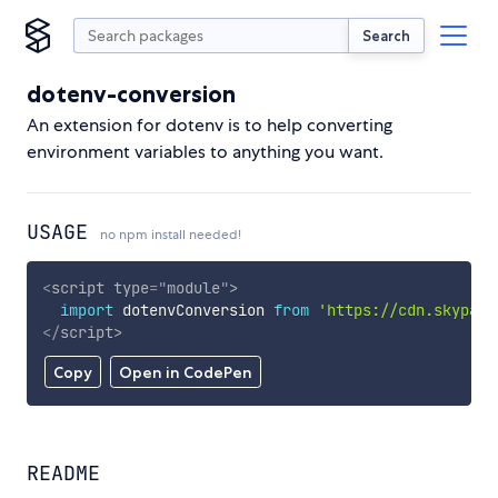
Search
dotenv-conversion
An extension for dotenv is to help converting
environment variables to anything you want.
USAGE
no npm install needed!
<
script
type
=
"
module
"
>
import
 dotenvConversion 
from
'https://cdn.skypack
</
script
>
Copy
Open in CodePen
README