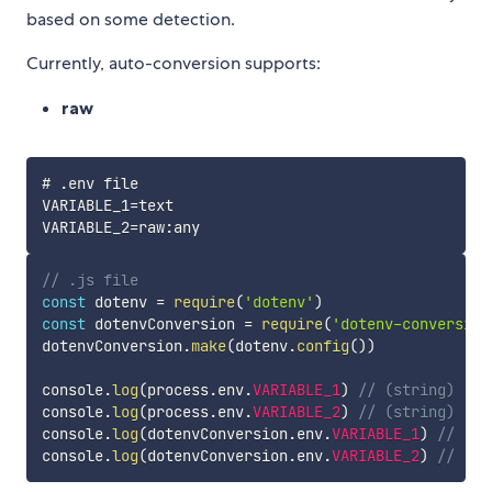
based on some detection.
Currently, auto-conversion supports:
raw
# .env file

VARIABLE_1=text

// .js file
const
 dotenv 
=
require
(
'dotenv'
)
const
 dotenvConversion 
=
require
(
'dotenv-conversion
dotenvConversion
.
make
(
dotenv
.
config
(
)
)
console
.
log
(
process
.
env
.
VARIABLE_1
)
// (string) 'te
console
.
log
(
process
.
env
.
VARIABLE_2
)
// (string) 'an
console
.
log
(
dotenvConversion
.
env
.
VARIABLE_1
)
// (st
console
.
log
(
dotenvConversion
.
env
.
VARIABLE_2
)
// (st