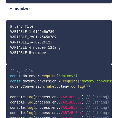
number
# .env file

VARIABLE_1=0123456789

VARIABLE_2=01.23456789

VARIABLE_3=-02.2e123

VARIABLE_4=number:123any

VARIABLE_5=number:

// .js file
const
 dotenv 
=
require
(
'dotenv'
)
const
 dotenvConversion 
=
require
(
'dotenv-conversion
dotenvConversion
.
make
(
dotenv
.
config
(
)
)
console
.
log
(
process
.
env
.
VARIABLE_1
)
// (string) '12
console
.
log
(
process
.
env
.
VARIABLE_2
)
// (string) '1.
console
.
log
(
process
.
env
.
VARIABLE_3
)
// (string) '-2
console
.
log
(
process
.
env
.
VARIABLE_4
)
// (string) '12
console
.
log
(
process
.
env
.
VARIABLE_5
)
// (string) '0'