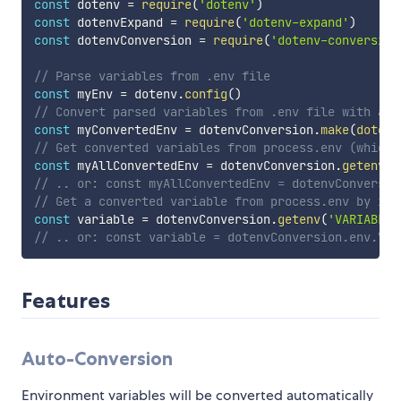
const
 dotenv 
=
require
(
'dotenv'
)
const
 dotenvExpand 
=
require
(
'dotenv-expand'
)
const
 dotenvConversion 
=
require
(
'dotenv-conversion
// Parse variables from .env file
const
 myEnv 
=
 dotenv
.
config
(
)
// Convert parsed variables from .env file with aut
const
 myConvertedEnv 
=
 dotenvConversion
.
make
(
dotenv
// Get converted variables from process.env (which 
const
 myAllConvertedEnv 
=
 dotenvConversion
.
getenv
(
)
// .. or: const myAllConvertedEnv = dotenvConversio
// Get a converted variable from process.env by its
const
 variable 
=
 dotenvConversion
.
getenv
(
'VARIABLE_
// .. or: const variable = dotenvConversion.env.VAR
Features
Auto-Conversion
Environment variables will be converted automatically