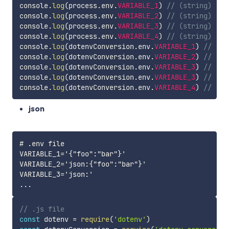
console
.
log
(
process
.
env
.
VARIABLE_1
)
// (string) '[1
console
.
log
(
process
.
env
.
VARIABLE_2
)
// (string) '[1
console
.
log
(
process
.
env
.
VARIABLE_3
)
// (string) '["
console
.
log
(
process
.
env
.
VARIABLE_4
)
// (string) '[]
console
.
log
(
dotenvConversion
.
env
.
VARIABLE_1
)
// (ar
console
.
log
(
dotenvConversion
.
env
.
VARIABLE_2
)
// (ar
console
.
log
(
dotenvConversion
.
env
.
VARIABLE_3
)
// (ar
console
.
log
(
dotenvConversion
.
env
.
VARIABLE_3
)
// (ar
console
.
log
(
dotenvConversion
.
env
.
VARIABLE_4
)
// (ar
json
# .env file

VARIABLE_1='{"foo":"bar"}'

VARIABLE_2='json:{"foo":"bar"}'

VARIABLE_3='json:'

// .js file
const
 dotenv 
=
require
(
'dotenv'
)