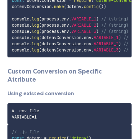
const
 dotenvConversion 
=
require
(
'dotenv-conversion
dotenvConversion
.
make
(
dotenv
.
config
(
)
)
console
.
log
(
process
.
env
.
VARIABLE_1
)
// (string) '{"
console
.
log
(
process
.
env
.
VARIABLE_2
)
// (string) '{"
console
.
log
(
process
.
env
.
VARIABLE_3
)
// (string) '{}
console
.
log
(
dotenvConversion
.
env
.
VARIABLE_1
)
// (ob
console
.
log
(
dotenvConversion
.
env
.
VARIABLE_2
)
// (ob
console
.
log
(
dotenvConversion
.
env
.
VARIABLE_3
)
// (ob
Custom Conversion on Specific
Attribute
Using existed conversion
# .env file

// .js file
const
 dotenv 
=
require
(
'dotenv'
)