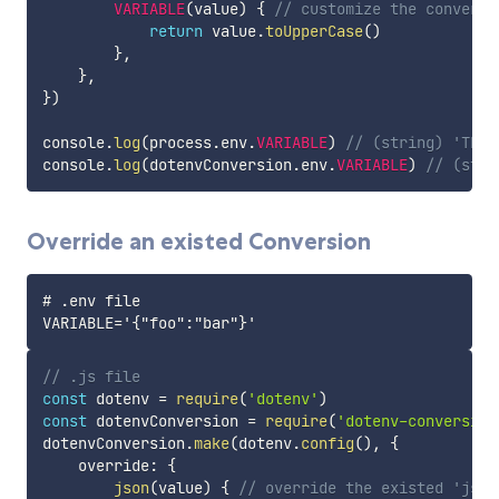
VARIABLE
(
value
)
{
// customize the conversi
return
 value
.
toUpperCase
(
)
}
,
}
,
}
)
console
.
log
(
process
.
env
.
VARIABLE
)
// (string) 'TEXT
console
.
log
(
dotenvConversion
.
env
.
VARIABLE
)
// (stri
Override an existed Conversion
# .env file

// .js file
const
 dotenv 
=
require
(
'dotenv'
)
const
 dotenvConversion 
=
require
(
'dotenv-conversion
dotenvConversion
.
make
(
dotenv
.
config
(
)
,
{
    override
:
{
json
(
value
)
{
// override the existed 'json