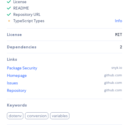
License
README
Repository URL
TypeScript Types
Info
License
MIT
Dependencies
2
Links
Package Security
snyk.io
Homepage
github.com
Issues
github.com
Repository
github.com
Keywords
dotenv
conversion
variables