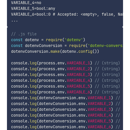
VARIABLE_4=no

VARIABLE_5=bool:any

VARIABLE_6=bool:0 # Accepted: <empty>, false, NaN, 
// .js file
const
 dotenv 
=
require
(
'dotenv'
)
const
 dotenvConversion 
=
require
(
'dotenv-conversion
dotenvConversion
.
make
(
dotenv
.
config
(
)
)
console
.
log
(
process
.
env
.
VARIABLE_1
)
// (string) 'tr
console
.
log
(
process
.
env
.
VARIABLE_2
)
// (string) 'fa
console
.
log
(
process
.
env
.
VARIABLE_3
)
// (string) 'tr
console
.
log
(
process
.
env
.
VARIABLE_4
)
// (string) 'fa
console
.
log
(
process
.
env
.
VARIABLE_5
)
// (string) 'tr
console
.
log
(
process
.
env
.
VARIABLE_6
)
// (string) 'fa
console
.
log
(
dotenvConversion
.
env
.
VARIABLE_1
)
// (bo
console
.
log
(
dotenvConversion
.
env
.
VARIABLE_2
)
// (bo
console
.
log
(
dotenvConversion
.
env
.
VARIABLE_3
)
// (bo
console
.
log
(
dotenvConversion
.
env
.
VARIABLE_4
)
// (bo
console
.
log
(
dotenvConversion
.
env
.
VARIABLE_5
)
// (bo
console
.
log
(
dotenvConversion
.
env
.
VARIABLE_6
)
// (bo