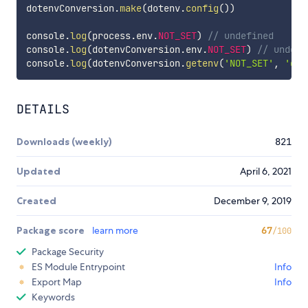
dotenvConversion
.
make
(
dotenv
.
config
(
)
)
console
.
log
(
process
.
env
.
NOT_SET
)
// undefined
console
.
log
(
dotenvConversion
.
env
.
NOT_SET
)
// undefi
console
.
log
(
dotenvConversion
.
getenv
(
'NOT_SET'
,
'def
DETAILS
Downloads (weekly)
821
Updated
April 6, 2021
Created
December 9, 2019
Package score
learn more
67
/100
Package Security
ES Module Entrypoint
Info
Export Map
Info
Keywords