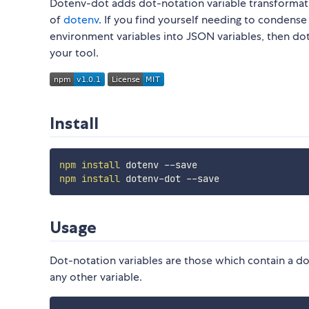
Dotenv-dot adds dot-notation variable transformat
of
dotenv
. If you find yourself needing to condense
environment variables into JSON variables, then do
your tool.
Install
npm
install
npm
install
Usage
Dot-notation variables are those which contain a dot
any other variable.