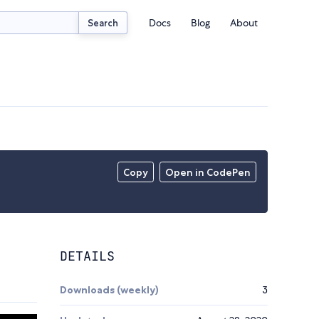
Docs
Blog
About
Search
Copy
Open in CodePen
DETAILS
Downloads (weekly)
3