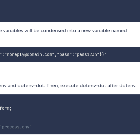
 variables will be condensed into a new variable named
otenv and dotenv-dot. Then, execute dotenv-dot after dotenv.
form
;
`process.env`