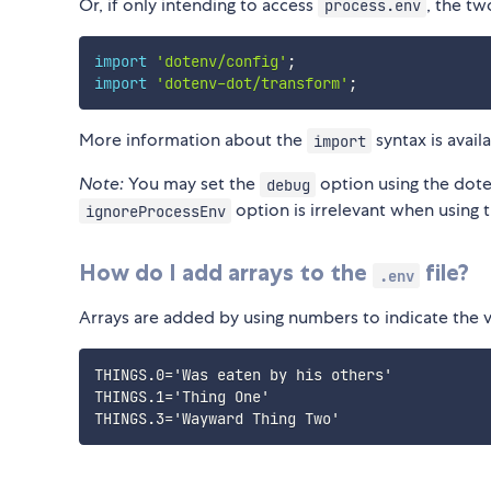
Or, if only intending to access
, the tw
process.env
import
'dotenv/config'
;
import
'dotenv-dot/transform'
;
More information about the
syntax is avail
import
Note:
You may set the
option using the do
debug
option is irrelevant when using 
ignoreProcessEnv
How do I add arrays to the
file?
.env
Arrays are added by using numbers to indicate the val
THINGS.0='Was eaten by his others'

THINGS.1='Thing One'
