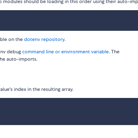
o modules should be loading in this order using their auto-imp
able on the
dotenv repository
.
tenv debug
command line or environment variable
. The
the auto-imports.
ue's index in the resulting array.