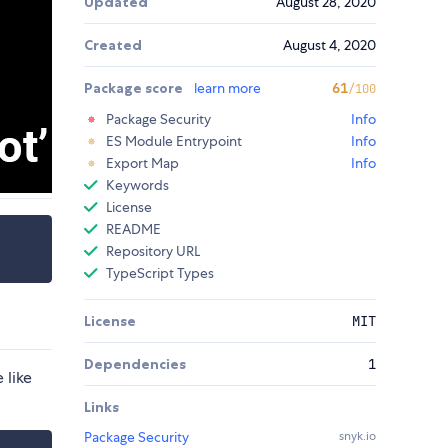
Updated
August 28, 2020
Created
August 4, 2020
Package score
learn more
61
/100
Package Security
Info
ES Module Entrypoint
Info
Export Map
Info
Keywords
License
README
Repository URL
TypeScript Types
License
MIT
Dependencies
1
e like
Links
Package Security
snyk.io