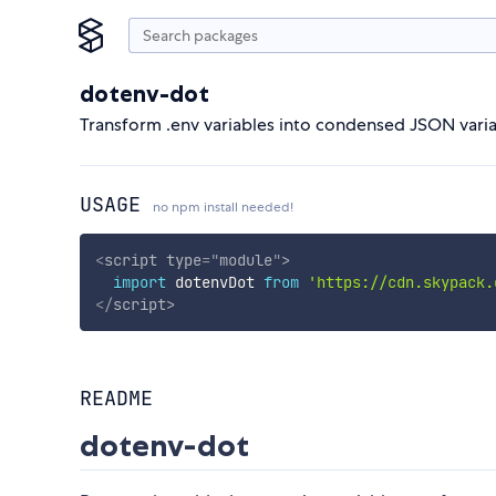
dotenv-dot
Transform .env variables into condensed JSON variab
USAGE
no npm install needed!
<
script
type
=
"
module
"
>
import
 dotenvDot 
from
'https://cdn.skypack.
</
script
>
README
dotenv-dot