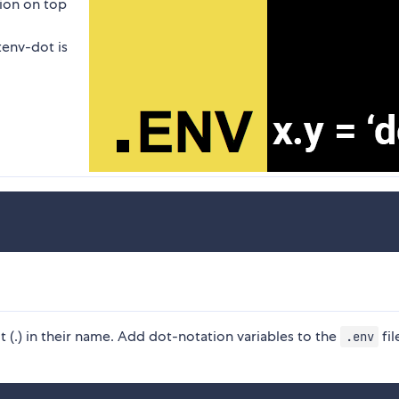
ion on top
tenv-dot is
 (.) in their name. Add dot-notation variables to the
fil
.env