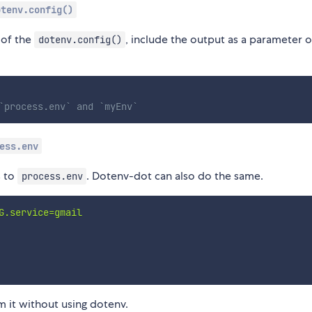
otenv.config()
 of the
, include the output as a parameter 
dotenv.config()
`process.env` and `myEnv`
ess.env
s to
. Dotenv-dot can also do the same.
process.env
G.service=gmail

 it without using dotenv.