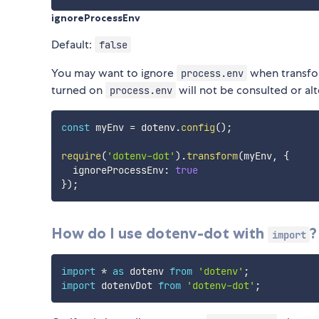
ignoreProcessEnv
Default:
false
You may want to ignore
when transfo
process.env
turned on
will not be consulted or al
process.env
const
 myEnv 
=
 dotenv
.
config
(
)
;
require
(
'dotenv-dot'
)
.
transform
(
myEnv
,
{
  ignoreProcessEnv
:
true
}
)
;
How do I use dotenv-dot with
?
import
import
*
as
 dotenv 
from
'dotenv'
;
import
 dotenvDot 
from
'dotenv-dot'
;