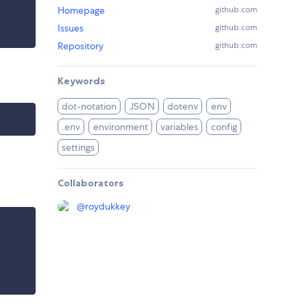
Homepage
github.com
Issues
github.com
Repository
github.com
Keywords
dot-notation
JSON
dotenv
env
.env
environment
variables
config
settings
Collaborators
@
roydukkey