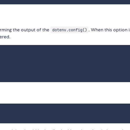
rming the output of the
. When this option i
dotenv.config()
tered.