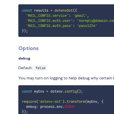
const
 results 
=
dotenvDot
(
{
'MAIL_CONFIG.service'
:
'gmail'
,
'MAIL_CONFIG.auth.user'
:
'noreply@domain.co
'MAIL_CONFIG.auth.pass'
:
'pass1234'
}
)
;
Options
debug
Default:
false
You may turn on logging to help debug why certain k
const
 myEnv 
=
 dotenv
.
config
(
)
;
require
(
'dotenv-dot'
)
.
transform
(
myEnv
,
{
  debug
:
 process
.
env
.
DEBUG
}
)
;