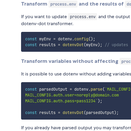
Transform
and the results of
process.env
d
If you want to update
and the output
process.env
dotenv-dot transformer.
const
 myEnv 
=
 dotenv
.
config
(
)
;
const
 results 
=
dotenvDot
(
myEnv
)
;
// updates 
Transform variables without affecting
proc
It is possible to use dotenv without adding variable
const
 parsedOutput 
=
 dotenv
.
parse
(
`
MAIL_CONFI
MAIL_CONFIG.auth.user=noreply@domain.com

MAIL_CONFIG.auth.pass=pass1234
`
)
;
const
 results 
=
dotenvDot
(
parsedOutput
)
;
If you already have parsed output you may transform