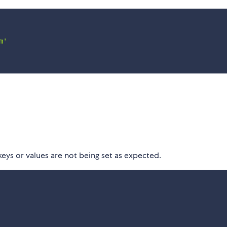
m'
eys or values are not being set as expected.