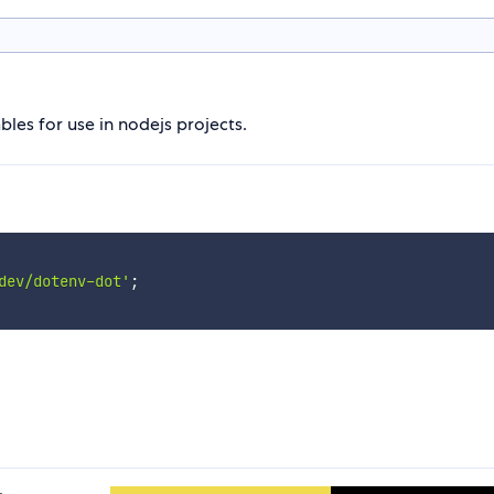
les for use in nodejs projects.
dev/dotenv-dot'
;