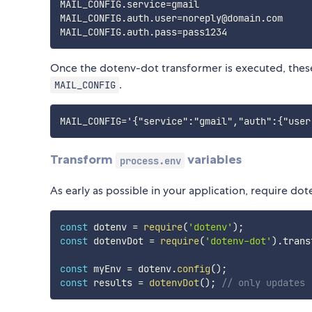
MAIL_CONFIG.service=gmail

MAIL_CONFIG.auth.user=noreply@domain.com

Once the dotenv-dot transformer is executed, these
.
MAIL_CONFIG
Transform
variables
process.env
As early as possible in your application, require d
const
 dotenv 
=
require
(
'dotenv'
)
;
const
 dotenvDot 
=
require
(
'dotenv-dot'
)
.
trans
const
 myEnv 
=
 dotenv
.
config
(
)
;
const
 results 
=
dotenvDot
(
)
;
// only updates 