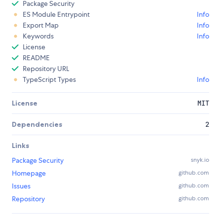
Package Security
ES Module Entrypoint
Info
Export Map
Info
Keywords
Info
License
README
Repository URL
TypeScript Types
Info
License
MIT
Dependencies
2
Links
Package Security
snyk.io
Homepage
github.com
Issues
github.com
Repository
github.com