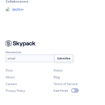
Collaborators
@
a2ikm
Newsletter
Docs
Status
About
Blog
Careers
Terms of Service
Privacy Policy
Dark Mode