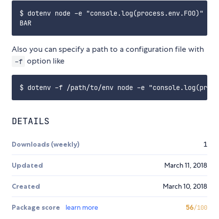
$ dotenv node -e "console.log(process.env.FOO)"

Also you can specify a path to a configuration file with
option like
-f
DETAILS
Downloads (weekly)
1
Updated
March 11, 2018
Created
March 10, 2018
Package score
learn more
56
/100