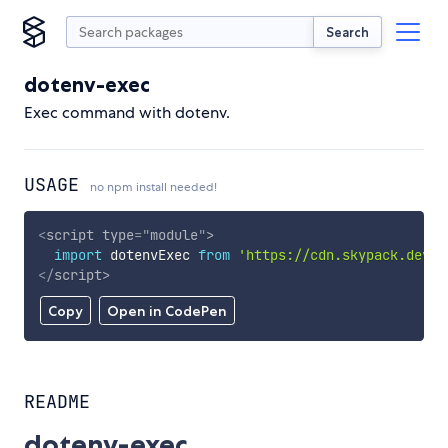
Search
dotenv-exec
Exec command with dotenv.
USAGE
no npm install needed!
<
script
type
=
"
module
"
>
import
 dotenvExec 
from
'https://cdn.skypack.dev/d
</
script
>
Copy
Open in CodePen
README
dotenv-exec