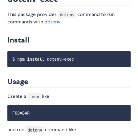
This package provides
command to run
dotenv
commands with
dotenv
.
Install
Usage
Create a
like
.env
and run
command like
dotenv