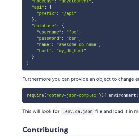
"nodeEnv"
:
"development"
,
"api"
:
{
"prefix"
:
"/api"
}
,
"database"
:
{
"username"
:
"foo"
,
"password"
:
"bar"
,
"name"
:
"awesome_db_name"
,
"host"
:
"my_db_host"
}
}
Furthermore you can provide an object to change e
require
(
"dotenv-json-complex"
)
(
{
 environment
:
This will look for
file and load it in 
.env.qa.json
Contributing