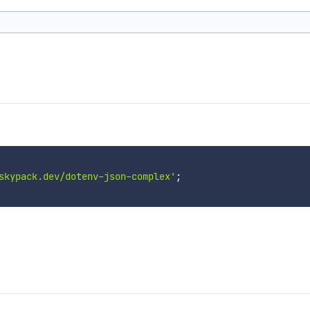
skypack.dev/dotenv-json-complex'
;