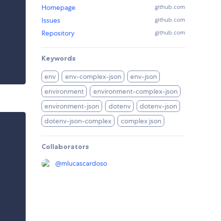
Homepage
github.com
Issues
github.com
Repository
github.com
Keywords
env
env-complex-json
env-json
environment
environment-complex-json
environment-json
dotenv
dotenv-json
dotenv-json-complex
complex json
Collaborators
@
mlucascardoso