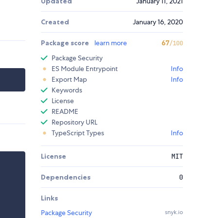
Updated
January 11, 2021
Created
January 16, 2020
Package score
learn more
67
/100
Package Security
ES Module Entrypoint
Info
Export Map
Info
Keywords
License
README
Repository URL
TypeScript Types
Info
License
MIT
Dependencies
0
Links
Package Security
snyk.io