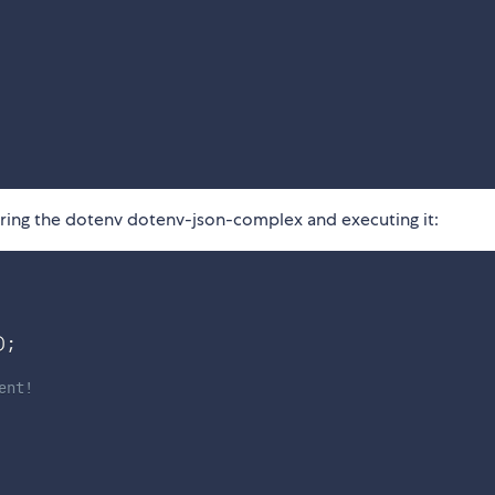
iring the dotenv dotenv-json-complex and executing it:
)
;
ent!