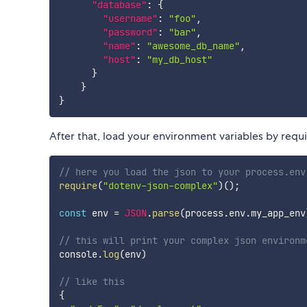
"database"
:
{
"username"
:
"foo"
,
"password"
:
"bar"
,
"name"
:
"awesome_db_name"
,
"host"
:
"my_db_host"
}
}
}
After that, load your environment variables by requ
// here you load the json to your process.env
require
(
"dotenv-json-complex"
)
(
)
;
const
 env 
=
JSON
.
parse
(
process
.
env
.
my_app_env
// this will print your complex json environm
console
.
log
(
env
)
// like this
{