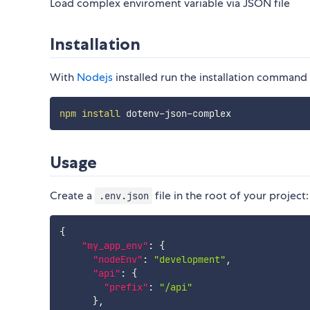
Load complex enviroment variable via JSON file
Installation
With
Nodejs
installed run the installation command 
npm
install
Usage
Create a
file in the root of your project:
.env.json
{
"my_app_env"
:
{
"nodeEnv"
:
"development"
,
"api"
:
{
"prefix"
:
"/api"
}
,