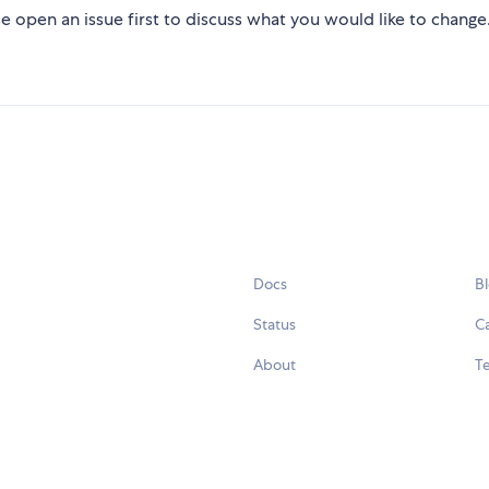
e open an issue first to discuss what you would like to change
Docs
B
Status
C
About
Te