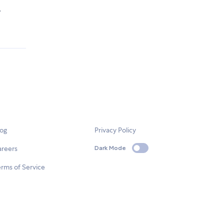
.
log
Privacy Policy
areers
Dark Mode
rms of Service