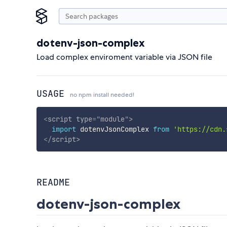
dotenv-json-complex
Load complex enviroment variable via JSON file
USAGE
no npm install needed!
<
script
type
=
"
module
"
>
import
 dotenvJsonComplex 
from
'https://cdn.
</
script
>
README
dotenv-json-complex