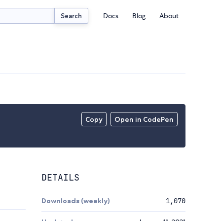
Docs
Blog
About
Search
Copy
Open in CodePen
DETAILS
Downloads (weekly)
1,070