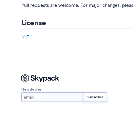
Pull requests are welcome. For major changes, pleas
License
MIT
Newsletter