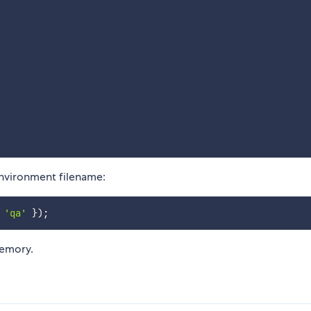
nvironment filename:
'qa'
}
)
;
memory.