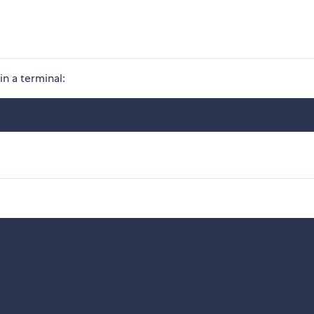
in a terminal: