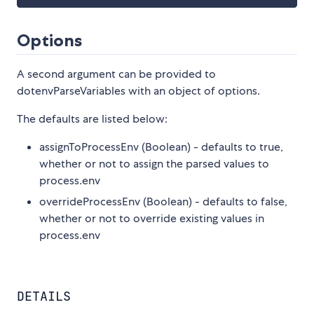
Options
A second argument can be provided to
dotenvParseVariables with an object of options.
The defaults are listed below:
assignToProcessEnv (Boolean) - defaults to true,
whether or not to assign the parsed values to
process.env
overrideProcessEnv (Boolean) - defaults to false,
whether or not to override existing values in
process.env
DETAILS