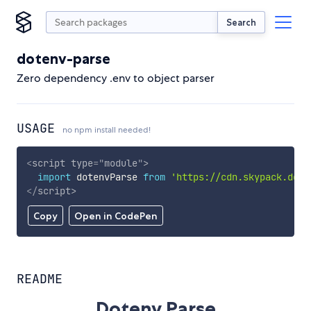
Search
dotenv-parse
Zero dependency .env to object parser
USAGE
no npm install needed!
<
script
type
=
"
module
"
>
import
 dotenvParse 
from
'https://cdn.skypack.dev/
</
script
>
Copy
Open in CodePen
README
Dotenv Parse