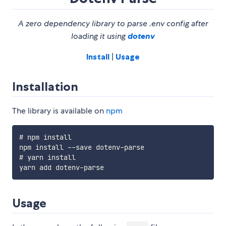
A zero dependency library to parse .env config after
loading it using
dotenv
Install
|
Usage
Installation
The library is available on
npm
# npm install

npm install --save dotenv-parse

# yarn install

Usage