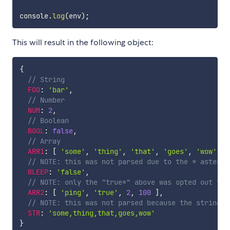
console
.
log
(
env
)
;
This will result in the following object:
{
// String
FOO
:
'bar'
,
// Number
NUM
:
2
,
// Boolean
BOOL
:
false
,
// Array
ARR1
:
[
'some'
,
'thing'
,
'that'
,
'goes'
,
'wow'
]
,
// NOTE: this was not parsed due to the * asteris
BLEEP
:
'false'
,
// NOTE: only the "true*" above was opted out thr
ARR2
:
[
'ping'
,
'true'
,
2
,
100
]
,
// NOTE: this was not parsed because the string w
STR
:
'some,thing,that,goes,wow'
}