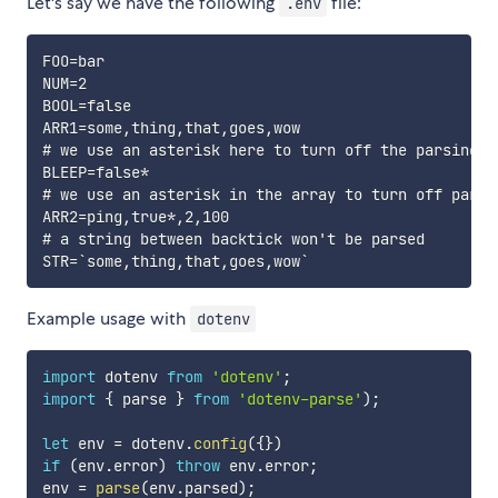
Let's say we have the following
file:
.env
FOO=bar

NUM=2

BOOL=false

ARR1=some,thing,that,goes,wow

# we use an asterisk here to turn off the parsing f
BLEEP=false*

# we use an asterisk in the array to turn off parsi
ARR2=ping,true*,2,100

# a string between backtick won't be parsed

Example usage with
dotenv
import
 dotenv 
from
'dotenv'
;
import
{
 parse 
}
from
'dotenv-parse'
)
;
let
 env 
=
 dotenv
.
config
(
{
}
)
if
(
env
.
error
)
throw
 env
.
error
;
env 
=
parse
(
env
.
parsed
)
;