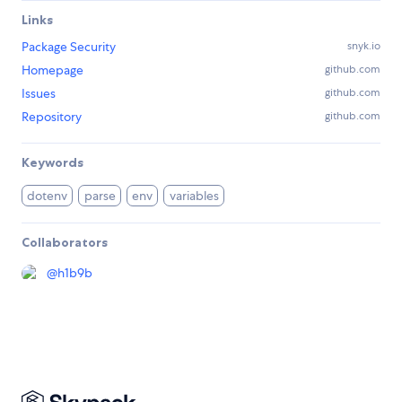
Links
Package Security
snyk.io
Homepage
github.com
Issues
github.com
Repository
github.com
Keywords
dotenv
parse
env
variables
Collaborators
@
h1b9b