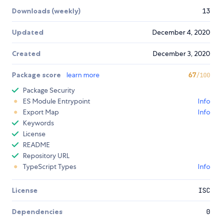
Downloads (weekly)
13
Updated
December 4, 2020
Created
December 3, 2020
Package score
learn more
67
/100
Package Security
ES Module Entrypoint
Info
Export Map
Info
Keywords
License
README
Repository URL
TypeScript Types
Info
License
ISC
Dependencies
0