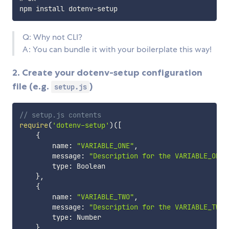
Q: Why not CLI?
A: You can bundle it with your boilerplate this way!
2. Create your dotenv-setup configuration
file (e.g.
)
setup.js
// setup.js contents
require
(
'dotenv-setup'
)
(
[
{
        name
:
"VARIABLE_ONE"
,
        message
:
"Description for the VARIABLE_ONE"
        type
:
 Boolean

}
,
{
        name
:
"VARIABLE_TWO"
,
        message
:
"Description for the VARIABLE_TWO"
        type
:
 Number

}
,