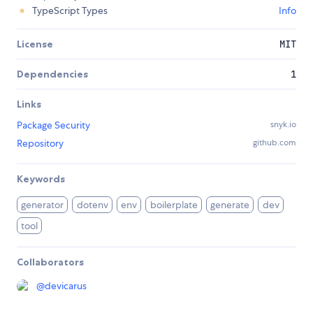
TypeScript Types
Info
License
MIT
Dependencies
1
Links
Package Security
snyk.io
Repository
github.com
Keywords
generator
dotenv
env
boilerplate
generate
dev
tool
Collaborators
@
devicarus