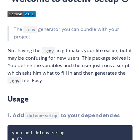
The
generator you can bundle with your
.env
project
Not having the
in git makes your life easier, but it
.env
may be confusing for new users. This package solves it.
You define the variables and the user just runs a script
which asks him what to fill in and then generates the
file. Easy.
.env
Usage
1. Add
to your dependencies
dotenv-setup
yarn add dotenv-setup

# OR
