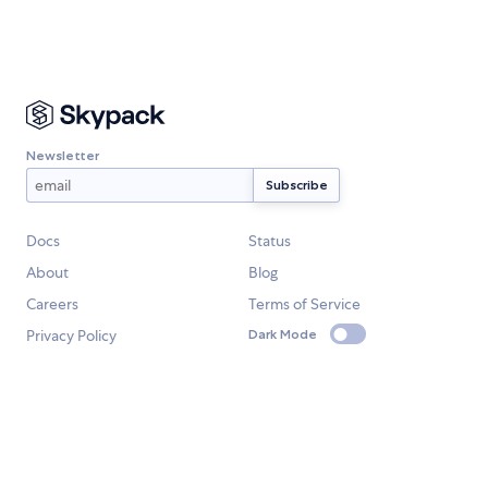
Newsletter
Docs
Status
About
Blog
Careers
Terms of Service
Privacy Policy
Dark Mode