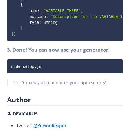
{
        name
:
"VARIABLE_THREE"
,
        message
:
"Description for the VARIABLE_THRE
        type
:
 String

}
]
)
3. Done! You can now use your generator!
Tip: You may also add it to your npm scripts!
Author
👤
DEVICARUS
Twitter:
@RevionReaper