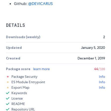
Github:
@DEVICARUS
DETAILS
Downloads (weekly)
2
Updated
January 5, 2020
Created
December 1, 2019
Package score
learn more
44
/100
Package Security
Info
ES Module Entrypoint
Info
Export Map
Info
Keywords
License
README
Repository URL