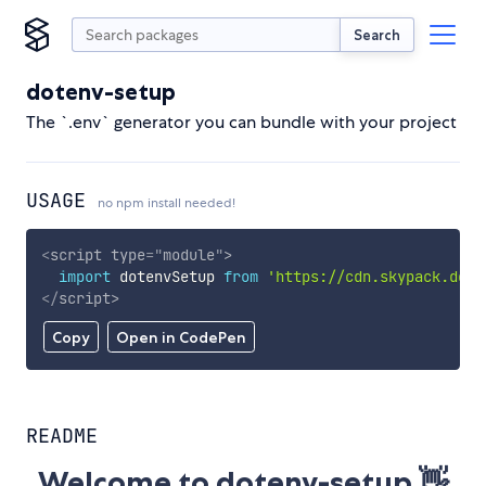
Search
dotenv-setup
The `.env` generator you can bundle with your project
USAGE
no npm install needed!
<
script
type
=
"
module
"
>
import
 dotenvSetup 
from
'https://cdn.skypack.dev/
</
script
>
Copy
Open in CodePen
README
Welcome to dotenv-setup 👋