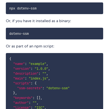
Or, if you have it installed as a binary:
Or as part of an npm script:
{
"name"
:
"example"
,
"version"
:
"1.0.0"
,
"description"
:
""
,
"main"
:
"index.js"
,
"scripts"
:
{
"ssm-secrets"
:
"dotenv-ssm"
}
,
"keywords"
:
[
]
,
"author"
:
""
,
"license"
:
"ISC"
,