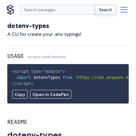
Search
dotenv-types
A CLI for create your .env typings!
USAGE
no npm install needed!
<
script
type
=
"
module
"
>
import
 dotenvTypes 
from
'https://cdn.skypack.dev/
</
script
>
Copy
Open in CodePen
README
dotenv-types