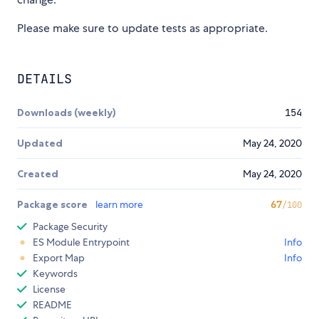
Please make sure to update tests as appropriate.
DETAILS
Downloads (weekly)
154
Updated
May 24, 2020
Created
May 24, 2020
Package score
learn more
67
/100
Package Security
ES Module Entrypoint
Info
Export Map
Info
Keywords
License
README