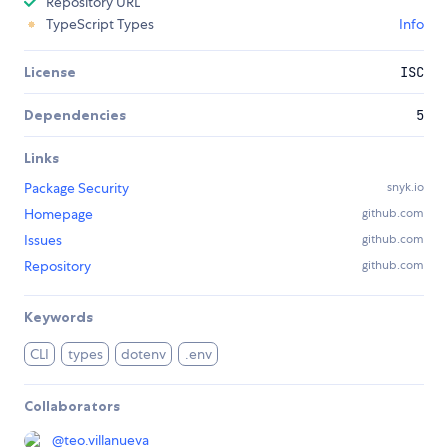
Repository URL
TypeScript Types
Info
License
ISC
Dependencies
5
Links
Package Security
snyk.io
Homepage
github.com
Issues
github.com
Repository
github.com
Keywords
CLI
types
dotenv
.env
Collaborators
@
teo.villanueva