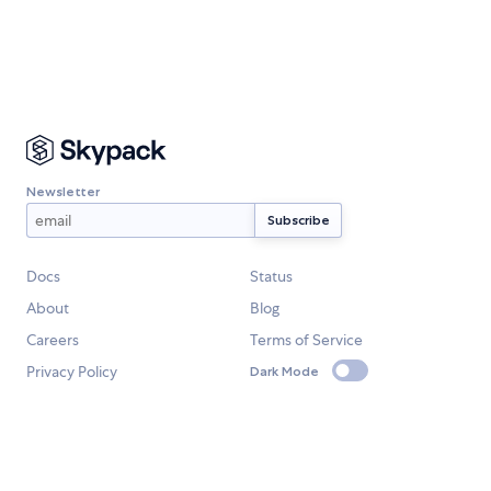
Newsletter
Docs
Status
About
Blog
Careers
Terms of Service
Privacy Policy
Dark Mode