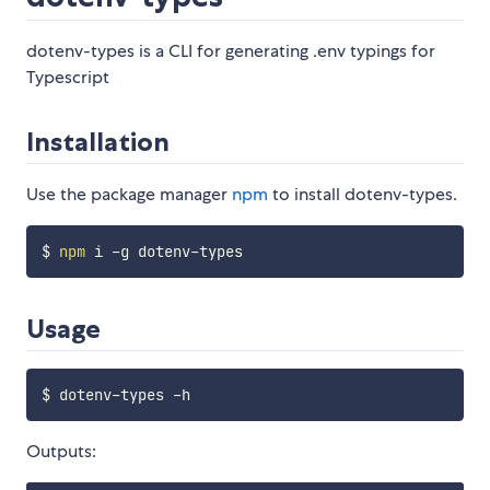
dotenv-types is a CLI for generating .env typings for
Typescript
Installation
Use the package manager
npm
to install dotenv-types.
$ 
npm
Usage
Outputs: