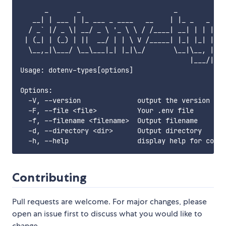
      _       _                       _

   __| | ___ | |_ ___ _ ____   __    | |_ _   _ _ _
  / _` |/ _ \| __/ _ \ '_ \ \ / /____| __| | | | '_
 | (_| | (_) | ||  __/ | | \ V /_____| |_| |_| | |_
  \__,_|\___/ \__\___|_| |_|\_/       \__|\__, | ._
                                          |___/|_|

Usage: dotenv-types[options]

Options:

  -V, --version              output the version num
  -F, --file <file>          Your .env file

  -f, --filename <filename>  Output filename

  -d, --directory <dir>      Output directory

Contributing
Pull requests are welcome. For major changes, please
open an issue first to discuss what you would like to
change.