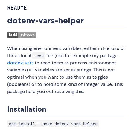
README
dotenv-vars-helper
When using environment variables, either in Heroku or
thru a local
file (use for example my package
.env
dotenv-vars
to read them as process environment
variables) all variables are set as strings. This is not
optimal when you want to use them as toggles
(booleans) or to hold some kind of integer value. This
package help you out resolving this.
Installation
npm install --save dotenv-vars-helper