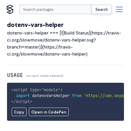
Search
dotenv-vars-helper
dotenv-vars-helper === [![Build Status](https://travis-
ci.org/slowmove/dotenv-vars-helper.svg?
branch=master)](https://travis-
ci.org/slowmove/dotenv-vars-helper)
USAGE
no npm install needed!
<
script
type
=
"
module
"
>
import
 dotenvVarsHelper 
from
'https://cdn.skypack
</
script
>
Copy
Open in CodePen