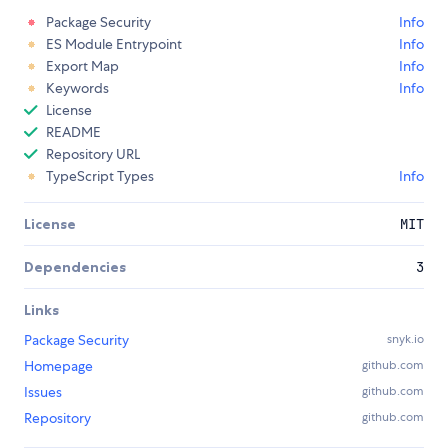
Package Security
Info
ES Module Entrypoint
Info
Export Map
Info
Keywords
Info
License
README
Repository URL
TypeScript Types
Info
License
MIT
Dependencies
3
Links
Package Security
snyk.io
Homepage
github.com
Issues
github.com
Repository
github.com