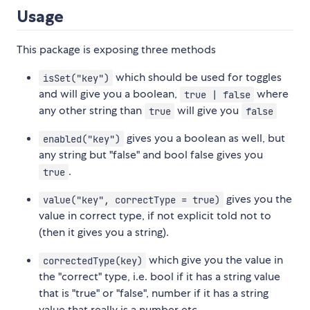
Usage
This package is exposing three methods
which should be used for toggles
isSet("key")
and will give you a boolean,
where
true | false
any other string than
will give you
true
false
gives you a boolean as well, but
enabled("key")
any string but "false" and bool false gives you
.
true
gives you the
value("key", correctType = true)
value in correct type, if not explicit told not to
(then it gives you a string).
which give you the value in
correctedType(key)
the "correct" type, i.e. bool if it has a string value
that is "true" or "false", number if it has a string
value that really is a number etc.