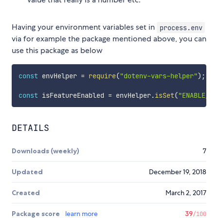
Having your environment variables set in
process.env
via for example the package mentioned above, you can
use this package as below
const
 envHelper 
=
require
(
"dotenv-vars-helper"
)
;
const
 isFeatureEnabled 
=
 envHelper
.
isSet
(
"ENABLE_FE
DETAILS
Downloads (weekly)
7
Updated
December 19, 2018
Created
March 2, 2017
Package score
learn more
39
/100