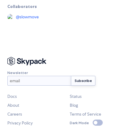
Collaborators
@
slowmove
Newsletter
Docs
Status
About
Blog
Careers
Terms of Service
Privacy Policy
Dark Mode