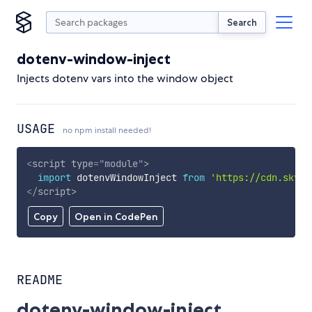
Search
dotenv-window-inject
Injects dotenv vars into the window object
USAGE
no npm install needed!
<
script
type
=
"
module
"
>
import
 dotenvWindowInject 
from
'https://cdn.skypa
</
script
>
Copy
Open in CodePen
README
dotenv-window-inject