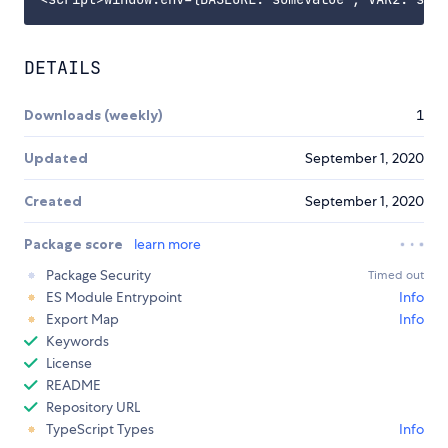
DETAILS
Downloads (weekly)
1
Updated
September 1, 2020
Created
September 1, 2020
Package score
learn more
Package Security
Timed out
ES Module Entrypoint
Info
Export Map
Info
Keywords
License
README
Repository URL
TypeScript Types
Info