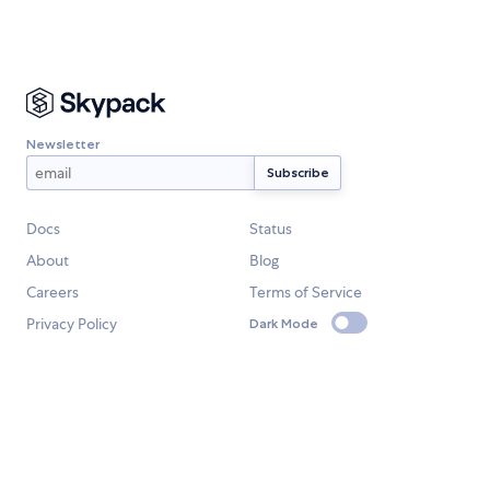
Newsletter
Docs
Status
About
Blog
Careers
Terms of Service
Privacy Policy
Dark Mode