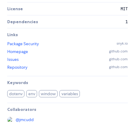
License
MIT
Dependencies
1
Links
Package Security
snyk.io
Homepage
github.com
Issues
github.com
Repository
github.com
Keywords
dotenv
env
window
variables
Collaborators
@
jmcudd