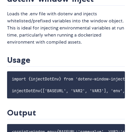
Loads the .env file with dotenv and injects
whitelisted/prefixed variables into the window object.
This is ideal for injecting environmental variables at run
time, particularly when running a dockerized
environment with compiled assets.
Usage
import {injectDotEnv} from 'dotenv-window-inject';

Output