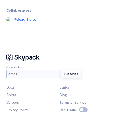
Collaborators
@
dead_horse
Newsletter
Docs
Status
About
Blog
Careers
Terms of Service
Privacy Policy
Dark Mode