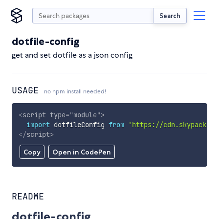
Search
dotfile-config
get and set dotfile as a json config
USAGE
no npm install needed!
<
script
type
=
"
module
"
>
import
 dotfileConfig 
from
'https://cdn.skypack.de
</
script
>
Copy
Open in CodePen
README
dotfile-config