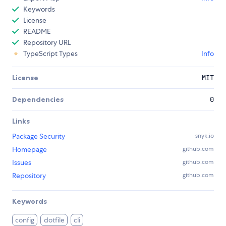
Keywords
License
README
Repository URL
TypeScript Types
Info
License
MIT
Dependencies
0
Links
Package Security
snyk.io
Homepage
github.com
Issues
github.com
Repository
github.com
Keywords
config
dotfile
cli