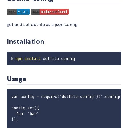
get and set dotfile as a json config
Installation
$ 
npm
install
Usage
var config = require('dotfile-config')('.configrc')
config.set({

  foo: 'bar'

});
