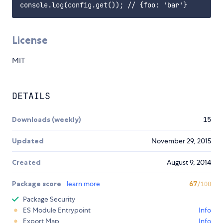
License
MIT
DETAILS
Downloads (weekly)
15
Updated
November 29, 2015
Created
August 9, 2014
Package score
learn more
67
/100
Package Security
ES Module Entrypoint
Info
Export Map
Info