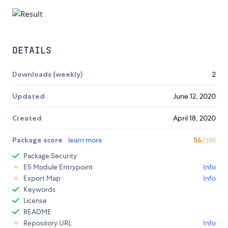
DETAILS
Downloads (weekly)
2
Updated
June 12, 2020
Created
April 18, 2020
Package score
learn more
56
/100
Package Security
ES Module Entrypoint
Info
Export Map
Info
Keywords
License
README
Repository URL
Info