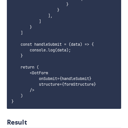
                        }

                    }

                ],

            ]

        }

    ]

    const handleSubmit = (data) => {

        console.log(data);

    }

    return (

        <DotForm

            onSubmit={handleSubmit}

            structure={formStructure}

        />

    )

Result