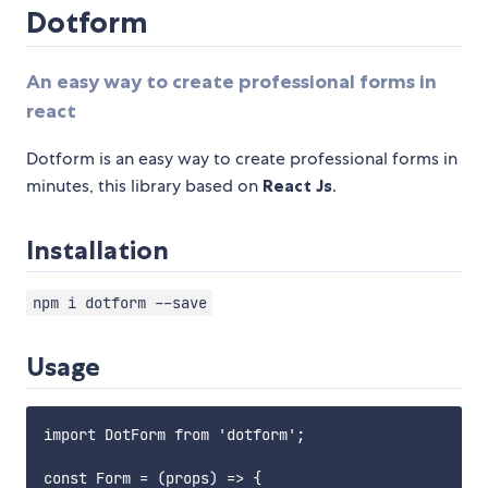
Dotform
An easy way to create professional forms in
react
Dotform is an easy way to create professional forms in
minutes, this library based on
React Js
.
Installation
npm i dotform --save
Usage
import DotForm from 'dotform';

const Form = (props) => {
