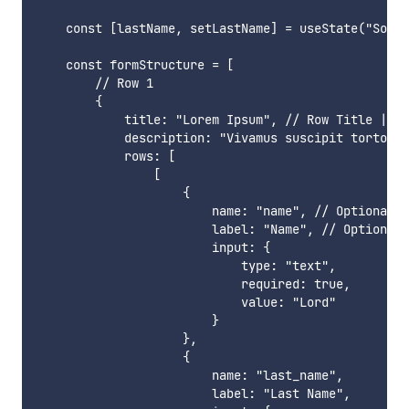
    const [lastName, setLastName] = useState("Soen"
    const formStructure = [

        // Row 1

        {

            title: "Lorem Ipsum", // Row Title | Op
            description: "Vivamus suscipit tortor e
            rows: [

                [

                    {

                        name: "name", // Optional

                        label: "Name", // Optional

                        input: {

                            type: "text",

                            required: true,

                            value: "Lord"

                        }

                    },

                    {

                        name: "last_name",

                        label: "Last Name",
