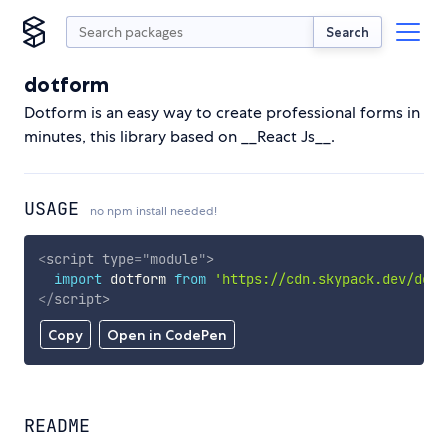
Search
dotform
Dotform is an easy way to create professional forms in
minutes, this library based on __React Js__.
USAGE
no npm install needed!
<
script
type
=
"
module
"
>
import
 dotform 
from
'https://cdn.skypack.dev/dotf
</
script
>
Copy
Open in CodePen
README