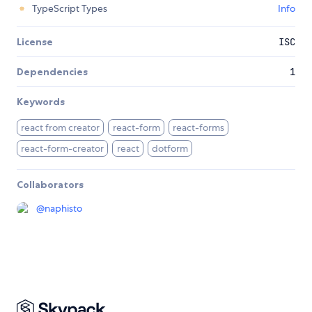
TypeScript Types
Info
License
ISC
Dependencies
1
Keywords
react from creator
react-form
react-forms
react-form-creator
react
dotform
Collaborators
@
naphisto