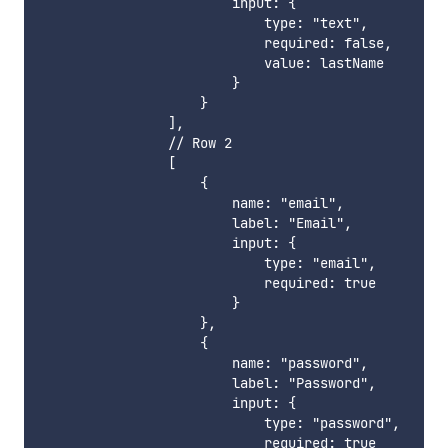
                        input: {

                            type: "text",

                            required: false,

                            value: lastName

                        }

                    }

                ],

                // Row 2

                [

                    {

                        name: "email",

                        label: "Email",

                        input: {

                            type: "email",

                            required: true

                        }

                    },

                    {

                        name: "password",

                        label: "Password",

                        input: {

                            type: "password",

                            required: true
