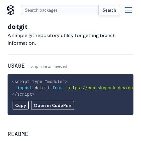
Search
dotgit
A simple git repository utility for getting branch
information.
USAGE
no npm install needed!
<
script
type
=
"
module
"
>
import
 dotgit 
from
'https://cdn.skypack.dev/dotgi
</
script
>
Copy
Open in CodePen
README