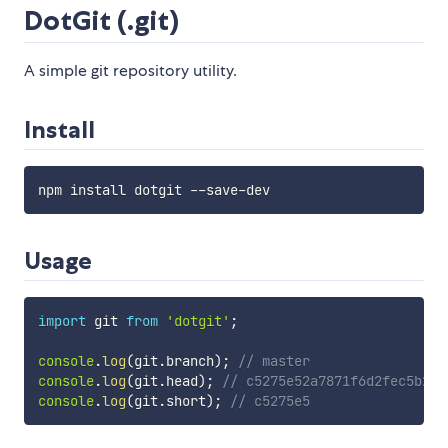
DotGit (.git)
A simple git repository utility.
Install
Usage
import
 git 
from
'dotgit'
;
console
.
log
(
git
.
branch
)
;
// master
console
.
log
(
git
.
head
)
;
// c5275e52a7871f6d2fec5b275
console
.
log
(
git
.
short
)
;
// c5275e5