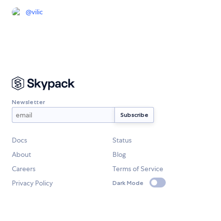
@
vilic
Newsletter
Docs
Status
About
Blog
Careers
Terms of Service
Privacy Policy
Dark Mode