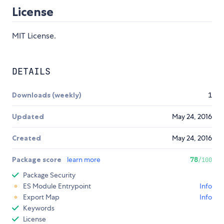
License
MIT License.
DETAILS
Downloads (weekly)
1
Updated
May 24, 2016
Created
May 24, 2016
Package score
learn more
78
/100
Package Security
ES Module Entrypoint
Info
Export Map
Info
Keywords
License