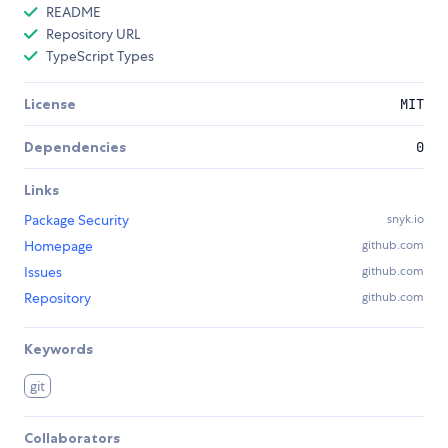
README
Repository URL
TypeScript Types
License
MIT
Dependencies
0
Links
Package Security
snyk.io
Homepage
github.com
Issues
github.com
Repository
github.com
Keywords
git
Collaborators