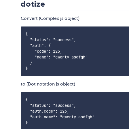
dotize
Convert (Complex js object)
{

  "status": "success",

  "auth": {

    "code": 123,

    "name": "qwerty asdfgh"

  }

to (Dot notation js object)
{

  "status": "success",

  "auth.code": 123,

  "auth.name": "qwerty asdfgh"
