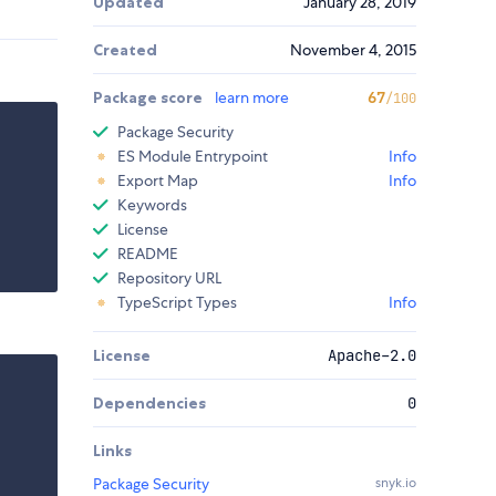
Updated
January 28, 2019
Created
November 4, 2015
Package score
learn more
67
/100
Package Security
ES Module Entrypoint
Info
Export Map
Info
Keywords
License
README
Repository URL
TypeScript Types
Info
License
Apache-2.0
Dependencies
0
Links
Package Security
snyk.io