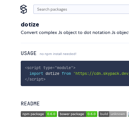
dotize
Convert complex Js object to dot notation Js objec
USAGE
no npm install needed!
<
script
type
=
"
module
"
>
import
 dotize 
from
'https://cdn.skypack.dev
</
script
>
README