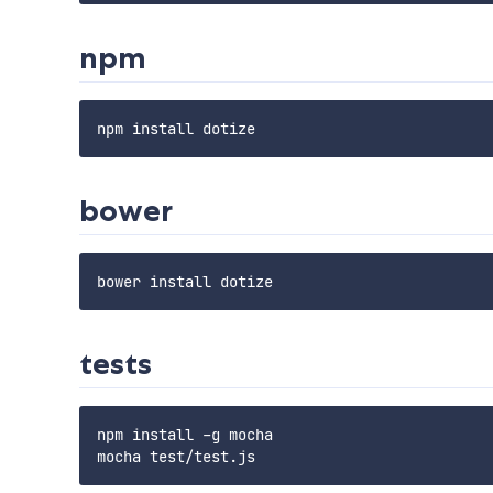
npm
bower
tests
npm install -g mocha
