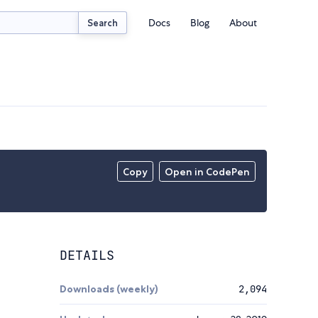
Docs
Blog
About
Search
Copy
Open in CodePen
DETAILS
Downloads (weekly)
2,094