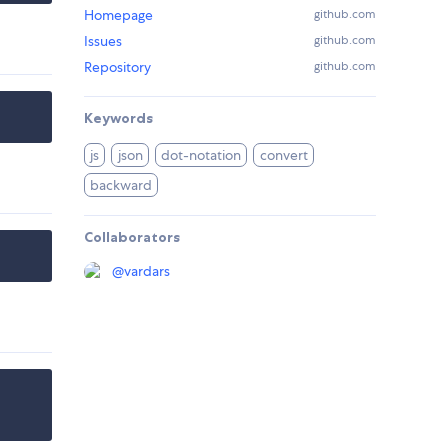
Homepage
github.com
Issues
github.com
Repository
github.com
Keywords
js
json
dot-notation
convert
backward
Collaborators
@
vardars