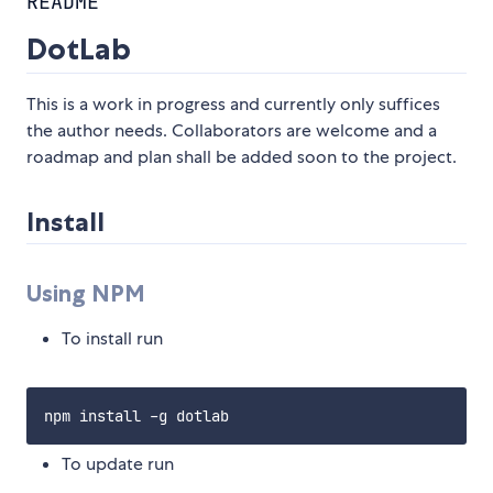
README
DotLab
This is a work in progress and currently only suffices
the author needs. Collaborators are welcome and a
roadmap and plan shall be added soon to the project.
Install
Using NPM
To install run
To update run