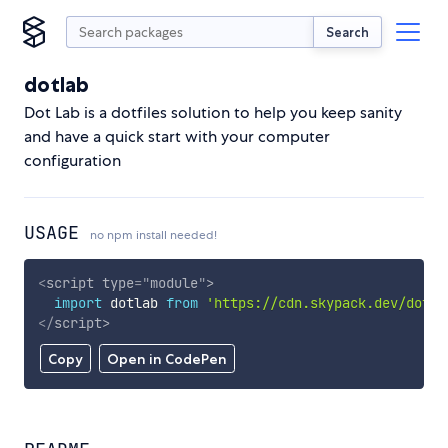
Search
dotlab
Dot Lab is a dotfiles solution to help you keep sanity
and have a quick start with your computer
configuration
USAGE
no npm install needed!
<
script
type
=
"
module
"
>
import
 dotlab 
from
'https://cdn.skypack.dev/dotla
</
script
>
Copy
Open in CodePen