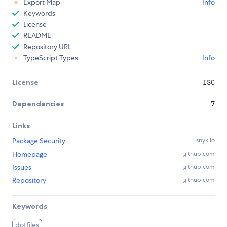
Export Map
Info
Keywords
License
README
Repository URL
TypeScript Types
Info
License
ISC
Dependencies
7
Links
Package Security
snyk.io
Homepage
github.com
Issues
github.com
Repository
github.com
Keywords
dotfiles