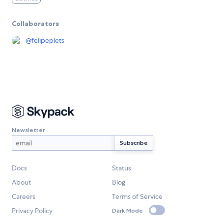
Collaborators
@
felipeplets
Newsletter
Docs
Status
About
Blog
Careers
Terms of Service
Privacy Policy
Dark Mode