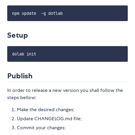
Setup
Publish
In order to release a new version you shall follow the
steps bellow:
Make the desired changes;
Update CHANGELOG.md file;
Commit your changes;