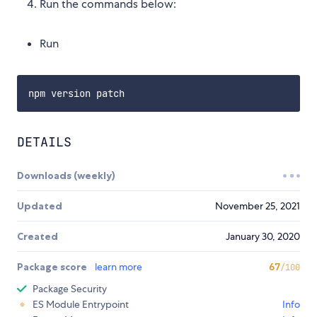
Run the commands below:
Run
DETAILS
Downloads (weekly)
Updated
November 25, 2021
Created
January 30, 2020
Package score
learn more
67
/100
Package Security
ES Module Entrypoint
Info