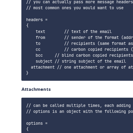
// you can actually pass more message headers
// most common ones you would want to use

headers =

{

    text        // text of the email

    from        // sender of the format (addr
    to          // recipients (same format as
    cc          // carbon copied recipients (
    bcc     // blind carbon copied recipients
    subject // string subject of the email

  attachment // one attachment or array of at
Attachments
// can be called multiple times, each adding 
// options is an object with the following po
options =

{
