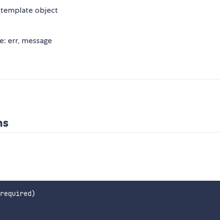
 template object
re: err, message
ns
required)
