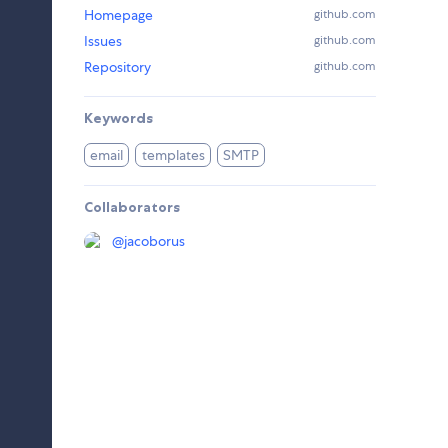
Homepage
github.com
Issues
github.com
Repository
github.com
Keywords
email
templates
SMTP
Collaborators
@
jacoborus