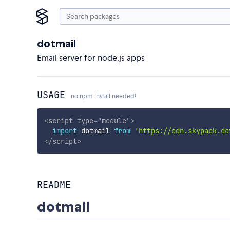
dotmail
Email server for node.js apps
USAGE
no npm install needed!
<
script
type
=
"
module
"
>
import
 dotmail 
from
'https://cdn.skypack.de
</
script
>
README
dotmail