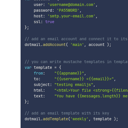
    user
:
'username@domain.com'
,
    password
:
'PA55W0RD'
,
    host
:
'smtp.your-email.com'
,
    ssl
:
true
}
;
// add an email account and connect it to its
dotmail
.
addAccount
(
'main'
,
 account 
)
;
// you can write mustache templates in templa
var
 template 
=
{
from
:
"{{appname}}"
,
    to
:
"{{username}} <{{email}}>"
,
    subject
:
"testing emailjs"
,
    html
:
"<html>Your file <strong>{{filen
    text
:
"You have {{messages.length}} me
}
;
// add an email template with its key
dotmail
.
addTemplate
(
'weekly'
,
 template 
)
;