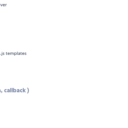
rver
.js templates
 callback )