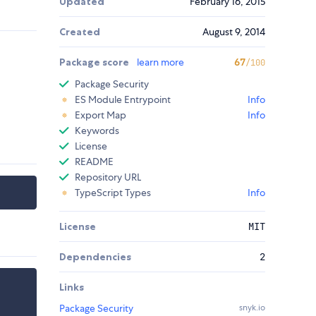
Updated
February 16, 2015
Created
August 9, 2014
Package score
learn more
67
/100
Package Security
ES Module Entrypoint
Info
Export Map
Info
Keywords
License
README
Repository URL
TypeScript Types
Info
License
MIT
Dependencies
2
Links
Package Security
snyk.io