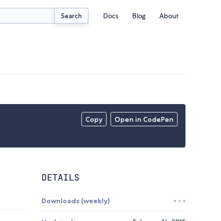
Docs
Blog
About
Search
Copy
Open in CodePen
DETAILS
Downloads (weekly)