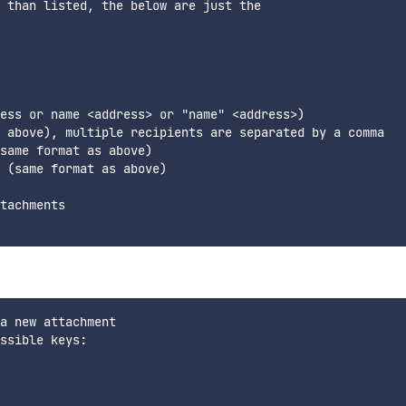
 than listed, the below are just the

ess or name <address> or "name" <address>)

 above), multiple recipients are separated by a comma

same format as above)

 (same format as above)

tachments

a new attachment

ssible keys:
