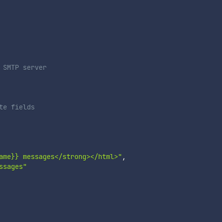
 SMTP server
te fields
ame}} messages</strong></html>"
,
ssages"