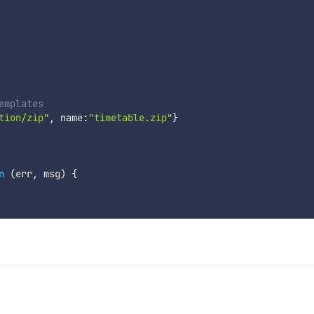
emplates
tion/zip"
,
 name
:
"timetable.zip"
}
n
(
err
,
 msg
)
{