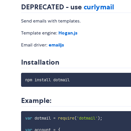
DEPRECATED - use
curlymail
Send emails with templates.
Template engine:
Hogan.js
Email driver:
emailjs
Installation
Example:
var
 dotmail 
=
require
(
'dotmail'
)
;
var
 account 
=
{