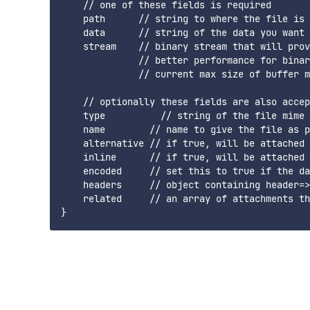
    // one of these fields is required

    path      // string to where the file is 
    data      // string of the data you want 
    stream    // binary stream that will prov
              // better performance for binar
              // current max size of buffer m
    // optionally these fields are also accep
    type          // string of the file mime 
    name        // name to give the file as p
    alternative // if true, will be attached 
    inline      // if true, will be attached 
    encoded     // set this to true if the da
    headers     // object containing header=>
    related     // an array of attachments th