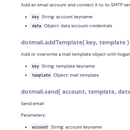
Add an email account and connect it to its SMTP se
String
: account keyname
key
Object
: data account credentials
data
dotmail.addTemplate( key, template )
Add or overwrite a mail template object with hogan
String
: template keyname
key
Object
: mail template
template
dotmail.send( account, template, data,
Send email
Parameters:
String
: account keyname
account