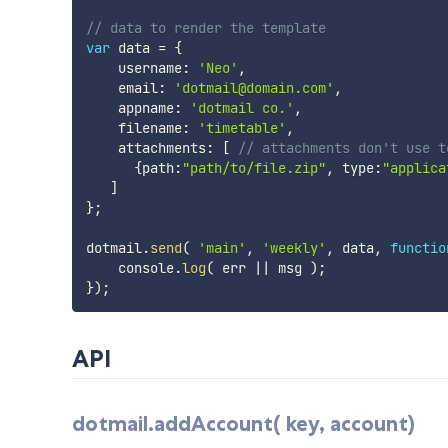
// data to render the template
var
 data 
=
{
    username
:
'Neo'
,
    email
:
'dotmail@domain.com'
,
    appname
:
'dotmail co.'
,
    filename
:
'timetable'
,
    attachments
:
[
// attachments don't use t
{
path
:
"path/to/file.zip"
,
 type
:
"applica
]
}
;
dotmail
.
send
(
'main'
,
'weekly'
,
 data
,
functio
    console
.
log
(
 err 
||
 msg 
)
;
}
)
;
API
dotmail.addAccount( key, account)