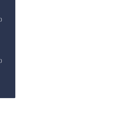
)

)
