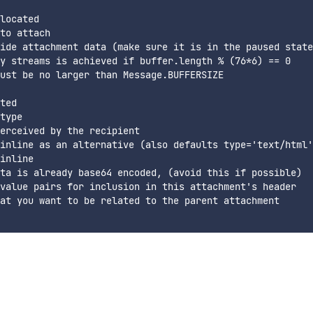
located

to attach

ide attachment data (make sure it is in the paused state
y streams is achieved if buffer.length % (76*6) == 0

ust be no larger than Message.BUFFERSIZE

ted

type

erceived by the recipient

inline as an alternative (also defaults type='text/html'
inline

ta is already base64 encoded, (avoid this if possible)

value pairs for inclusion in this attachment's header

at you want to be related to the parent attachment
