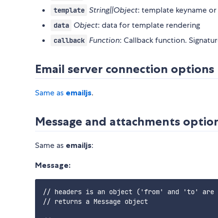
String||Object
: template keyname or
template
Object
: data for template rendering
data
Function
: Callback function. Signatu
callback
Email server connection options
Same as
emailjs
.
Message and attachments optio
Same as
emailjs
:
Message:
// headers is an object ('from' and 'to' are 
// returns a Message object
