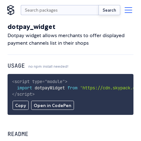
Search
dotpay_widget
Dotpay widget allows merchants to offer displayed
payment channels list in their shops
USAGE
no npm install needed!
<
script
type
=
"
module
"
>
import
 dotpayWidget 
from
'https://cdn.skypack.dev
</
script
>
Copy
Open in CodePen
README