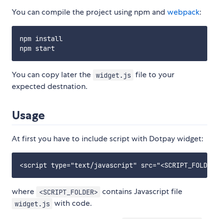
You can compile the project using npm and
webpack
:
npm install

You can copy later the
file to your
widget.js
expected destnation.
Usage
At first you have to include script with Dotpay widget:
where
contains Javascript file
<SCRIPT_FOLDER>
with code.
widget.js