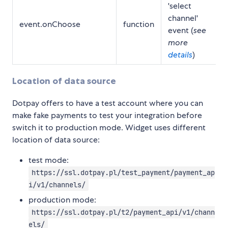
'select
channel'
event.onChoose
function
event (
see
more
details
)
Location of data source
Dotpay offers to have a test account where you can
make fake payments to test your integration before
switch it to production mode. Widget uses different
location of data source:
test mode:
https://ssl.dotpay.pl/test_payment/payment_ap
i/v1/channels/
production mode:
https://ssl.dotpay.pl/t2/payment_api/v1/chann
els/