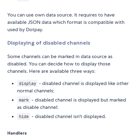
You can use own data source. It requires to have
available JSON data which format is compatible with
used by Dotpay.
Displaying of disabled channels
Some channels can be marked in data source as
disabled. You can decide how to display those
channels. Here are available three ways:
- disabled channel is displayed like other
display
normal channels;
- disabled channel is displayed but marked
mark
as disable channel;
- disabled channel isn't displayed.
hide
Handlers