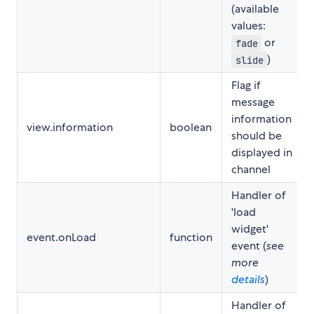
(available
values:
or
fade
)
slide
Flag if
message
information
view.information
boolean
should be
displayed in
channel
Handler of
'load
widget'
event.onLoad
function
event (
see
more
details
)
Handler of