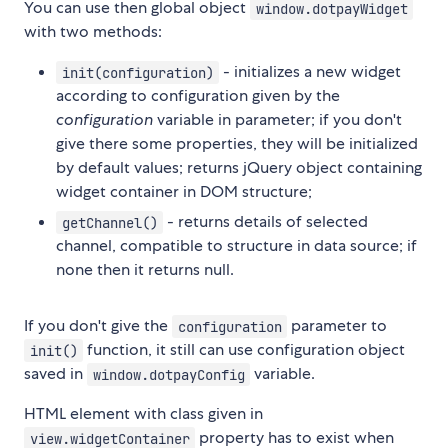
You can use then global object
window.dotpayWidget
with two methods:
- initializes a new widget
init(configuration)
according to configuration given by the
configuration
variable in parameter; if you don't
give there some properties, they will be initialized
by default values; returns jQuery object containing
widget container in DOM structure;
- returns details of selected
getChannel()
channel, compatible to structure in data source; if
none then it returns null.
If you don't give the
parameter to
configuration
function, it still can use configuration object
init()
saved in
variable.
window.dotpayConfig
HTML element with class given in
property has to exist when
view.widgetContainer