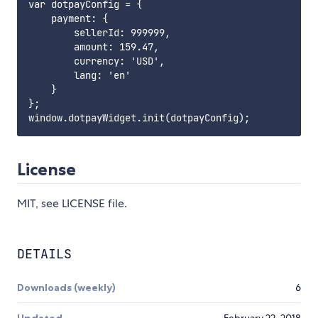
var dotpayConfig = {

    payment: {

        sellerId: 999999,

        amount: 159.47,

        currency: 'USD',

        lang: 'en'

    }

};

License
MIT, see LICENSE file.
DETAILS
Downloads (weekly)
6