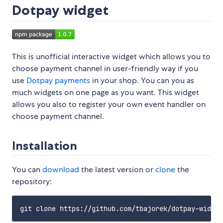
Dotpay widget
This is unofficial interactive widget which allows you to
choose payment channel in user-friendly way if you
use
Dotpay payments
in your shop. You can you as
much widgets on one page as you want. This widget
allows you also to register your own event handler on
choose payment channel.
Installation
You can
download
the latest version or
clone
the
repository: