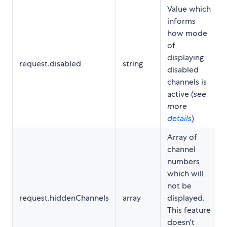
Value which
informs
how mode
of
displaying
request.disabled
string
disabled
channels is
active (
see
more
details
)
Array of
channel
numbers
which will
not be
request.hiddenChannels
array
displayed.
This feature
doesn't