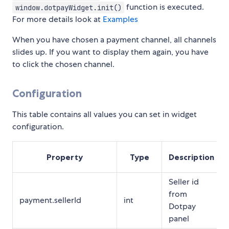
function is executed.
window.dotpayWidget.init()
For more details look at
Examples
When you have chosen a payment channel, all channels
slides up. If you want to display them again, you have
to click the chosen channel.
Configuration
This table contains all values you can set in widget
configuration.
Property
Type
Description
Seller id
from
payment.sellerId
int
Dotpay
panel