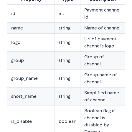
Payment channel
id
int
id
name
string
Name of channel
Url of payment
logo
string
channel's logo
Group of
group
string
channel
Group name of
group_name
string
channel
Simplified name
short_name
string
of channel
Boolean flag if
channel is
is_disable
boolean
disabled by
Dotpay