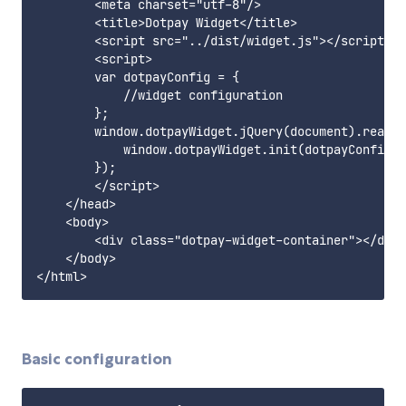
        <meta charset="utf-8"/>

        <title>Dotpay Widget</title>

        <script src="../dist/widget.js"></script>

        <script>

        var dotpayConfig = {

            //widget configuration

        };

        window.dotpayWidget.jQuery(document).ready(
            window.dotpayWidget.init(dotpayConfig);

        });

        </script>

    </head>

    <body>

        <div class="dotpay-widget-container"></div>

    </body>

Basic configuration