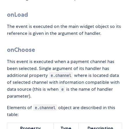
onLoad
The event is executed on the main widget object so its
reference is given in the argument of handler.
onChoose
This event is executed when a payment channel has
been selected. Single argument of its handler has
additional property
where is located data
e.channel
of selected channel with information compatible with
data source (this is when
is the name of handler
e
parameter).
Elements of
object are described in this
e.channel
table:
Property
Type
Description