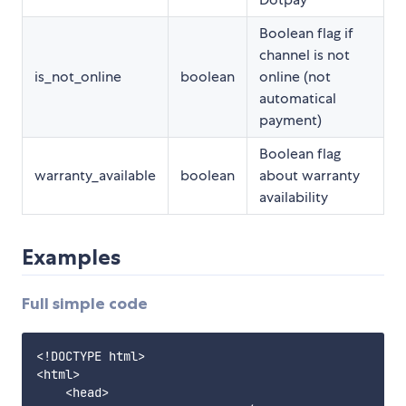
Boolean flag if
channel is not
is_not_online
boolean
online (not
automatical
payment)
Boolean flag
warranty_available
boolean
about warranty
availability
Examples
Full simple code
<!DOCTYPE html>

<html>

    <head>
