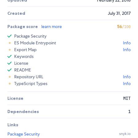
Updated
February 22, 2018
Created
July 31, 2017
Package score
learn more
56
/100
Package Security
ES Module Entrypoint
Info
Export Map
Info
Keywords
License
README
Repository URL
Info
TypeScript Types
Info
License
MIT
Dependencies
1
Links
Package Security
snyk.io