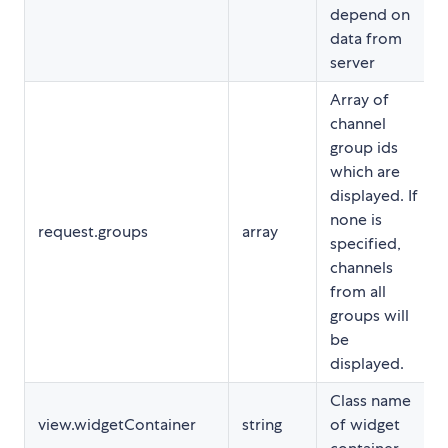
depend on
data from
server
Array of
channel
group ids
which are
displayed. If
none is
request.groups
array
specified,
channels
from all
groups will
be
displayed.
Class name
view.widgetContainer
string
of widget