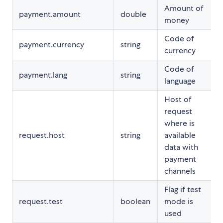
Amount of
payment.amount
double
money
Code of
payment.currency
string
currency
Code of
payment.lang
string
language
Host of
request
where is
request.host
string
available
data with
payment
channels
Flag if test
request.test
boolean
mode is
used