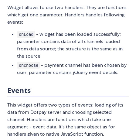
Widget allows to use two handlers. They are functions
which get one parameter. Handlers handles following
events:
- widget has been loaded successfully;
onLoad
parameter contains data of all channels loaded
from data source; the structure is the same as in
the source;
- payment channel has been chosen by
onChoose
user; parameter contains jQuery event details.
Events
This widget offers two types of events: loading of its
data from Dotpay server and choosing selected
channel. Handlers are functions which take one
argument - event data. It's the same object as for
handlers given to native JavaScript function.