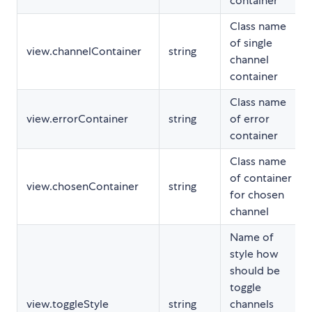
container
Class name
of single
view.channelContainer
string
channel
container
Class name
view.errorContainer
string
of error
container
Class name
of container
view.chosenContainer
string
for chosen
channel
Name of
style how
should be
toggle
view.toggleStyle
string
channels