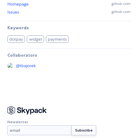
Homepage
github.com
Issues
github.com
Keywords
dotpay
widget
payments
Collaborators
@
tbajorek
Newsletter