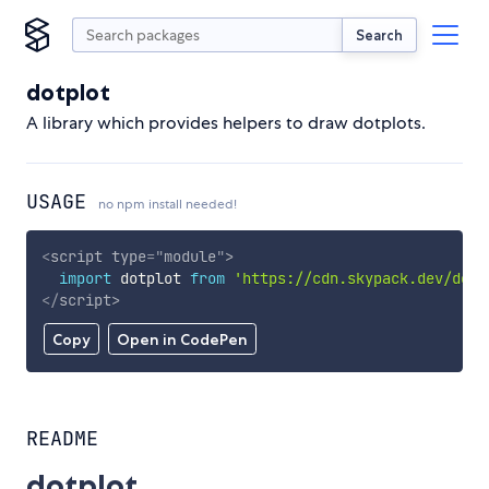
Search
dotplot
A library which provides helpers to draw dotplots.
USAGE
no npm install needed!
<
script
type
=
"
module
"
>
import
 dotplot 
from
'https://cdn.skypack.dev/dotp
</
script
>
Copy
Open in CodePen
README
dotplot