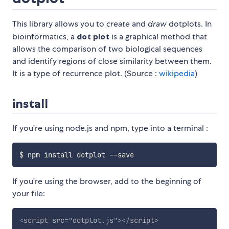
This library allows you to
create
and
draw
dotplots. In
bioinformatics, a
dot plot
is a graphical method that
allows the comparison of two biological sequences
and identify regions of close similarity between them.
It is a type of recurrence plot. (Source :
wikipedia
)
install
If you're using node.js and npm, type into a terminal :
If you're using the browser, add to the beginning of
your file:
<
script
src
=
"
dotplot.js
"
>
</
script
>