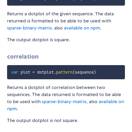
Returns a dotplot of the given sequence. The data
returned is formatted to be able to be used with
sparse-binary-matrix
, also
available on npm
.
The output dotplot is square.
correlation
var
 plot 
=
 dotplot
.
pattern
(
sequence
)
Returns a dotplot of correlation between two
sequences. The data returned is formatted to be able
to be used with
sparse-binary-matrix
, also
available on
npm
.
The output dotplot is not square.