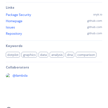
Links
Package Security
snyk.io
Homepage
github.com
Issues
github.com
Repository
github.com
Keywords
dotplot
graphics
data
analysis
dna
comparison
Collaborators
@
ilambda