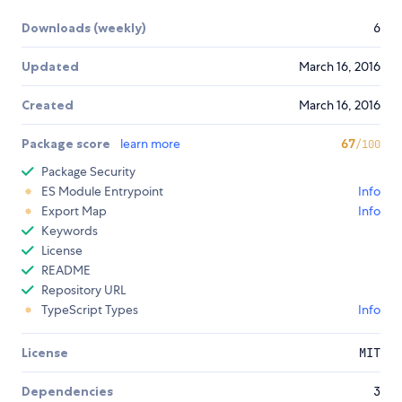
Downloads (weekly)
6
Updated
March 16, 2016
Created
March 16, 2016
Package score
learn more
67
/100
Package Security
ES Module Entrypoint
Info
Export Map
Info
Keywords
License
README
Repository URL
TypeScript Types
Info
License
MIT
Dependencies
3