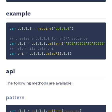
example
var
 dotplot 
=
require
(
'dotplot'
)
// creates a dotplot for a DNA sequence
var
 plot 
=
 dotplot
.
pattern
(
"ATCGATCGCGATCATCGGG"
.
sp
// return its data uri
var
 uri 
=
 dotplot
.
dataURI
(
plot
)
api
The following methods are available:
pattern
var
 plot 
=
 dotplot
.
pattern
(
sequence
)