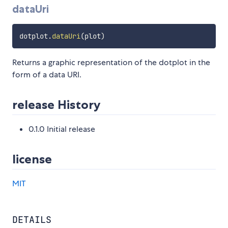
dataUri
dotplot
.
dataUri
(
plot
)
Returns a graphic representation of the dotplot in the
form of a data URI.
release History
0.1.0 Initial release
license
MIT
DETAILS