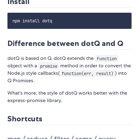
Install
Difference between dotQ and Q
dotQ is based on Q. dotQ extends the
Function
object with a
method in order to convert the
promise
Node.js style callbacks(
) into
function(err, result)
Q Promises.
What's more, the style of dotQ works better with the
express-promise library.
Shortcuts
map / reduce / filter / some / every