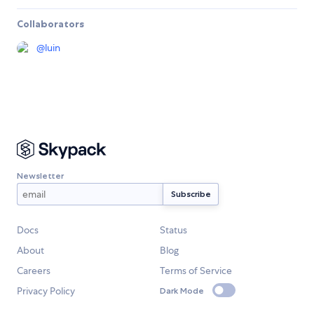
Collaborators
@
luin
Newsletter
Docs
Status
About
Blog
Careers
Terms of Service
Privacy Policy
Dark Mode