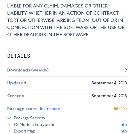
LIABLE FOR ANY CLAIM, DAMAGES OR OTHER
LIABILITY, WHETHER IN AN ACTION OF CONTRACT,
TORT OR OTHERWISE, ARISING FROM, OUT OF OR IN
CONNECTION WITH THE SOFTWARE OR THE USE OR
OTHER DEALINGS IN THE SOFTWARE.
DETAILS
Downloads (weekly)
9
Updated
September 4, 2013
Created
September 4, 2013
Package score
learn more
56
/100
Package Security
ES Module Entrypoint
Info
Export Map
Info