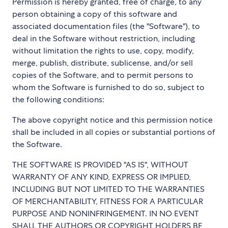
Permission is hereby granted, free of charge, to any
person obtaining a copy of this software and
associated documentation files (the "Software"), to
deal in the Software without restriction, including
without limitation the rights to use, copy, modify,
merge, publish, distribute, sublicense, and/or sell
copies of the Software, and to permit persons to
whom the Software is furnished to do so, subject to
the following conditions:
The above copyright notice and this permission notice
shall be included in all copies or substantial portions of
the Software.
THE SOFTWARE IS PROVIDED "AS IS", WITHOUT
WARRANTY OF ANY KIND, EXPRESS OR IMPLIED,
INCLUDING BUT NOT LIMITED TO THE WARRANTIES
OF MERCHANTABILITY, FITNESS FOR A PARTICULAR
PURPOSE AND NONINFRINGEMENT. IN NO EVENT
SHALL THE AUTHORS OR COPYRIGHT HOLDERS BE