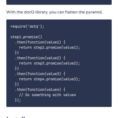
With the dotQ library, you can flatten the pyramid.
require('dotq');

step1.promise()

  .then(function(value1) {

    return step2.promise(value1);

  })

  .then(function(value2) {

    return step3.promise(value2);

  })

  .then(function(value3) {

    return step4.promise(value3);

  })

  .then(function(value4) {

    // Do something with value4
