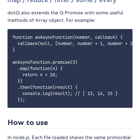
dotQ also extends the Q Promise with some useful
methods of Array object. For example:
function anAsyncFunction(number, callback) {

  callback(null, [number, number + 1, number + 2]);

}

anAsyncFunction.promise(3)

  .map(function(n) {

    return n + 10;

  })

  .then(function(result) {

    console.log(result); // [ 13, 14, 15 ]

How to use
In node.js, Each file loaded shares the same primordial