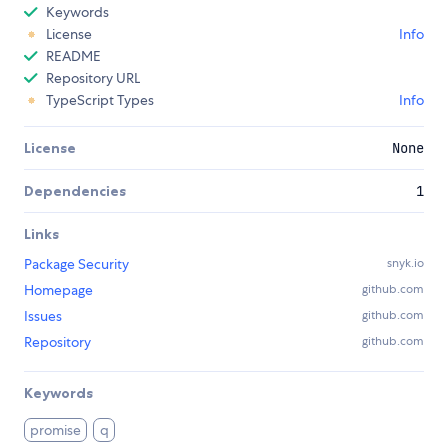
Keywords
License
Info
README
Repository URL
TypeScript Types
Info
License
None
Dependencies
1
Links
Package Security
snyk.io
Homepage
github.com
Issues
github.com
Repository
github.com
Keywords
promise
q