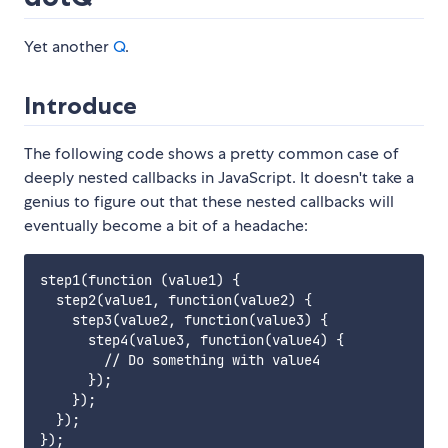
Yet another
Q
.
Introduce
The following code shows a pretty common case of
deeply nested callbacks in JavaScript. It doesn't take a
genius to figure out that these nested callbacks will
eventually become a bit of a headache:
step1(function (value1) {

  step2(value1, function(value2) {

    step3(value2, function(value3) {

      step4(value3, function(value4) {

        // Do something with value4

      });

    });

  });
