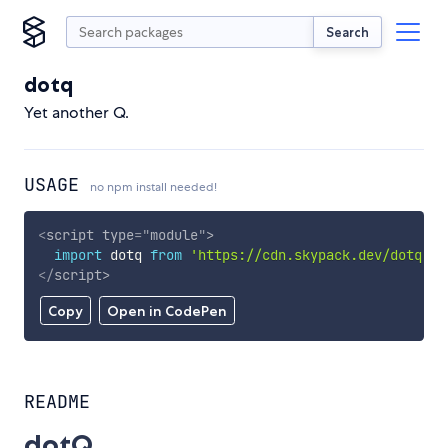
Search
dotq
Yet another Q.
USAGE
no npm install needed!
<
script
type
=
"
module
"
>
import
 dotq 
from
'https://cdn.skypack.dev/dotq'
;
</
script
>
Copy
Open in CodePen
README
dotQ