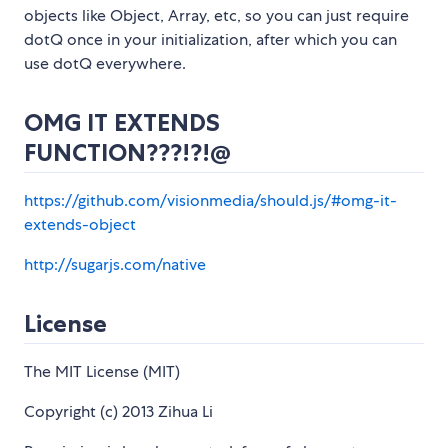
objects like Object, Array, etc, so you can just require
dotQ once in your initialization, after which you can
use dotQ everywhere.
OMG IT EXTENDS
FUNCTION???!?!@
https://github.com/visionmedia/should.js/#omg-it-
extends-object
http://sugarjs.com/native
License
The MIT License (MIT)
Copyright (c) 2013 Zihua Li