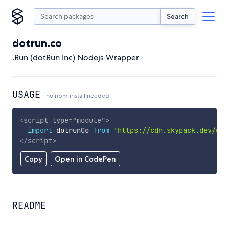
Search
dotrun.co
.Run (dotRun Inc) Nodejs Wrapper
USAGE
no npm install needed!
<
script
type
=
"
module
"
>
import
 dotrunCo 
from
'https://cdn.skypack.dev/dot
</
script
>
Copy
Open in CodePen
README