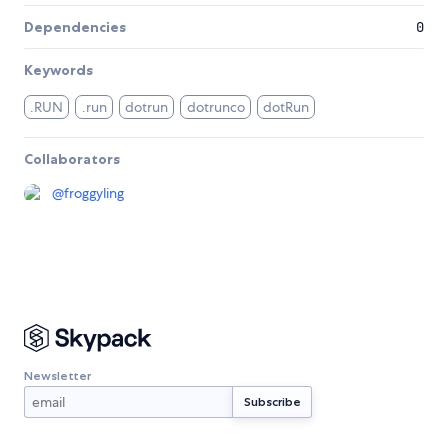
Dependencies
0
Keywords
.RUN
.run
dotrun
dotrunco
dotRun
Collaborators
@
froggyling
Newsletter