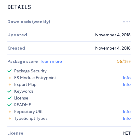
DETAILS
Downloads (weekly)
Updated
November 4, 2018
Created
November 4, 2018
Package score
learn more
56
/100
Package Security
ES Module Entrypoint
Info
Export Map
Info
Keywords
License
README
Repository URL
Info
TypeScript Types
Info
License
MIT