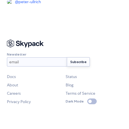
@
peter-ullrich
Newsletter
Docs
Status
About
Blog
Careers
Terms of Service
Privacy Policy
Dark Mode