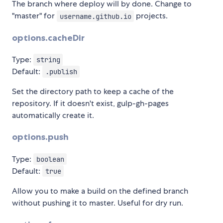
The branch where deploy will by done. Change to
"master" for
projects.
username.github.io
options.cacheDir
Type:
string
Default:
.publish
Set the directory path to keep a cache of the
repository. If it doesn't exist, gulp-gh-pages
automatically create it.
options.push
Type:
boolean
Default:
true
Allow you to make a build on the defined branch
without pushing it to master. Useful for dry run.