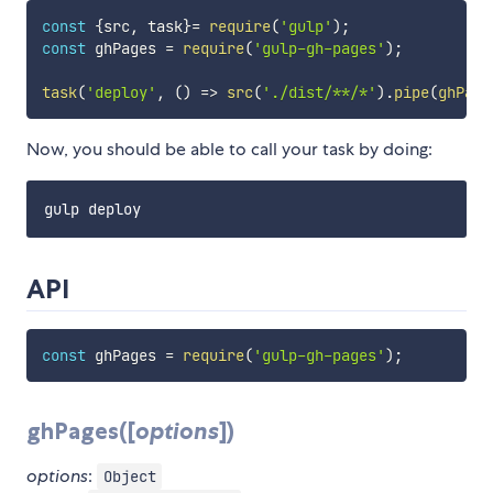
const
{
src
,
 task
}
=
require
(
'gulp'
)
;
const
 ghPages 
=
require
(
'gulp-gh-pages'
)
;
task
(
'deploy'
,
(
)
=>
src
(
'./dist/**/*'
)
.
pipe
(
ghPage
Now, you should be able to call your task by doing:
API
const
 ghPages 
=
require
(
'gulp-gh-pages'
)
;
ghPages([
options
])
options
:
Object