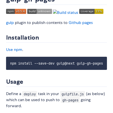
gulp
plugin to publish contents to
Github pages
Installation
Use
npm
.
Usage
Define a
task in your
(as below)
deploy
gulpfile.js
which can be used to push to
going
gh-pages
forward.