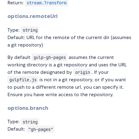
Return:
stream.Transform
options.remoteUrl
Type:
string
Default: URL for the remote of the current dir (assumes
a git repository)
By default
assumes the current
gulp-gh-pages
working directory is a git repository and uses the URL
of the remote designated by
. If your
origin
is not in a git repository, or if you want
gulpfile.js
to push to a different remote url, you can specify it.
Ensure you have write access to the repository.
options.branch
Type:
string
Default:
"gh-pages"