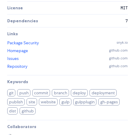
License
MIT
Dependencies
7
Links
Package Security
snyk.io
Homepage
github.com
Issues
github.com
Repository
github.com
Keywords
git
push
commit
branch
deploy
deployment
publish
site
website
gulp
gulpplugin
gh-pages
dist
github
Collaborators