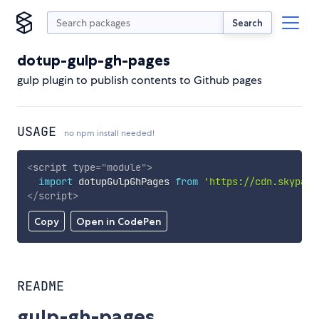
Search
dotup-gulp-gh-pages
gulp plugin to publish contents to Github pages
USAGE
no npm install needed!
<
script
type
=
"
module
"
>
import
 dotupGulpGhPages 
from
'https://cdn.skypack
</
script
>
Copy
Open in CodePen
README
gulp-gh-pages