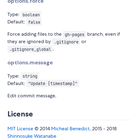
options.force
Type:
boolean
Default:
false
Force adding files to the
branch, even if
gh-pages
they are ignored by
or
.gitignore
.
.gitignore_global
options.message
Type:
string
Default:
"Update [timestamp]"
Edit commit message.
License
MIT License
© 2014
Micheal Benedict
, 2015 - 2018
Shinnosuke Watanabe