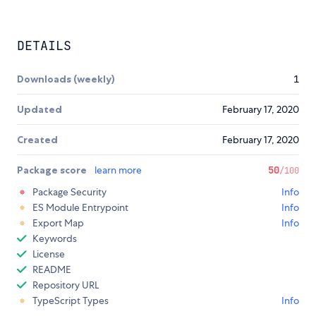
DETAILS
Downloads (weekly)
1
Updated
February 17, 2020
Created
February 17, 2020
Package score
learn more
50
/100
Package Security
Info
ES Module Entrypoint
Info
Export Map
Info
Keywords
License
README
Repository URL
TypeScript Types
Info