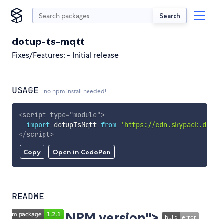
Search
dotup-ts-mqtt
Fixes/Features: - Initial release
USAGE
no npm install needed!
<
script
type
=
"
module
"
>
import
 dotupTsMqtt 
from
'https://cdn.skypack.dev/
</
script
>
Copy
Open in CodePen
README
NPM version">