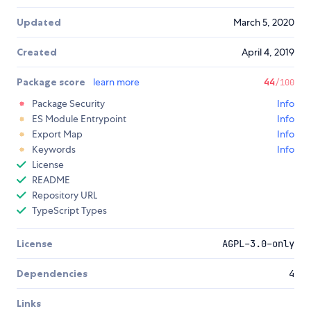
Updated
March 5, 2020
Created
April 4, 2019
Package score
learn more
44
/100
Package Security
Info
ES Module Entrypoint
Info
Export Map
Info
Keywords
Info
License
README
Repository URL
TypeScript Types
License
AGPL-3.0-only
Dependencies
4
Links