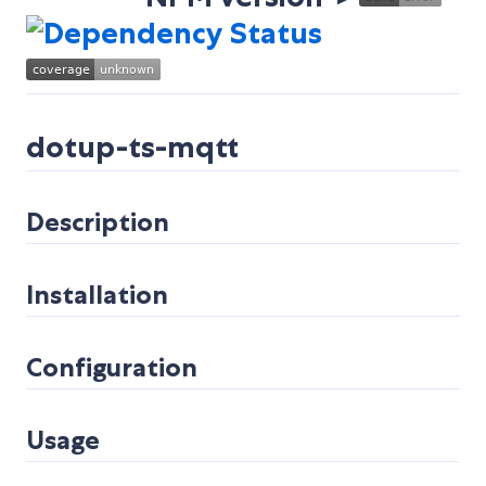
dotup-ts-mqtt
Description
Installation
Configuration
Usage