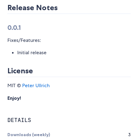
Release Notes
0.0.1
Fixes/Features:
Initial release
License
MIT ©
Peter Ullrich
Enjoy!
DETAILS
Downloads (weekly)
3