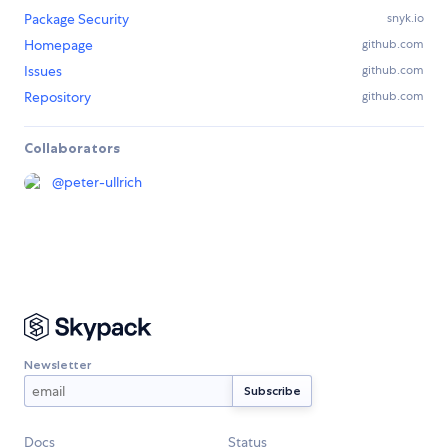
Package Security
snyk.io
Homepage
github.com
Issues
github.com
Repository
github.com
Collaborators
@
peter-ullrich
Newsletter
Docs
Status